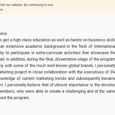
isit our website. By continuing to use
re
eece
o get a high class education as well as hands-on business skill
an extensive academic background in the field of Internationa
y to participate in extra-curricular activities that showcase th
. In addition, during the final, dissertation stage of the program
ly with some of the most well-known global brands. I personall
arketing project in close collaboration with the executives of 3
knowledge of current marketing trends and subsequently becam
. I personally believe that of utmost importance is the devote
embers, who were able to create a challenging and at the sam
hout the program.