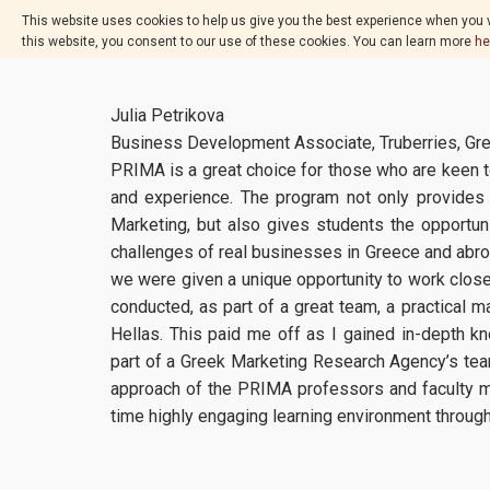
This website uses cookies to help us give you the best experience when you v
this website, you consent to our use of these cookies. You can learn more
he
Julia Petrikova
Business Development Associate, Truberries, Gr
PRIMA is a great choice for those who are keen t
and experience. The program not only provides 
Marketing, but also gives students the opportunit
challenges of real businesses in Greece and abroad
we were given a unique opportunity to work close
conducted, as part of a great team, a practical m
Hellas. This paid me off as I gained in-depth 
part of a Greek Marketing Research Agency’s team
approach of the PRIMA professors and faculty m
time highly engaging learning environment throug