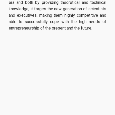
era and both by providing theoretical and technical
knowledge, it forges the new generation of scientists
and executives, making them highly competitive and
able to successfully cope with the high needs of
entrepreneurship of the present and the future.