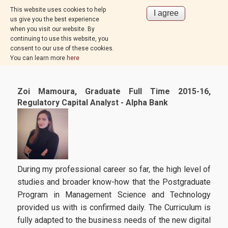
This website uses cookies to help
us give you the best experience
when you visit our website. By
continuing to use this website, you
consent to our use of these cookies.
You can learn more
here
Zoi Mamoura, Graduate Full Time 2015-16,
Regulatory Capital Analyst - Alpha Bank
During my professional career so far, the high level of
studies and broader know-how that the Postgraduate
Program in Management Science and Technology
provided us with is confirmed daily. The Curriculum is
fully adapted to the business needs of the new digital