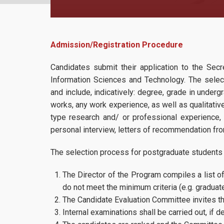
Admission/Registration Procedure
Candidates submit their application to the Sec
Information Sciences and Technology. The select
and include, indicatively: degree, grade in under
works, any work experience, as well as qualitative 
type research and/ or professional experience,
personal interview, letters of recommendation fr
The selection process for postgraduate students 
The Director of the Program compiles a list o
do not meet the minimum criteria (e.g. graduate
The Candidate Evaluation Committee invites th
Internal examinations shall be carried out, if