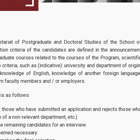
Program Regulation
MSc Dissertation Guidelines
Winter Semester
27
25 Course Prog
Faculty
retariat of Postgraduate and Doctoral Studies of the School o
... more
... more
09, 2024
Fees & Scholarship
ion criteria of the candidates are defined in the announcemen
graduate courses related to the courses of the Program, scientifi
Spring Semester Course Program
criteria, such as (indicative): university and department of origin
 knowledge of English, knowledge of another foreign language
Proclamation for the acad. year 2026-27
om faculty members and / or employers.
is as follows:
Admissions
f those who have submitted an application and rejects those wh
 of a non-relevant department, etc.).
Requirements
e remaining candidates for an interview.
Application Process
 deemed necessary.