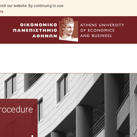
isit our website. By continuing to use
re
Overview
Procedure
Aim
Study Guide
Program Structure