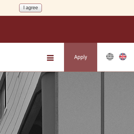
Apply