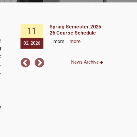
 2024 -
Spring Semester 2025-
11
27
ram
26 Course Schedule
f
... more
... more
02, 2026
09, 2024
t
c
News Archive
,
,
o