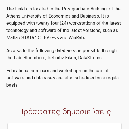
The Finlab is located to the Postgraduate Building of the
Athens University of Economics and Business. It is
equipped with twenty four (24) workstations of the latest
technology and software of the latest versions, such as
Matlab STATA/IC , EViews and WinRats.
Access to the following databases is possible through
the Lab: Bloomberg, Refinitiv Eikon, DataStream,
Educational seminars and workshops on the use of
software and databases are, also scheduled on a regular
basis.
Πρόσφατες δημοσιεύσεις