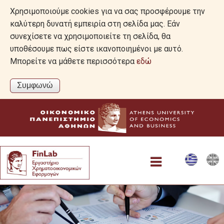
Χρησιμοποιούμε cookies για να σας προσφέρουμε την
καλύτερη δυνατή εμπειρία στη σελίδα μας. Εάν
συνεχίσετε να χρησιμοποιείτε τη σελίδα, θα
υποθέσουμε πως είστε ικανοποιημένοι με αυτό.
Μπορείτε να μάθετε περισσότερα
εδώ
Αρχική