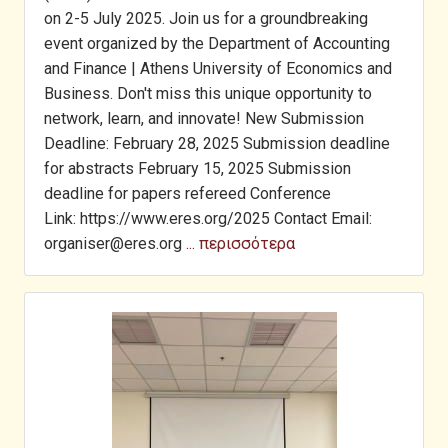
on 2-5 July 2025. Join us for a groundbreaking
event organized by the Department of Accounting
and Finance | Athens University of Economics and
Business. Don't miss this unique opportunity to
network, learn, and innovate! New Submission
Deadline: February 28, 2025 Submission deadline
for abstracts February 15, 2025 Submission
deadline for papers refereed Conference
Link: https://www.eres.org/2025 Contact Email:
organiser@eres.org
... περισσότερα