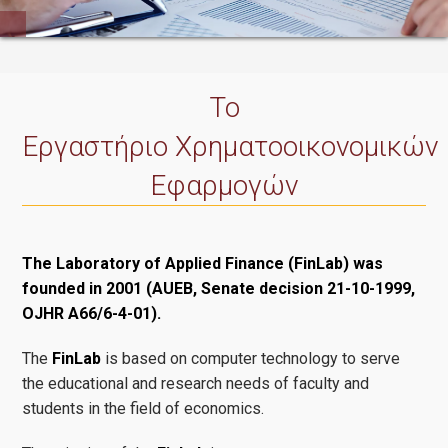
Δημοσιεύσεις
Το
Εργαστήριο Χρηματοοικονομικών
Επικοινωνία
Εφαρμογών
The Laboratory of Applied Finance (FinLab) was
founded in 2001 (AUEB, Senate decision 21-10-1999,
OJHR A66/6-4-01).
The
FinLab
is based on computer technology to serve
the educational and research needs of faculty and
students in the field of economics.