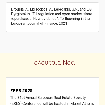
Drousia, A., Episcopos, A., Leledakis, G.N., and E.G.
Pyrgiotakis. “EU regulation and open market share
repurchases: New evidence”, Forthcoming in the
European Journal of Finance, 2021
Τελευταία Νέα
ERES 2025
The 31st Annual European Real Estate Society
(ERES) Conference will be hosted in vibrant Athens