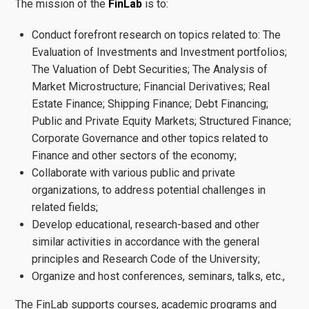
The mission of the
FinLab
is to:
Conduct forefront research on topics related to: The
Evaluation of Investments and Investment portfolios;
The Valuation of Debt Securities; The Analysis of
Market Microstructure; Financial Derivatives; Real
Estate Finance; Shipping Finance; Debt Financing;
Public and Private Equity Markets; Structured Finance;
Corporate Governance and other topics related to
Finance and other sectors of the economy;
Collaborate with various public and private
organizations, to address potential challenges in
related fields;
Develop educational, research-based and other
similar activities in accordance with the general
principles and Research Code of the University;
Organize and host conferences, seminars, talks, etc.,
The FinLab supports courses, academic programs and