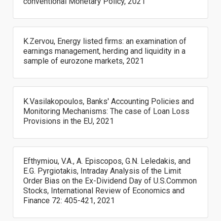
conventional Monetary Policy, 2021
K.Zervou, Energy listed firms: an examination of
earnings management, herding and liquidity in a
sample of eurozone markets, 2021
K.Vasilakopoulos, Banks' Accounting Policies and
Monitoring Mechanisms: The case of Loan Loss
Provisions in the EU, 2021
Efthymiou, V.A., A. Episcopos, G.N. Leledakis, and
E.G. Pyrgiotakis, Intraday Analysis of the Limit
Order Bias on the Ex-Dividend Day of U.S.Common
Stocks, International Review of Economics and
Finance 72: 405-421, 2021