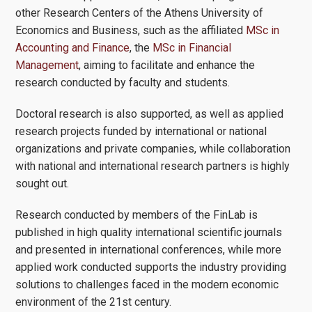
other Research Centers of the Athens University of
Economics and Business, such as the affiliated
MSc in
Accounting and Finance
, the
MSc in Financial
Management
, aiming to facilitate and enhance the
research conducted by faculty and students.
Doctoral research is also supported, as well as applied
research projects funded by international or national
organizations and private companies, while collaboration
with national and international research partners is highly
sought out.
Research conducted by members of the FinLab is
published in high quality international scientific journals
and presented in international conferences, while more
applied work conducted supports the industry providing
solutions to challenges faced in the modern economic
environment of the 21st century.