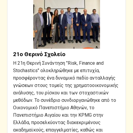
21ο Θερινό Σχολείο
Η 21η Θερινή Συνάντηση "Risk, Finance and
Stochastics" ολοκληρώθηκε με επιτυχία,
προσφέροντας ένα δυναμικό πεδίο ανταλλαγής
γνώσεων στους τομείς της χρηματοοικονομικής
ανάλυσης, του ρίσκου και των στοχαστικών
μεθόδων. Το συνέδριο συνδιοργανώθηκε από το
Οικονομικό Πανεπιστήμιο Αθηνών, το
Πανεπιστήμιο Αιγαίου και την KPMG στην
Ελλάδα, προσελκύοντας διακεκριμένους
ακαδημαϊκούς, επαγγελματίες, καθώς και