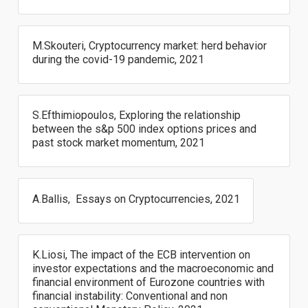
M.Skouteri, Cryptocurrency market: herd behavior
during the covid-19 pandemic, 2021
S.Efthimiopoulos, Exploring the relationship
between the s&p 500 index options prices and
past stock market momentum, 2021
A.Ballis, Essays on Cryptocurrencies, 2021
K.Liosi, The impact of the ECB intervention on
investor expectations and the macroeconomic and
financial environment of Eurozone countries with
financial instability: Conventional and non