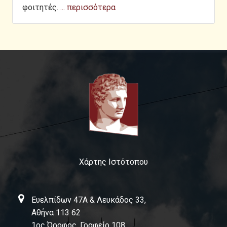
φοιτητές.
... περισσότερα
Χάρτης Ιστότοπου
Ευελπίδων 47Α & Λευκάδος 33,
Αθήνα 113 62
1ος Όροφος, Γραφείο 108