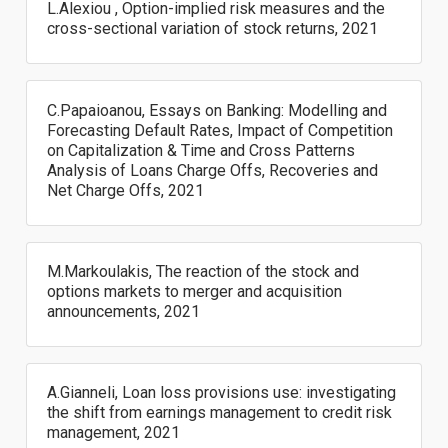
L.Alexiou , Option-implied risk measures and the
cross-sectional variation of stock returns, 2021
C.Papaioanou, Essays on Banking: Modelling and
Forecasting Default Rates, Impact of Competition
on Capitalization & Time and Cross Patterns
Analysis of Loans Charge Offs, Recoveries and
Net Charge Offs, 2021
M.Markoulakis, The reaction of the stock and
options markets to merger and acquisition
announcements, 2021
A.Gianneli, Loan loss provisions use: investigating
the shift from earnings management to credit risk
management, 2021