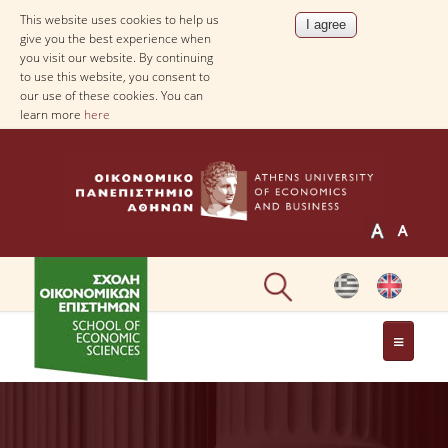
This website uses cookies to help us
give you the best experience when
you visit our website. By continuing
to use this website, you consent to
our use of these cookies. You can
learn more
here
THE SCHOOL