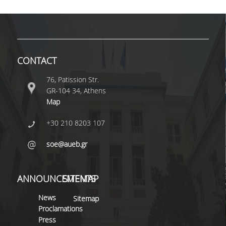
SPECIAL STAFF
ΑDJUNCT
ΙNSTRUCTORS
CONTACT
CONTRACT
TEACHERS (NSRF)
76, Patission Str.
GR-104 34, Athens
SPECIAL
Map
TEACHING STAFF
+30 210 8203 107
E.T.E.P.
soe@aueb.gr
ADMINISTRATIVE
STAFF
ANNOUNCEMENTS
SITEMAP
RESEARCH
News
Sitemap
Proclamations
WORKING PAPERS
Press