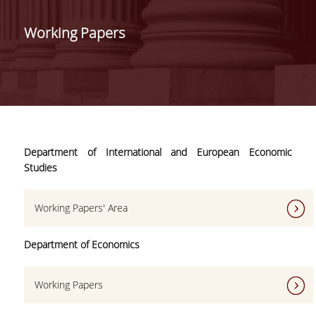
VISION - VALUES
LEADERSHIP
Working Papers
SECRETARIAT
STUDIES
UNDERGRADUATE
Department of International and European Economic
STUDIES
Studies
POSTGRADUATE
STUDIES
Working Papers' Area
FACULTY
Department of Economics
RESIDENT
Working Papers
FACULTY
MEMBERS