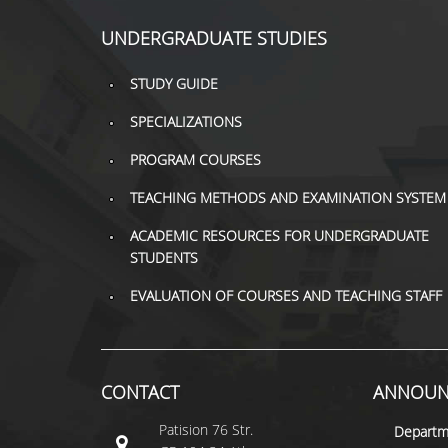
UNDERGRADUATE STUDIES
STUDY GUIDE
SPECIALIZATIONS
PROGRAM COURSES
TEACHING METHODS AND EXAMINATION SYSTEM
ACADEMIC RESOURCES FOR UNDERGRADUATE
STUDENTS
EVALUATION OF COURSES AND TEACHING STAFF
CONTACT
ANNOUN
Patision 76 Str.
Departm