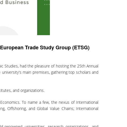
e European Trade Study Group (ETSG)
c Studies, had the pleasure of hosting the 25th Annual
university's main premises, gathering top scholars and
itutes, and organizations.
al Economics. To name a few, the nexus of International
ng, Offshoring, and Global Value Chains; International
d-renowned universities, research organizations, and