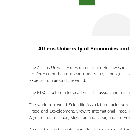
Athens University of Economics and
The Athens University of Economics and Business, in c
Conference of the European Trade Study Group (ETSG) f
experts from around the world.
The ETSG is a forum for academic discussion and researc
The world-renowned Scientific Association exclusively 
Trade and Development/Growth; International Trade Pol
Agreements on Trade, Migration and Labor, and the Envi
Among the participants were leading experts of the 