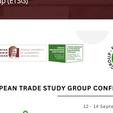
p (ETSG)