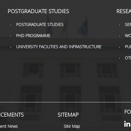
POSTGRADUATE STUDIES
RESE
POSTGRADUATE STUDIES
SE
PHD PROGRAMME
WO
UNIVERSITY FACILITIES AND INFRASTRUCTURE
PU
OT
FO
CEMENTS
SITEMAP
ent News
Site Map