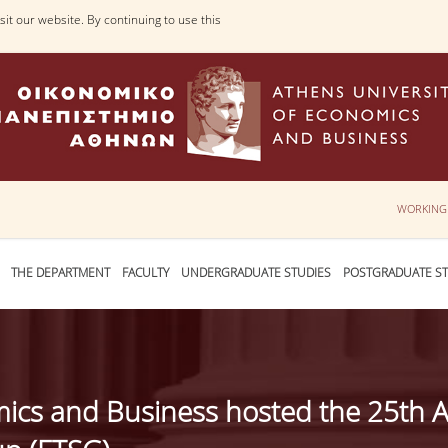
it our website. By continuing to use this
WORKING
THE DEPARTMENT
FACULTY
UNDERGRADUATE STUDIES
POSTGRADUATE ST
mics and Business hosted the 25th 