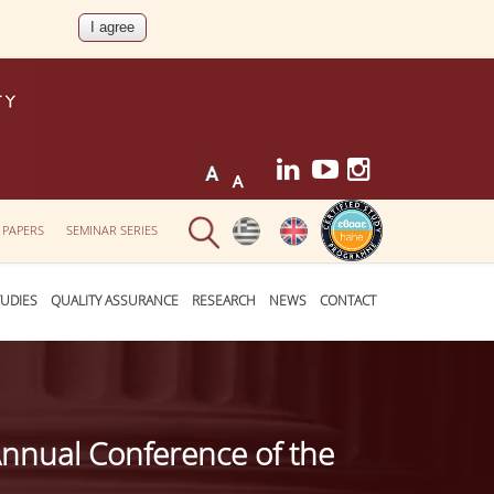
 PAPERS
SEMINAR SERIES
UDIES
QUALITY ASSURANCE
RESEARCH
NEWS
CONTACT
Annual Conference of the