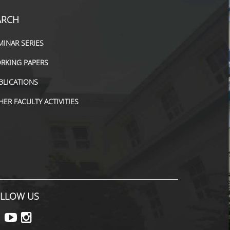
ARCH
MINAR SERIES
RKING PAPERS
BLICATIONS
HER FACULTY ACTIVITIES
LLOW US