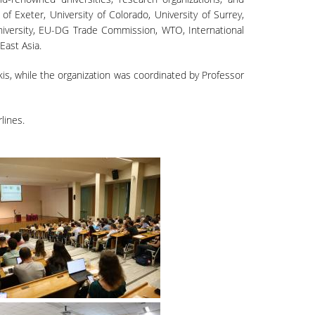
of Exeter, University of Colorado, University of Surrey,
University, EU-DG Trade Commission, WTO, International
East Asia.
is, while the organization was coordinated by Professor
lines.