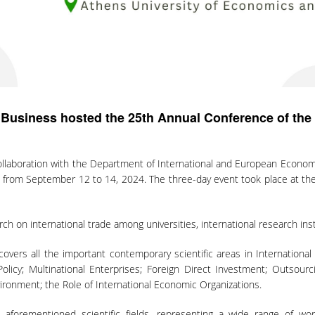
 Business hosted the 25th Annual Conference of th
ollaboration with the Department of International and European Economi
rom September 12 to 14, 2024. The three-day event took place at the 
h on international trade among universities, international research inst
covers all the important contemporary scientific areas in Internation
icy; Multinational Enterprises; Foreign Direct Investment; Outsourci
ronment; the Role of International Economic Organizations.
aforementioned scientific fields, representing a wide range of worl