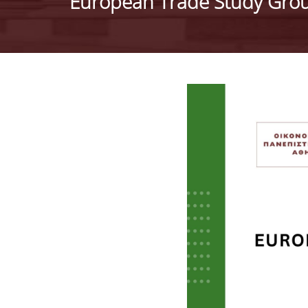
European Trade Study Grou