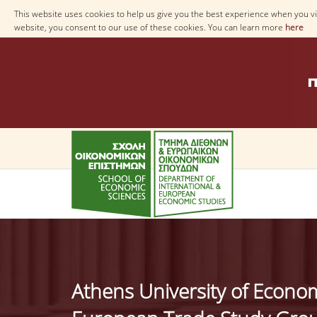
This website uses cookies to help us give you the best experience when you vis
website, you consent to our use of these cookies. You can learn more
here
Athens University of Econo