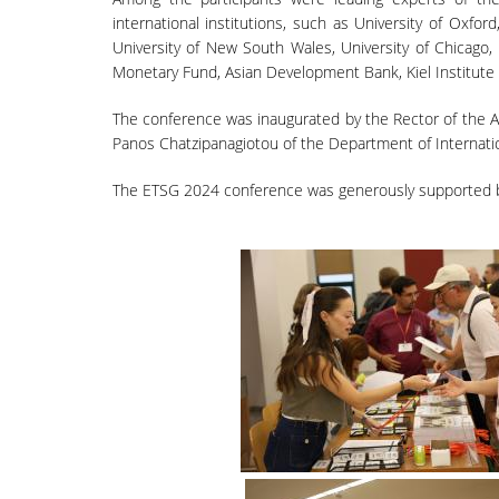
international institutions, such as University of Oxfor
University of New South Wales, University of Chicago,
Monetary Fund, Asian Development Bank, Kiel Institute
The conference was inaugurated by the Rector of the At
Panos Chatzipanagiotou of the Department of Internat
The ETSG 2024 conference was generously supported by