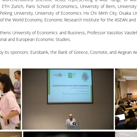
d, ETH Zurich, Paris School of Economics, University of Bern, University 
 Peking University, University of Economics Ho Chi Minh City, Osaka 
 of the World Economy, Economic Research Institute for the ASEAN and 
hens University of Economics and Business, Professor Vassilios Vasdek
ional and European Economic Studies.
 its sponsors: Eurobank, the Bank of Greece, Cosmote, and Aegean Air