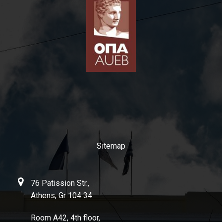
Sitemap
76 Patission Str.,
Athens, Gr 104 34
Room Α42, 4th floor,