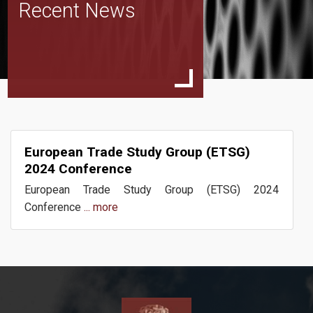
Recent News
Events
Publications
European Trade Study Group (ETSG)
Team
2024 Conference
European Trade Study Group (ETSG) 2024
Conference
... more
News
Contact