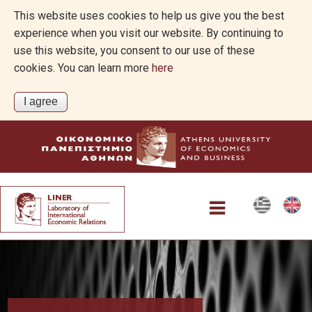
This website uses cookies to help us give you the best
experience when you visit our website. By continuing to
use this website, you consent to our use of these
cookies. You can learn more
here
Projects