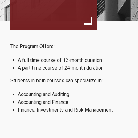
Structure and Curriculum
Full time program
Part time Program
Course description
The Program Offers:
Faculty and Staff
A full time course of 12-month duration
Coordinating Committee
A part time course of 24-month duration
External Advisory Board
Students in both courses can specialize in:
Faculty Members
Accounting and Auditing
Accounting and Finance
Finance, Investments and Risk Management
Admissions