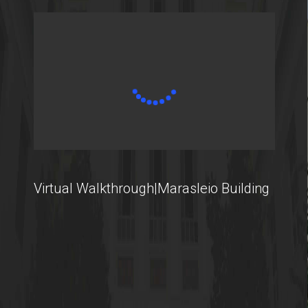
Virtual Walkthrough|Marasleio Building