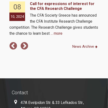
Quality Assurance
Call for expressions of interest for
08
the CFA Research Challenge
nts
The CFA Society Greece has announced
10, 2024
09,
Complaint Process
the CFA Institute Research Challenge
competition. The Research Challenge gives students
ment
Certification
the chance to learn best
... more
Quality Data
News Archive
Evaluation
Evaluation by MSc Students
MODIP
Contact
Contact
47A Evelpidon Str. & 33 Lefkados Str.,