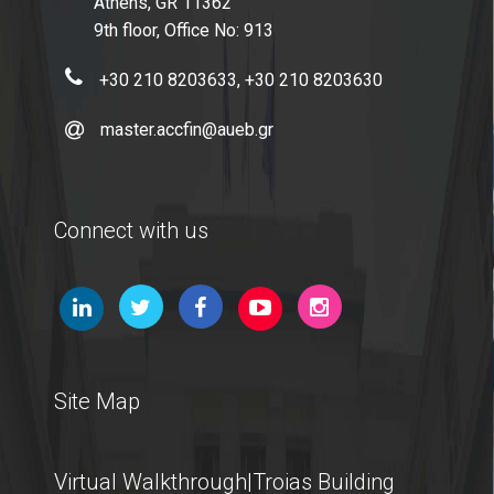
Athens, GR 11362
9th floor, Office No: 913
+30 210 8203633, +30 210 8203630
master.accfin@aueb.gr
Connect with us
Site Map
Virtual Walkthrough|Troias Building