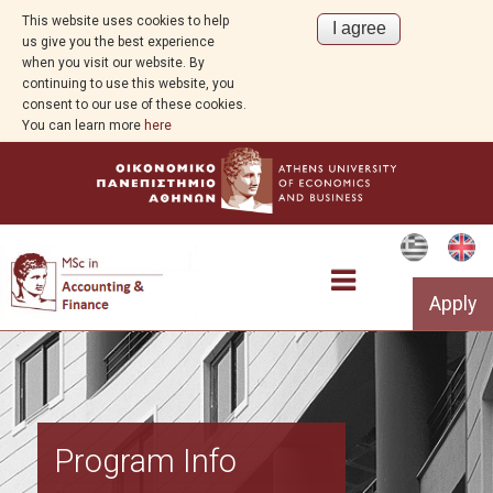
This website uses cookies to help
us give you the best experience
when you visit our website. By
continuing to use this website, you
consent to our use of these cookies.
You can learn more
here
Apply
Overview
Program Info
Program Info