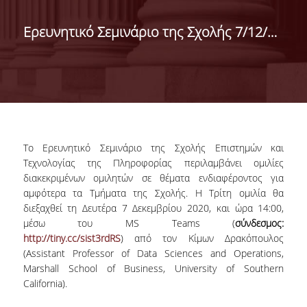
DEPARTMENT OF
Ερευνητικό Σεμινάριο της Σχολής 7/12/2020
STATISTICS
Το Ερευνητικό Σεμινάριο της Σχολής Επιστημών και
Τεχνολογίας της Πληροφορίας περιλαμβάνει ομιλίες
διακεκριμένων ομιλητών σε θέματα ενδιαφέροντος για
αμφότερα τα Τμήματα της Σχολής. Η Τρίτη ομιλία θα
διεξαχθεί τη Δευτέρα 7 Δεκεμβρίου 2020, και ώρα 14:00,
μέσω του MS Teams (
σύνδεσμος:
http://tiny.cc/sist3rdRS
) από τον Κίμων Δρακόπουλος
(Assistant Professor of Data Sciences and Operations,
Marshall School of Business, University of Southern
California).