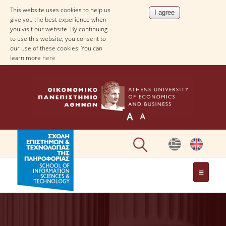
This website uses cookies to help us
give you the best experience when
you visit our website. By continuing
to use this website, you consent to
our use of these cookies. You can
learn more
here
DEPARTMENT OF
INFORMATICS