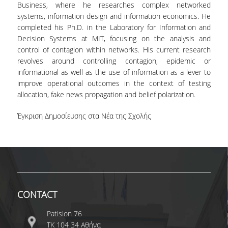
Business, where he researches complex networked
systems, information design and information economics. He
completed his Ph.D. in the Laboratory for Information and
Decision Systems at MIT, focusing on the analysis and
control of contagion within networks. His current research
revolves around controlling contagion, epidemic or
informational as well as the use of information as a lever to
improve operational outcomes in the context of testing
allocation, fake news propagation and belief polarization.
Έγκριση Δημοσίευσης στα Νέα της Σχολής
CONTACT
Patision 76
ΤΚ 104 34 Αθήνα