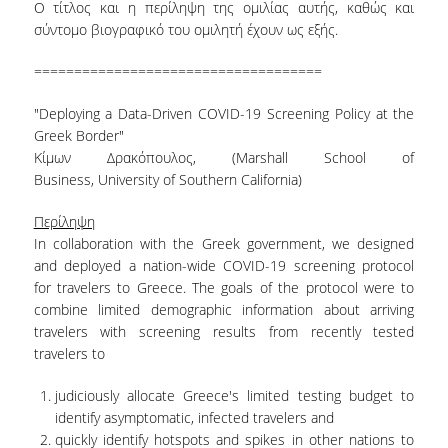
Ο τίτλος και η περίληψη της ομιλίας αυτής, καθώς και
σύντομο βιογραφικό του ομιλητή έχουν ως εξής.
====================================
"Deploying a Data-Driven COVID-19 Screening Policy at the
Greek Border"
Κίμων Δρακόπουλος, (Marshall School of
Business, University of Southern California)
Περίληψη
In collaboration with the Greek government, we designed
and deployed a nation-wide COVID-19 screening protocol
for travelers to Greece. The goals of the protocol were to
combine limited demographic information about arriving
travelers with screening results from recently tested
travelers to
judiciously allocate Greece's limited testing budget to
identify asymptomatic, infected travelers and
quickly identify hotspots and spikes in other nations to