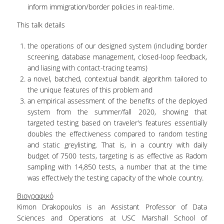
inform immigration/border policies in real-time.
This talk details
the operations of our designed system (including border
screening, database management, closed-loop feedback,
and liasing with contact-tracing teams)
a novel, batched, contextual bandit algorithm tailored to
the unique features of this problem and
an empirical assessment of the benefits of the deployed
system from the summer/fall 2020, showing that
targeted testing based on traveler's features essentially
doubles the effectiveness compared to random testing
and static greylisting. That is, in a country with daily
budget of 7500 tests, targeting is as effective as Radom
sampling with 14,850 tests, a number that at the time
was effectively the testing capacity of the whole country.
Βιογραφικό
Kimon Drakopoulos is an Assistant Professor of Data
Sciences and Operations at USC Marshall School of