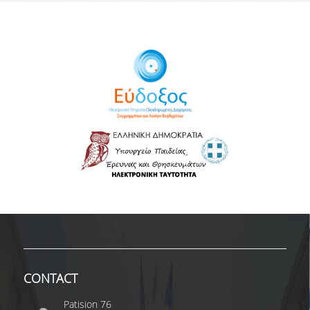
QUALITY ASSURANCE
QUALITY ASSURANCE POLICY
QUALITY DATA
ACCREDITATION
EVALUATION
FROM UNDERGADUATE
STUDENTS
FROM GRADUATES
EXTERNAL EVALUATION REPORTS
QUALITY ASSURANCE UNIT
CONTACT
Patision 76