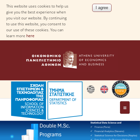
This website uses cookies to help us
give you the best experience when
you visit our website. By continuing
to use this website, you consent to
our use of these cookies. You can
learn more
here
THE DEPARTMENT
AT A GLANCE