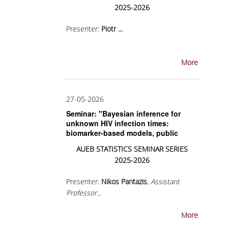
2025-2026
BACHELOR DISSERTATION
Presenter:
Piotr
...
PRACTICAL TRAINING
ERASMUS+
More
TEACHER EDUCATION PROGRAM
ACADEMIC ADVISORS
27-05-2026
Seminar: "Bayesian inference for
DEPARTMENT EQUIVALENTS FOR 2026-27
unknown HIV infection times:
biomarker-based models, public
TEXTBOOKS 2025-26
health applications and molecular-
AUEB
STATISTICS
SEMINAR
SERIES
clock extensions"
DEPARTMENT'S STRATEGY
2025-2026
MAXIMUM DURATION OF STUDIES
Presenter:
Nikos Pantazis
,
Assistant
Professor...
INFORMATION ABOUT THE MSC IN
STATISTICS
More