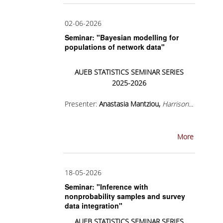
LEAFLET
VIDEO
02-06-2026
Seminar: "Bayesian modelling for
POST GRADUATE STUDIES
populations of network data"
WHY HAVE A MASTER IN STATISTICS?
AUEB
STATISTICS
SEMINAR
SERIES
2025-2026
MSC PROGRAMS
Presenter:
Anastasia Mantziou,
Harrison...
MSC IN STATISTICAL DATA SCIENCE
MSC IN APPLIED STATISTICS AND DATA
ANALYTICS
More
ΜSC IN INSURANCE AND FINANCIAL RISK
ANALYTICS
18-05-2026
Seminar: "Inference with
MSC IN SPORTS ANALYTICS
nonprobability samples and survey
data integration"
ΜSC IN DATA SCIENCE
AUEB
STATISTICS
SEMINAR
SERIES