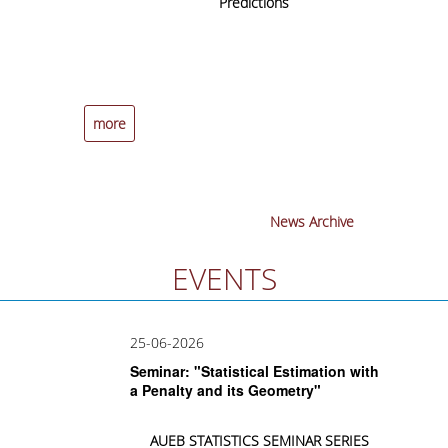
cal
Predictions
t
UNDERGRADUATE STUDIES
ap
A
STUDIES GUIDE
STUDIES GUIDE 2025-26
more
more
FORMER STUDIES GUIDES
STUDIES PROGRAM
COURSES
News Archive
PROGRAM COURSES
EVENTS
COURSES OFFERED BY OTHER DEPARTMENTS
25-06-2026
MODULE COURSES
Seminar: "Statistical Estimation with
COURSES OUTLINE
a Penalty and its Geometry"
OTHER ELEMENTS
AUEB
STATISTICS
SEMINAR
SERIES