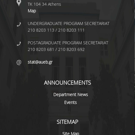
RESEARCH
ΤΚ 104 34 Athens
Map
AFFILIATED UNITS
UNDERGRADUATE PROGRAM SECRETARIAT
PROJECTS
210 8203 113 / 210 8203 111
PUBLICATIONS
POSTAGRADUATE PROGRAM SECRETARIAT
210 8203 681 / 210 8203 692
AUEB SPECIAL ACCOUNT FOR
RESEARCH GRANTS
stat@aueb.gr
RESEARCH LABS
ANNOUNCEMENTS
LABORATORY OF STATISTICAL
METHODOLOGY
Department News
Events
COMPUTATIONAL AND BAYESIAN
STATISTICS LABORATORY
SITEMAP
STOCHASTIC MODELING AND
APPLICATIONS LABORATORY
Site Map