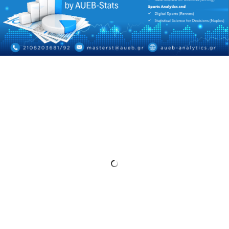
HISTORY
ADMINISTRATION
DEPARTMENT'S ASSEMBLY
DEPARTMENTS DISTINCTIONS
INTERNATIONAL RANKINGS
ACADEMIC REPUTATION QS2022:
QS UNIVERSITY RANKINGS 2022
ACTIONS
LABS
LABORATORY OF APPLIED STATISTICS,
PROBABILITY AND DATA ANALYSIS