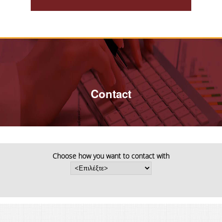
PHD PROGRAM
PHD CANDIDATES
PHD REGULATION
PHD DAYS/ ABOUT THE PHD PROGRAM
Contact
PHD GRADUATES/ DISSERTATIONS
APPLICATION FOR THE PHD PROGRAM
POST DOC RESEARCHERS
Choose how you want to contact with
PHD SCHOLARSHIPS
INFORMATIVE LEAFLET FOR THE PHD IN
STATISTICS
PHD PROCLAMATION 2026-27