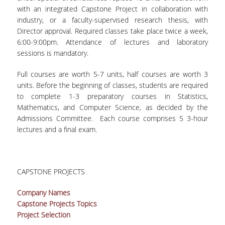
with an integrated Capstone Project in collaboration with
industry, or a faculty-supervised research thesis, with
Director approval. Required classes take place twice a week,
6:00-9:00pm. Attendance of lectures and laboratory
sessions is mandatory.
Full courses are worth 5-7 units, half courses are worth 3
units. Before the beginning of classes, students are required
to complete 1-3 preparatory courses in Statistics,
Mathematics, and Computer Science, as decided by the
Admissions Committee. Each course comprises 5 3-hour
lectures and a final exam.
CAPSTONE PROJECTS
Company Names
Capstone Projects Topics
Project Selection