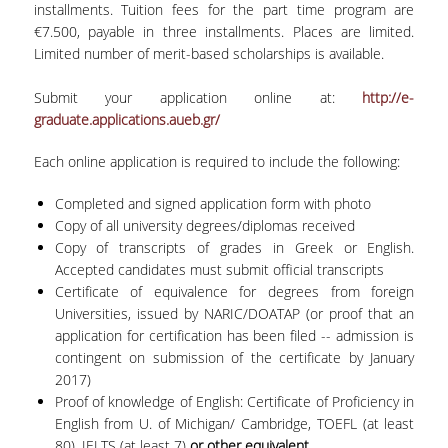
installments. Tuition fees for the part time program are
€7.500, payable in three installments. Places are limited.
Limited number of merit-based scholarships is available.
Submit your application online at:
http://e-
graduate.applications.aueb.gr/
Each online application is required to include the following:
Completed and signed application form with photo
Copy of all university degrees/diplomas received
Copy of transcripts of grades in Greek or English.
Accepted candidates must submit official transcripts
Certificate of equivalence for degrees from foreign
Universities, issued by NARIC/DOATAP (or proof that an
application for certification has been filed -- admission is
contingent on submission of the certificate by January
2017)
Proof of knowledge of English: Certificate of Proficiency in
English from U. of Michigan/ Cambridge, TOEFL (at least
80), IELTS (at least 7)
or other equivalent
.