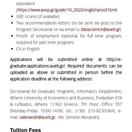
equivalent
(
https://www.asep.gr/guide/1K_2020/englishproof.html
)
GRE scores (if available)
Two recommendation letters (to be sent via post to the
Program Secretariat or via email to
datascience@aueb.gr
)
Proofs of employment (optional for full time program,
required for part time program)
CV in English
Applications will be submitted online at
http://e-
graduate.applications.aueb.gr/
. Required documents can be
uploaded as above or submitted in person before the
application deadline at the following address:
Secretariat for Graduate Programs, Informatics Department,
Athens University of Economics and Business, Evelpidon 47A
& Lefkados, Athens 11362 Greece, 7
th
Floor, Office 707
(Monday-Friday 10:00-14:00, tel.: (+30) 210-82.03.860, e-
mail:
salexandri@aueb.gr
, Ms. Simone Alexandri).
Tuition Fees