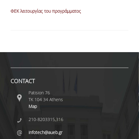
ΦΕΚ λειτουργίας του προγράμματος
CONTACT
Patision 76
ΤΚ 104 34 Athens
Map
210-8203315,316
infotech@aueb.gr