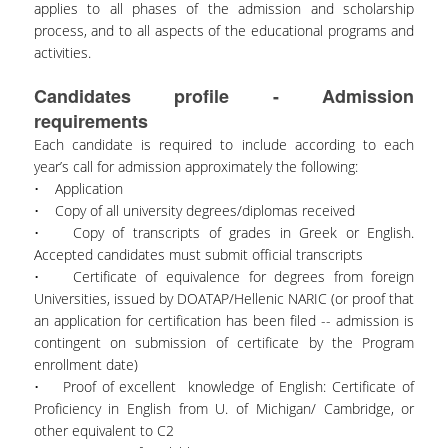
applies to all phases of the admission and scholarship
process, and to all aspects of the educational programs and
activities.
Candidates profile - Admission
requirements
Each candidate is required to include according to each
year’s call for admission approximately the following:
• Application
• Copy of all university degrees/diplomas received
• Copy of transcripts of grades in Greek or English.
Accepted candidates must submit official transcripts
• Certificate of equivalence for degrees from foreign
Universities, issued by DOATAP/Hellenic NARIC (or proof that
an application for certification has been filed -- admission is
contingent on submission of certificate by the Program
enrollment date)
• Proof of excellent knowledge of English: Certificate of
Proficiency in English from U. of Michigan/ Cambridge, or
other equivalent to C2