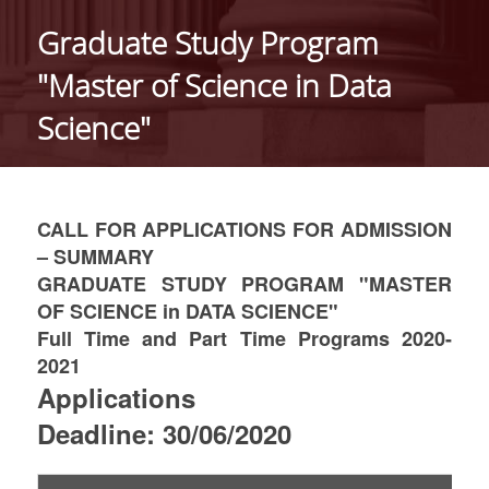
ABOUT THE DEPARTMENT
Graduate Study Program
ADMINISTRATION
"Master of Science in Data
PERSONNEL
Science"
FACULTY
TEACHING STAFF (EEDIP)
CALL FOR APPLICATIONS FOR ADMISSION
SPECIAL TECHNICAL AND LABORATORY STAFF
– SUMMARY
GRADUATE STUDY PROGRAM "MASTER
PHD CANDIDATES
OF SCIENCE in DATA SCIENCE"
Full Time and Part Time Programs 2020-
UNDERGRADUATE STUDIES
2021
GENERAL INFORMATION
Applications
Deadline: 30/06/2020
COURSE GUIDE
CURRICULUM