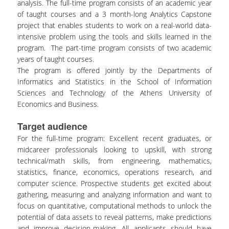
analysis. The full-time program consists of an academic year
of taught courses and a 3 month-long Analytics Capstone
project that enables students to work on a real-world data-
intensive problem using the tools and skills learned in the
program. The part-time program consists of two academic
years of taught courses.
The program is offered jointly by the Departments of
Informatics and Statistics in the School of Information
Sciences and Technology of the Athens University of
Economics and Business.
Target audience
For the full-time program: Excellent recent graduates, or
midcareer professionals looking to upskill, with strong
technical/math skills, from engineering, mathematics,
statistics, finance, economics, operations research, and
computer science. Prospective students get excited about
gathering, measuring and analyzing information and want to
focus on quantitative, computational methods to unlock the
potential of data assets to reveal patterns, make predictions
and improve decision-making. All applicants should have