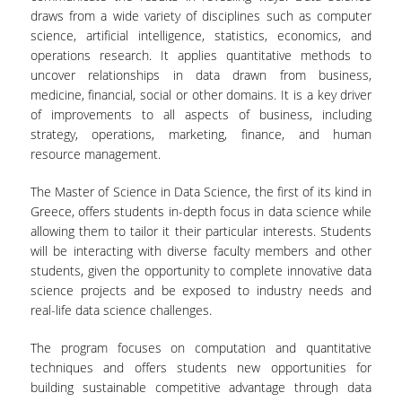
draws from a wide variety of disciplines such as computer
science, artificial intelligence, statistics, economics, and
operations research. It applies quantitative methods to
uncover relationships in data drawn from business,
medicine, financial, social or other domains. It is a key driver
of improvements to all aspects of business, including
strategy, operations, marketing, finance, and human
resource management.
The Master of Science in Data Science, the first of its kind in
Greece, offers students in-depth focus in data science while
allowing them to tailor it their particular interests. Students
will be interacting with diverse faculty members and other
students, given the opportunity to complete innovative data
science projects and be exposed to industry needs and
real-life data science challenges.
The program focuses on computation and quantitative
techniques and offers students new opportunities for
building sustainable competitive advantage through data