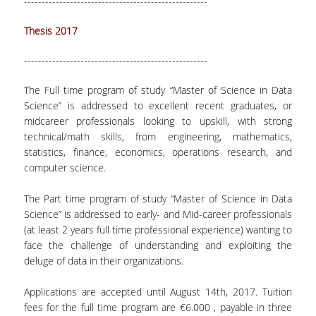
----------------------------------------------------
Thesis 2017
----------------------------------------------------
The Full time program of study “Master of Science in Data
Science” is addressed to excellent recent graduates, or
midcareer professionals looking to upskill, with strong
technical/math skills, from engineering, mathematics,
statistics, finance, economics, operations research, and
computer science.
The Part time program of study “Master of Science in Data
Science” is addressed to early- and Mid-career professionals
(at least 2 years full time professional experience) wanting to
face the challenge of understanding and exploiting the
deluge of data in their organizations.
Applications are accepted until August 14th, 2017. Tuition
fees for the full time program are €6.000 , payable in three