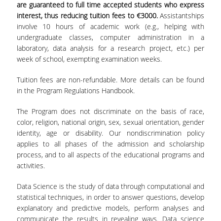
are guaranteed to full time accepted students who express
interest, thus reducing tuition fees to €3000.
Assistantships
involve 10 hours of academic work (e.g., helping with
undergraduate classes, computer administration in a
laboratory, data analysis for a research project, etc.) per
week of school, exempting examination weeks.
Tuition fees are non-refundable. More details can be found
in the Program Regulations Handbook.
The Program does not discriminate on the basis of race,
color, religion, national origin, sex, sexual orientation, gender
identity, age or disability. Our nondiscrimination policy
applies to all phases of the admission and scholarship
process, and to all aspects of the educational programs and
activities.
Data Science is the study of data through computational and
statistical techniques, in order to answer questions, develop
explanatory and predictive models, perform analyses and
communicate the results in revealing ways. Data science