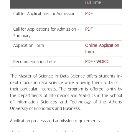
Full Time
ERASMUS+
Call for Applications for Admission
PDF
POSTGRADUATE STUDIES
Call for Applications for Admission -
PDF
M.SC. PROGRAMS
Summary
Application Form
Online Application
DOCTORAL PROGRAM
form
QUALITY ASSURANCE
Recommendation Letter
PDF
/
WORD
QUALITY POLICY
The Master of Science in Data Science offers students in-
depth focus in data science while allowing them to tailor it
ACCREDITATION
their particular interests. The program is offered jointly by
AUEB QUALITY ASSURANCE UNIT
the Departments of Informatics and Statistics in the School
of Information Sciences and Technology of the Athens
RESEARCH
University of Economics and Business.
RESEARCH LABS
Application process and admission requirements
RESEARCH GROUPS