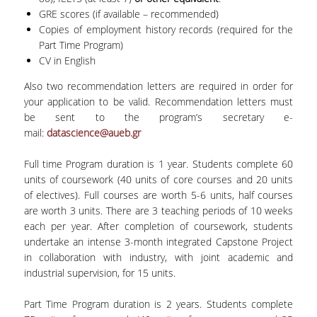
GRE scores (if available – recommended)
Copies of employment history records (required for the
Part Time Program)
CV in English
Also two recommendation letters are required in order for
your application to be valid. Recommendation letters must
be sent to the program’s secretary e-
mail:
datascience@aueb.gr
Full time Program duration is 1 year. Students complete 60
units of coursework (40 units of core courses and 20 units
of electives). Full courses are worth 5-6 units, half courses
are worth 3 units. There are 3 teaching periods of 10 weeks
each per year. After completion of coursework, students
undertake an intense 3-month integrated Capstone Project
in collaboration with industry, with joint academic and
industrial supervision, for 15 units.
Part Time Program duration is 2 years. Students complete