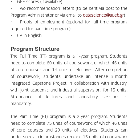
• GRE scores (if available)
• Two recommendation letters (to be sent via post to the
Program Administrator or via email to
datascience@aueb.gr
)
• Proofs of employment (optional for full time program,
required for part time program)
• CV in English
Program Structure
The Full Time (FT) program is a 1-year program. Students
need to complete 60 units of coursework, of which 46 units
of core courses and 14 units of electives. After completion
of coursework, students undertake an intense 3-month
integrated Capstone Project in collaboration with industry,
with joint academic and industrial supervision, for 15 units.
Attendance of lectures and laboratory sessions is
mandatory.
The Part Time (PT) program is a 2-year program. Students
need to complete 75 units of coursework, of which 46 units
of core courses and 29 units of electives. Students can
under special circumstances replace 15 units of coursework