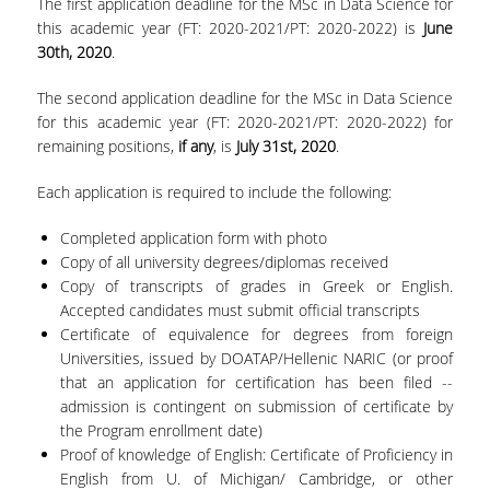
The first application deadline for the MSc in Data Science for
this academic year (FT: 2020-2021/PT: 2020-2022) is
June
PROJECTS
30
th
, 2020
.
NEWS
The second application deadline for the MSc in Data Science
for this academic year (FT: 2020-2021/PT: 2020-2022) for
CONTACT
remaining positions,
if any
, is
July 31
st
, 2020
.
Each application is required to include the following:
Completed application form with photo
Copy of all university degrees/diplomas received
Copy of transcripts of grades in Greek or English.
Accepted candidates must submit official transcripts
Certificate of equivalence for degrees from foreign
Universities, issued by DOATAP/Hellenic NARIC (or proof
that an application for certification has been filed --
admission is contingent on submission of certificate by
the Program enrollment date)
Proof of knowledge of English: Certificate of Proficiency in
English from U. of Michigan/ Cambridge, or other