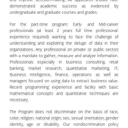
demonstrated academic success as evidenced by
undergraduate and graduate courses and grades.
For the part-time program: Early- and Mid-career
professionals (at least 2 years full time professional:
experience required) wanting to face the challenge of
understanding and exploiting the deluge of data in their
organizations. Any professional (in private or public sector)
with a mandate to gather, measure and analyze information.
Professionals especially in business consulting, retail
banking, market research, quantitative marketing, IT,
Business Intelligence, finance, operations as well as
managers focused on using data to extract business value.
Recent programming experience and facility with basic
mathematical concepts and quantitative techniques are
necessary.
The Program does not discriminate on the basis of race,
color, religion, national origin, sex, sexual orientation, gender
identity, age or disability. Our nondiscrimination policy