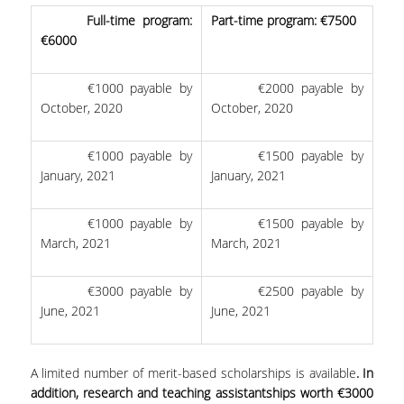
Full-time program:
Part-time program: €7500
€6000
€1000 payable by
€2000 payable by
October, 2020
October, 2020
€1000 payable by
€1500 payable by
January, 2021
January, 2021
€1000 payable by
€1500 payable by
March, 2021
March, 2021
€3000 payable by
€2500 payable by
June, 2021
June, 2021
A limited number of merit-based scholarships is available
. In
addition, research and teaching assistantships worth €3000