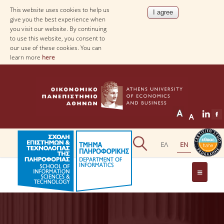
This website uses cookies to help us
give you the best experience when
you visit our website. By continuing
to use this website, you consent to
our use of these cookies. You can
learn more
here
THE DEPARTMENT
AT A GLANCE