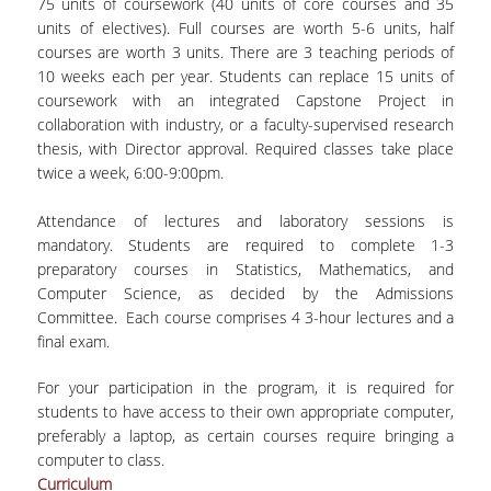
75 units of coursework (40 units of core courses and 35
units of electives). Full courses are worth 5-6 units, half
courses are worth 3 units. There are 3 teaching periods of
10 weeks each per year. Students can replace 15 units of
coursework with an integrated Capstone Project in
collaboration with industry, or a faculty-supervised research
thesis, with Director approval. Required classes take place
twice a week, 6:00-9:00pm.
Attendance of lectures and laboratory sessions is
mandatory. Students are required to complete 1-3
preparatory courses in Statistics, Mathematics, and
Computer Science, as decided by the Admissions
Committee. Each course comprises 4 3-hour lectures and a
final exam.
For your participation in the program, it is required for
students to have access to their own appropriate computer,
preferably a laptop, as certain courses require bringing a
computer to class.
Curriculum