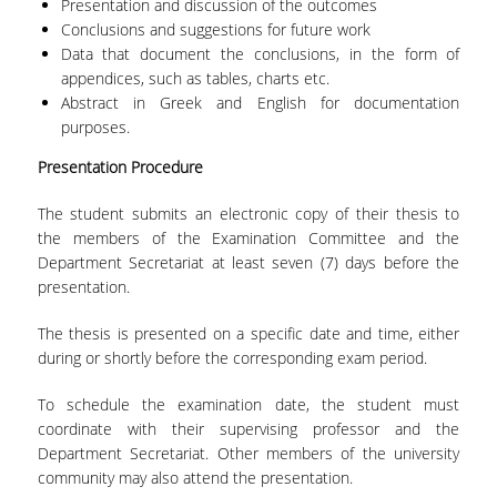
Presentation and discussion of the outcomes
UNDERGRADUATE STUDIES
Conclusions and suggestions for future work
Data that document the conclusions, in the form of
STUDIES GUIDE
appendices, such as tables, charts etc.
Abstract in Greek and English for documentation
STUDIES GUIDE 2025-26
purposes.
FORMER STUDIES GUIDES
Presentation Procedure
STUDIES PROGRAM
The student submits an electronic copy of their thesis to
the members of the Examination Committee and the
COURSES
Department Secretariat at least seven (7) days before the
presentation.
PROGRAM COURSES
The thesis is presented on a specific date and time, either
COURSES OFFERED BY OTHER DEPARTMENTS
during or shortly before the corresponding exam period.
MODULE COURSES
To schedule the examination date, the student must
COURSES OUTLINE
coordinate with their supervising professor and the
Department Secretariat. Other members of the university
OTHER ELEMENTS
community may also attend the presentation.