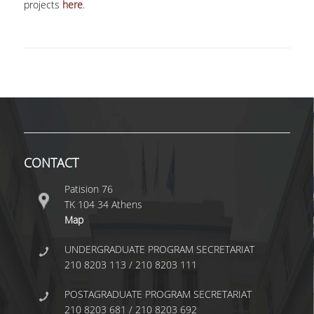
projects
here
.
DOUBLE DEGREES
EUROPEAN MSC IN OFFICIAL STATISTICS
DOUBLE DEGREES
DOUBLE DEGREE WITH UNIVERSITA DI PAVIA
DOUBLE MSC DEGREE IN STATISTICS &
FINANCIAL ANALYTICS
CONTACT
COLLABORATIONS
Patision 76
INTERNSHIPS
ΤΚ 104 34 Athens
Map
INTERNSHIP FROM FANTASY SPORTS
INTERACTIVE
UNDERGRADUATE PROGRAM SECRETARIAT
210 8203 113 / 210 8203 111
INTERNSHIP FROM FRONTIER-SCIENCE
FOUNDATION HELLAS
POSTAGRADUATE PROGRAM SECRETARIAT
INTERNSHIPS FROM IQVIA
210 8203 681 / 210 8203 692