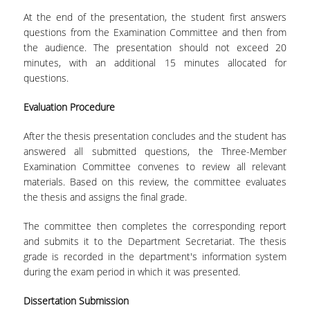
BACHELOR DISSERTATION
At the end of the presentation, the student first answers
questions from the Examination Committee and then from
PRACTICAL TRAINING
the audience. The presentation should not exceed 20
minutes, with an additional 15 minutes allocated for
ERASMUS+
questions.
TEACHER EDUCATION PROGRAM
Evaluation Procedure
ACADEMIC ADVISORS
After the thesis presentation concludes and the student has
answered all submitted questions, the Three-Member
DEPARTMENT EQUIVALENTS FOR 2026-27
Examination Committee convenes to review all relevant
materials. Based on this review, the committee evaluates
TEXTBOOKS 2025-26
the thesis and assigns the final grade.
DEPARTMENT'S STRATEGY
The committee then completes the corresponding report
MAXIMUM DURATION OF STUDIES
and submits it to the Department Secretariat. The thesis
grade is recorded in the department's information system
INFORMATION ABOUT THE MSC IN
during the exam period in which it was presented.
STATISTICS
Dissertation
Submission