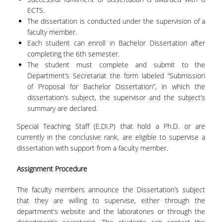
LABORATORY OF STATISTICAL
ECTS.
METHODOLOGY
The dissertation is conducted under the supervision of a
COMPUTATIONAL AND BAYESIAN STATISTICS
faculty member.
LABORATORY
Each student can enroll in Bachelor Dissertation after
completing the 6
th
semester.
STOCHASTIC MODELLING AND
The student must complete and submit to the
APPLICATIONS LABORATORY
Department’s Secretariat the form labeled “Submission
of Proposal for Bachelor Dissertation”, in which the
COUNSELING
dissertation’s subject, the supervisor and the subject’s
summary are declared.
SOCIAL MEDIA
Special Teaching Staff (E.DI.P) that hold a Ph.D. or are
ACCESS
currently in the conclusive rank, are eligible to supervise a
dissertation with support from a faculty member.
CALENDARS
Assignment Procedure
EVENT CALENDAR
The faculty members announce the Dissertation’s subject
ANTONIADOU LAB CALENDAR
that they are willing to supervise, either through the
department’s website and the laboratories or through the
SCHOOL OF INFORMATION SCIENCES AND