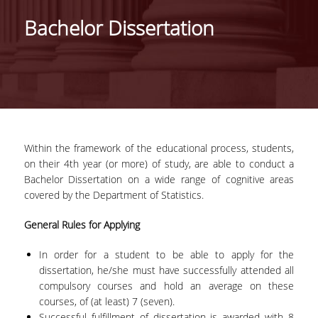
HISTORY
Bachelor Dissertation
ADMINISTRATION
DEPARTMENT'S ASSEMBLY
DEPARTMENTS DISTINCTIONS
INTERNATIONAL RANKINGS
Within the framework of the educational process, students,
ACADEMIC REPUTATION QS2022:
on their 4
th
year (or more) of study, are able to conduct a
Bachelor Dissertation on a wide range of cognitive areas
QS UNIVERSITY RANKINGS 2022
covered by the Department of Statistics.
ACTIONS
General Rules for Applying
LABS
In order for a student to be able to apply for the
dissertation, he/she must have successfully attended all
LABORATORY OF APPLIED STATISTICS,
compulsory courses and hold an average on these
PROBABILITY AND DATA ANALYSIS
courses, of (at least) 7 (seven).
Successful fulfillment of dissertation is awarded with 8