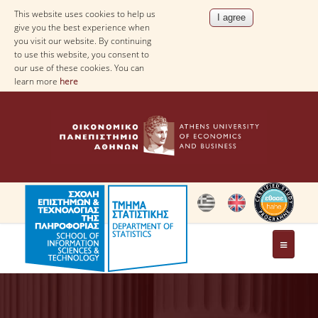
This website uses cookies to help us
give you the best experience when
you visit our website. By continuing
to use this website, you consent to
our use of these cookies. You can
learn more
here
THE DEPARTMENT
AT A GLANCE