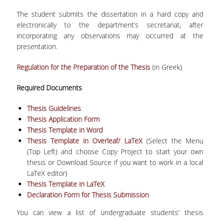
LEAFLET
The student submits the dissertation in a hard copy and
VIDEO
electronically to the department’s secretariat, after
incorporating any observations may occurred at the
POST GRADUATE STUDIES
presentation.
WHY HAVE A MASTER IN STATISTICS?
Regulation for the Preparation of the Thesis
(in Greek)
MSC PROGRAMS
Required Documents
MSC IN STATISTICAL DATA SCIENCE
Thesis Guidelines
Thesis Application Form
MSC IN APPLIED STATISTICS AND DATA
Thesis Template in Word
ANALYTICS
Thesis Template in Overleaf/ LaTeX
(Select the Menu
(Top Left) and choose Copy Project to start your own
ΜSC IN INSURANCE AND FINANCIAL RISK
thesis or Download Source if you want to work in a local
ANALYTICS
LaTeX editor)
Thesis Template in LaTeX
MSC IN SPORTS ANALYTICS
Declaration Form for Thesis Submission
ΜSC IN DATA SCIENCE
You can view a list of undergraduate students' thesis