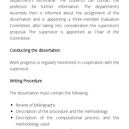
department’s secretariat. The students can contact the
TECHNOLOGY
professor for further information. The department’s
Assembly then is informed about the assignment of the
FACULTY
dissertation and is appointing a three-member Evaluation
Committee, after taking into consideration the supervisor’s
RESIDENT FACULTY MEMBERS
proposal. The supervisor is appointed as Chair of the
SPECIAL TEACHING LABORATORIAL STAFF
Committee.
SPECIAL TECHNICAL LABORATORIAL STAFF
Conducting the
dissertation
ADMINISTRATIVE STAFF
Work progress is regularly monitored in cooperation with the
supervisor.
DEPARTMENT REGISTERS
Writing Procedure
EMERITUS
The dissertation must contain the following:
POST DOC RESEARCHERS
Review of bibliography
HONORARY MEMBERS
Description of the procedure and the methodology
Description of the computational process and the
FACULTY OFFICE HOURS
methodology used