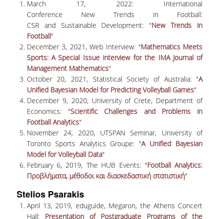
TECHNOLOGY
March 17, 2022: International
Conference New Trends in Football:
FACULTY
CSR and Sustainable Development: "
New Trends in
Football
"
RESIDENT FACULTY MEMBERS
December 3, 2021, Web Interview: "
Mathematics Meets
Sports: A Special Issue interview for the IMA Journal of
SPECIAL TEACHING LABORATORIAL STAFF
Management Mathematics
"
October 20, 2021, Statistical Society of Australia: "
A
SPECIAL TECHNICAL LABORATORIAL STAFF
Unified Bayesian Model for Predicting Volleyball Games
"
December 9, 2020, University of Crete, Department of
ADMINISTRATIVE STAFF
Economics: "
Scientific Challenges and Problems in
Football Analytics
"
DEPARTMENT REGISTERS
November 24, 2020, UTSPAN Seminar, University of
Toronto Sports Analytics Groupe: "
A Unified Bayesian
EMERITUS
Model for Volleyball Data
"
POST DOC RESEARCHERS
February 6, 2019, The HUB Events: "
Football Analytics:
Προβλήματα, μέθοδοι και διασκεδαστική στατιστική
"
HONORARY MEMBERS
Stelios Psarakis
FACULTY OFFICE HOURS
April 13, 2019, eduguide, Megaron, the Athens Concert
Hall:
Presentation of Postgraduate Programs of the