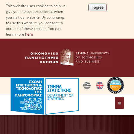
This website uses cookies to help us
give you the best experience when
you visit our website. By continuing
to use this website, you consent to
our use of these cookies. You can
learn more
here
THE DEPARTMENT
AT A GLANCE