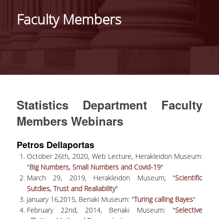
HISTORY
Faculty Members
ADMINISTRATION
DEPARTMENT'S ASSEMBLY
DEPARTMENTS DISTINCTIONS
INTERNATIONAL RANKINGS
Statistics Department Faculty
ACADEMIC REPUTATION QS2022:
Members Webinars
QS UNIVERSITY RANKINGS 2022
Petros Dellaportas
ACTIONS
October 26th, 2020, Web Lecture, Herakleidon Museum:
"
Big Numbers, Small Numbers and Covid-19
"
LABS
March 29, 2019, Herakleidon Museum; "
Scientific
Sutdies, Trust and Realiability
"
LABORATORY OF APPLIED STATISTICS,
January 16,2015, Benaki Museum: "
Turing calling Bayes
"
PROBABILITY AND DATA ANALYSIS
February 22nd, 2014, Benaki Museum: "
Selective