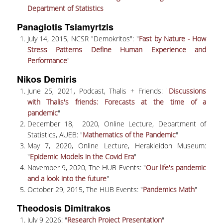
UNDERGRADUATE STUDIES
Department of Statistics
Panagiotis Tsiamyrtzis
STUDIES GUIDE
July 14, 2015, NCSR "Demokritos": "
Fast by Nature - How
STUDIES GUIDE 2025-26
Stress Patterns Define Human Experience and
Performance
"
FORMER STUDIES GUIDES
Nikos Demiris
STUDIES PROGRAM
June 25, 2021, Podcast, Thalis + Friends: "
Discussions
with Thalis's friends: Forecasts at the time of a
COURSES
pandemic
"
December 18, 2020, Online Lecture, Department of
PROGRAM COURSES
Statistics, AUEB: "
Mathematics of the Pandemic
"
May 7, 2020, Online Lecture, Herakleidon Museum:
COURSES OFFERED BY OTHER DEPARTMENTS
"
Epidemic Models in the Covid Era
"
November 9, 2020, The HUB Events: "
Our life's pandemic
MODULE COURSES
and a look into the future
"
October 29, 2015, The HUB Events: "
Pandemics Math
"
COURSES OUTLINE
Theodosis Dimitrakos
OTHER ELEMENTS
July 9 2026: "
Research Project Presentation
"