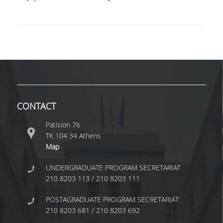
BACHELOR DISSERTATION
PRACTICAL TRAINING
ERASMUS+
TEACHER EDUCATION PROGRAM
ACADEMIC ADVISORS
CONTACT
DEPARTMENT EQUIVALENTS FOR 2026-27
Patision 76
TEXTBOOKS 2025-26
ΤΚ 104 34 Athens
Map
DEPARTMENT'S STRATEGY
UNDERGRADUATE PROGRAM SECRETARIAT
MAXIMUM DURATION OF STUDIES
210 8203 113 / 210 8203 111
INFORMATION ABOUT THE MSC IN
POSTAGRADUATE PROGRAM SECRETARIAT
STATISTICS
210 8203 681 / 210 8203 692