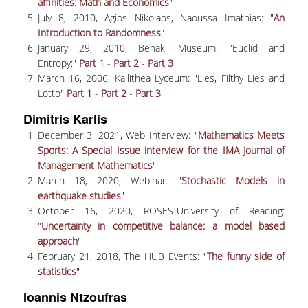
LABORATORY OF STATISTICAL
affinities: Math and Economics
"
METHODOLOGY
July 8, 2010, Agios Nikolaos, Naoussa Imathias: "
An
Introduction to Randomness
"
COMPUTATIONAL AND BAYESIAN STATISTICS
January 29, 2010, Benaki Museum: "Euclid and
LABORATORY
Entropy:"
Part 1
-
Part 2
-
Part 3
March 16, 2006, Kallithea Lyceum: "Lies, Filthy Lies and
STOCHASTIC MODELLING AND
Lotto"
Part 1
-
Part 2
-
Part 3
APPLICATIONS LABORATORY
Dimitris Karlis
COUNSELING
December 3, 2021, Web Interview: "
Mathematics Meets
Sports: A Special Issue interview for the IMA Journal of
SOCIAL MEDIA
Management Mathematics
"
March 18, 2020, Webinar: "
Stochastic Models in
ACCESS
earthquake studies
"
October 16, 2020, ROSES-University of Reading:
CALENDARS
"
Uncertainty in competitive balance: a model based
approach
"
EVENT CALENDAR
February 21, 2018, The HUB Events: "
The funny side of
ANTONIADOU LAB CALENDAR
statistics
"
Ioannis Ntzoufras
SCHOOL OF INFORMATION SCIENCES AND