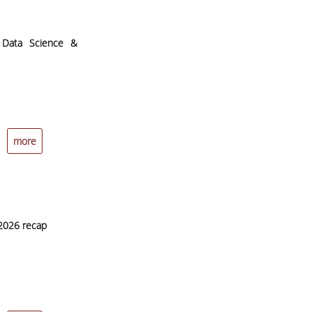
l Data Science &
more
2026 recap