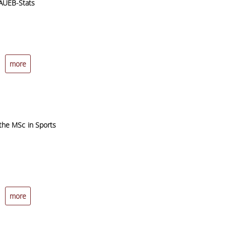
 AUEB-Stats
more
 the MSc in Sports
more