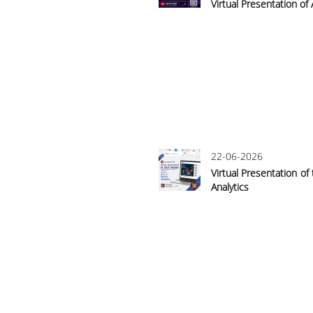
Virtual Presentation of
22-06-2026
Virtual Presentation of
Analytics