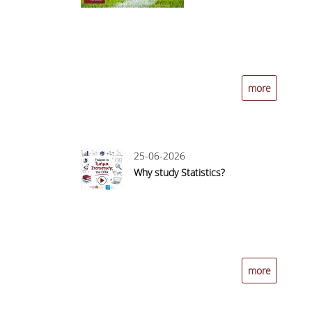
more
25-06-2026
Why study Statistics?
more