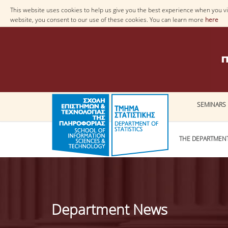
This website uses cookies to help us give you the best experience when you vis
website, you consent to our use of these cookies. You can learn more
here
SEMINARS
THE DEPARTMEN
Department News