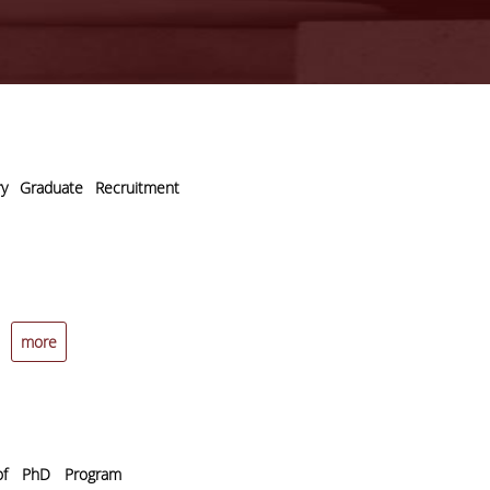
y Graduate Recruitment
more
 of PhD Program