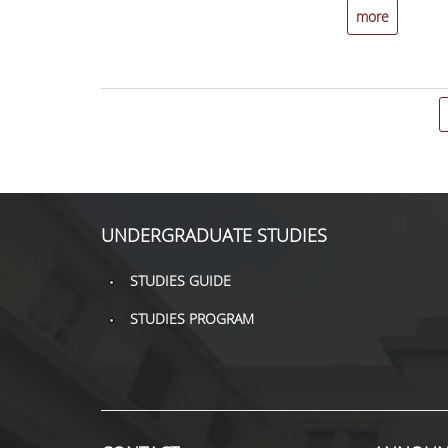
more
UNDERGRADUATE STUDIES
STUDIES GUIDE
STUDIES PROGRAM