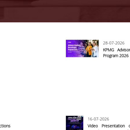
28-07-2026
KPMG Advisor
Program 2026
16-07-2026
ctions
Video Presentation