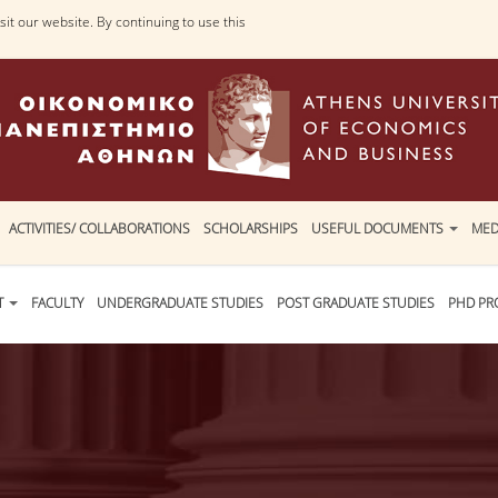
it our website. By continuing to use this
ACTIVITIES/ COLLABORATIONS
SCHOLARSHIPS
USEFUL DOCUMENTS
MED
T
FACULTY
UNDERGRADUATE STUDIES
POST GRADUATE STUDIES
PHD P