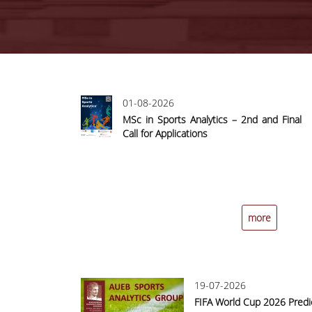
Pages
01-08-2026
MSc in Sports Analytics – 2nd and Final
Call for Applications
more
19-07-2026
FIFA World Cup 2026 Predi