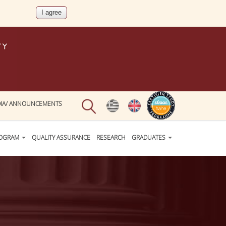
IA/ ANNOUNCEMENTS
ROGRAM
QUALITY ASSURANCE
RESEARCH
GRADUATES