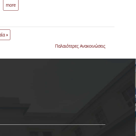
more
αία »
Παλαιότερες Ανακοινώσεις