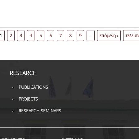
1
2
3
4
5
6
7
8
9
…
επόμενη ›
τελευτ
RESEARCH
PUBLICATIONS
PROJECTS
RESEARCH SEMINARS