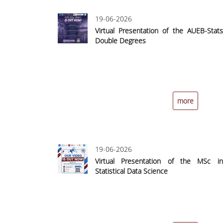
19-06-2026
Virtual Presentation of the AUEB-Stats
Double Degrees
more
19-06-2026
Virtual Presentation of the MSc in
Statistical Data Science