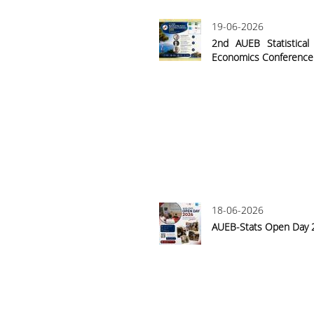
19-06-2026
2nd AUEB Statistica
Economics Conference
18-06-2026
AUEB-Stats Open Day 