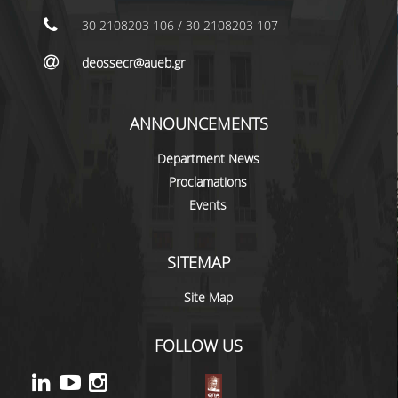
LABORATORY STAFF
30 2108203 106 / 30 2108203 107
UNDERGRADUATE STUDIES
deossecr@aueb.gr
STUDY GUIDE
SPECIALIZATIONS
ANNOUNCEMENTS
PROGRAM COURSES
Department News
Proclamations
TEACHING METHODS AND EXAMINATION
Events
SYSTEM
ACADEMIC RESOURCES FOR
UNDERGRADUATE STUDENTS
SITEMAP
EVALUATION OF COURSES AND TEACHING
Site Map
STAFF
FOLLOW US
POSTGRADUATE STUDIES
POSTGRADUATE STUDIES