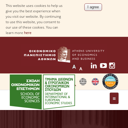
This website uses cookies to help us
give you the best experience when
you visit our website. By continuing
to use this website, you consent to
our use of these cookies. You can
learn more
here
THE DEPARTMENT
AT A GLANCE