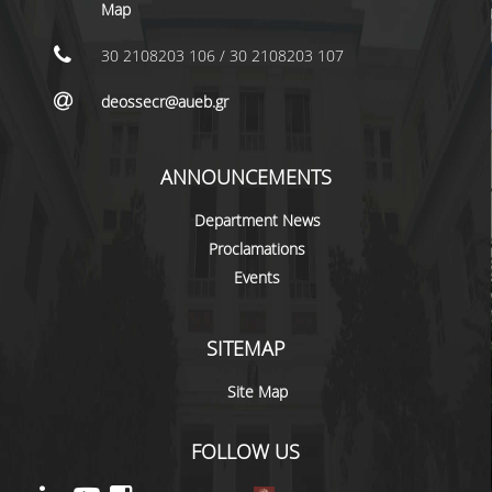
LABORATORY STAFF
Map
UNDERGRADUATE STUDIES
30 2108203 106 / 30 2108203 107
STUDY GUIDE
deossecr@aueb.gr
SPECIALIZATIONS
ANNOUNCEMENTS
PROGRAM COURSES
Department News
TEACHING METHODS AND EXAMINATION
Proclamations
SYSTEM
Events
ACADEMIC RESOURCES FOR
UNDERGRADUATE STUDENTS
SITEMAP
EVALUATION OF COURSES AND TEACHING
STAFF
Site Map
POSTGRADUATE STUDIES
FOLLOW US
POSTGRADUATE STUDIES