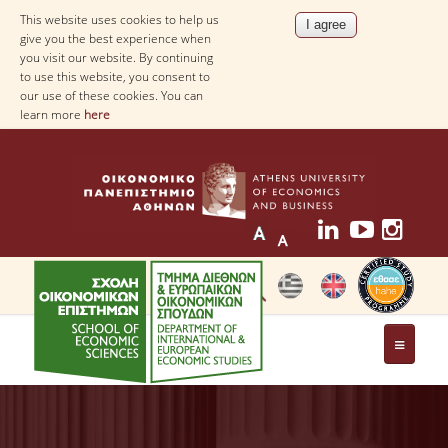
This website uses cookies to help us
give you the best experience when
you visit our website. By continuing
to use this website, you consent to
our use of these cookies. You can
learn more
here
THE DEPARTMENT
AT A GLANCE