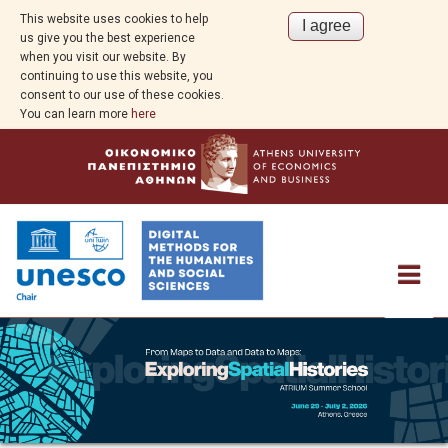
This website uses cookies to help
us give you the best experience
when you visit our website. By
continuing to use this website, you
consent to our use of these cookies.
You can learn more
here
About