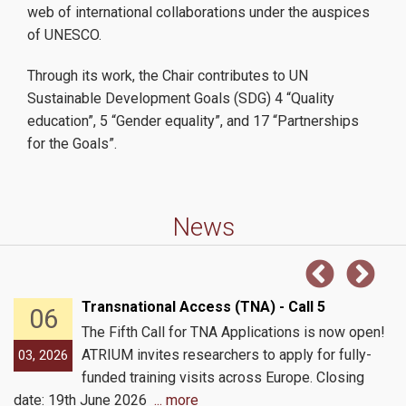
web of international collaborations under the auspices
Conferences / Workshops
of UNESCO.
Through its work, the Chair contributes to UN
Sustainable Development Goals (SDG) 4 “Quality
Education
education”, 5 “Gender equality”, and 17 “Partnerships
for the Goals”.
MSc Digital Methods for the Humanities and Social Sciences
News
AUEB-Princeton Summer Institutes
ATRIUM Summer School 2026
Transnational Access (TNA) - Call 5
06
The Fifth Call for TNA Applications is now open!
Research
ATRIUM invites researchers to apply for fully-
03, 2026
funded training visits across Europe. Closing
date: 19th June 2026
... more