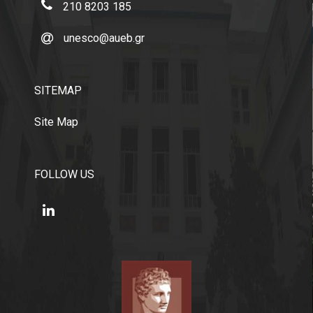
210 8203 185
unesco@aueb.gr
SITEMAP
Site Map
FOLLOW US