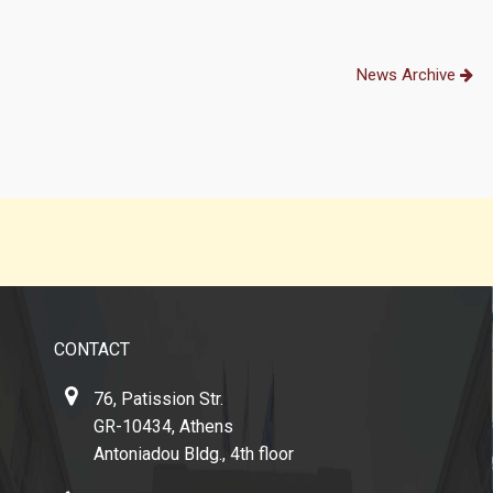
Projects
News Archive
Publications
Transnational Access (TNA)
News
CONTACT
Contact
76, Patission Str.
GR-10434, Athens
Antoniadou Bldg., 4th floor