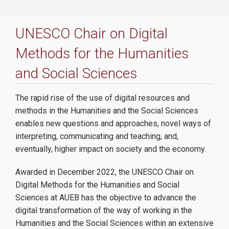
The Chair
UNESCO Chair on Digital
Team
Methods for the Humanities
AUEB Labs
and Social
Sciences
Collaborations
The rapid rise of the use of digital resources and
methods in the Humanities and the Social Sciences
enables new questions and approaches, novel ways of
Activities
interpreting, communicating and teaching, and,
eventually, higher impact on society and the economy.
Awarded in December 2022, the UNESCO Chair on
Seminar Series
Digital Methods for the Humanities and Social
Sciences at AUEB has the objective to advance the
Talks
digital transformation of the way of working in the
Humanities and the Social Sciences within an extensive
Community Service