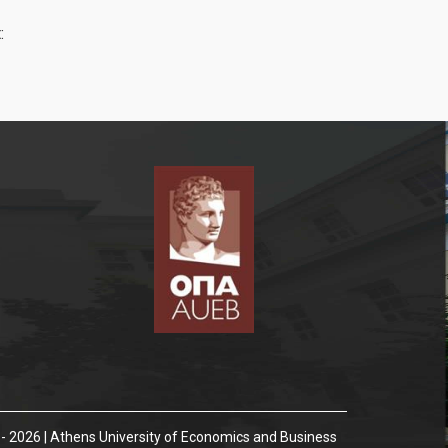
:
- 2026 | Athens University of Economics and Business