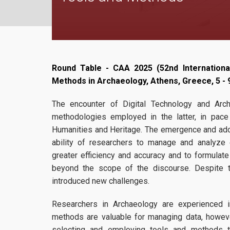
Round Table - CAA 2025 (52nd Internationa
Methods in Archaeology,
Athens, Greece
, 5 -
The encounter of Digital Technology and Arc
methodologies employed in the latter, in pace 
Humanities and Heritage. The emergence and adop
ability of researchers to manage and analyze
greater efficiency and accuracy and to formula
beyond the scope of the discourse. Despite th
introduced new challenges.
Researchers in Archaeology are experienced i
methods are valuable for managing data, however 
selecting and employing tools and methods t