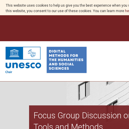
This website uses cookies to help us give you the best experience when you v
this website, you consent to our use of these cookies. You can learn more
he
Focus Group Discussion on 
Tools and Methods