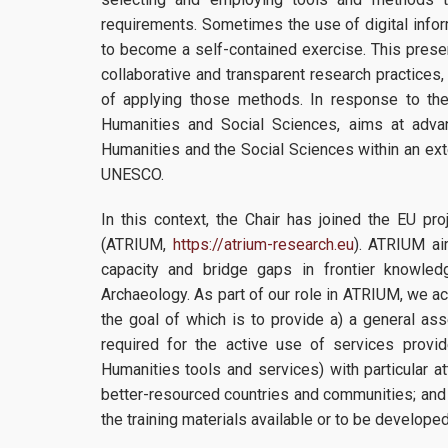
requirements. Sometimes the use of digital inf
to become a self-contained exercise. This presen
collaborative and transparent research practices
of applying those methods. In response to th
Humanities and Social Sciences, aims at advan
Humanities and the Social Sciences within an ext
UNESCO.
In this context, the Chair has joined the EU pr
(ATRIUM,
https://atrium-research.eu
). ATRIUM ai
capacity and bridge gaps in frontier knowled
Archaeology. As part of our role in ATRIUM, we ac
the goal of which is to provide a) a general as
required for the active use of services prov
Humanities tools and services) with particular a
better-resourced countries and communities; and
the training materials available or to be develope