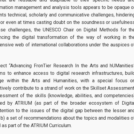
ormation management and analysis tools appears to be opaque o
ts technical, scholarly and communicative challenges, hinderin
, or even at times casting doubt on the soundness or usefulnes
ese challenges, the UNESCO Chair on Digital Methods for th
cing the digital transformation of the way of working in th
ensive web of international collaborations under the auspices o
oject “Advancing FronTier Research In the Arts and hUManities
ms to enhance access to digital research infrastructures, buil
ge within the Arts and Humanities, with a special focus o
tively contribute to a strand of work on the Skillset Assessment
sessment of the skills (knowledge, abilities, and competencies
ided by ATRIUM (as part of the broader ecosystem of Digita
ttention to the issues of the digital gap between the lesser an
 b) a set of recommendations about the topics and modalities o
d as part of the ATRIUM Curriculum.