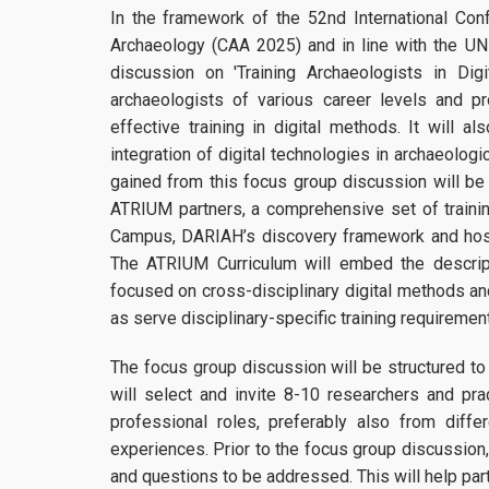
In the framework of the 52nd International Con
Archaeology (CAA 2025) and in line with the U
discussion on 'Training Archaeologists in Di
archaeologists of various career levels and p
effective training in digital methods. It will 
integration of digital technologies in archaeologi
gained from this focus group discussion will be
ATRIUM partners, a comprehensive set of traini
Campus, DARIAH’s discovery framework and hosti
The ATRIUM Curriculum will embed the descrip
focused on cross-disciplinary digital methods a
as serve disciplinary-specific training requirement
The focus group discussion will be structured to
will select and invite 8-10 researchers and prac
professional roles, preferably also from diffe
experiences. Prior to the focus group discussion,
and questions to be addressed. This will help par