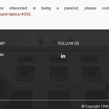
 interested in being a panelist, please visit
/round-tables/#S56
.
MAP
FOLLOW US
Map
© Copyright 1996 