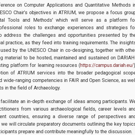
ference on Computer Applications and Quantitative Methods i
NESCO Chair’s objectives in ATRIUM, we propose a focus grou
gital Tools and Methods' which will serve as a platform fo
rofessional roles to exchange experiences and strategies fo
also address the challenges and opportunities presented by th
cal practice, as they feed into training requirements. Τhe insight
 used by the UNESCO Chair in co-designing, together with othe
ng material to be hosted, maintained and sustained on DARIAH
ng platform for learning resources (
https://campus.dariah.eu/
tion of ATRIUM services into the broader pedagogical scop
nd wide-ranging competencies in FAIR and Open Science, as wel
s in the field of Archaeology.
 facilitate an in-depth exchange of ideas among participants. W
titioners from various archaeological fields, career levels an
rent countries, ensuring a diverse range of perspectives an
 we will circulate preparatory documents outlining the key topic
ticipants prepare and contribute meaningfully to the discussion.