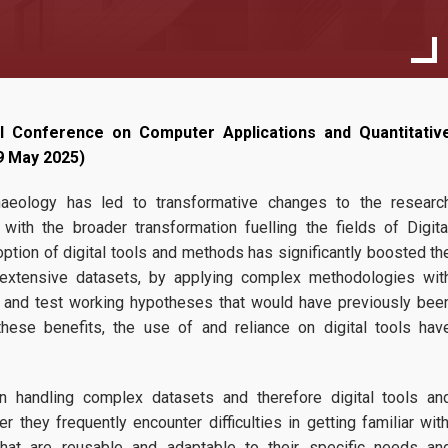
Transnational A
l Conference on Computer Applications and Quantitativ
17
(TNA) - Call 4
 9 May 2025)
The Fourth Call f
10, 2025
haeology has led to transformative changes to the researc
Applications is n
with the broader transformation fuelling the fields of Digita
ATRIUM invites researchers to
tion of digital tools and methods has significantly boosted th
for fully-funded training visits 
 extensive datasets, by applying complex methodologies wit
Europe. Closing date:
... more
te and test working hypotheses that would have previously bee
ese benefits, the use of and reliance on digital tools hav
n handling complex datasets and therefore digital tools an
they frequently encounter difficulties in getting familiar with
hat are reusable and adaptable to their specific needs an