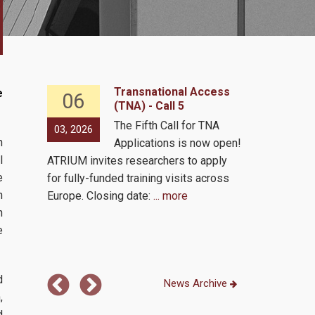
ccess
Transnational Access
e
06
16
(TNA) - Call 5
or TNA
The Fifth Call for TNA
03, 2026
02, 2026
h
ow open!
Applications is now open!
l
 apply
ATRIUM invites researchers to apply
e
across
for fully-funded training visits across
h
Europe. Closing date:
... more
Presentation
n
on Friday, 13
e
Athens time 
d
News Archive
,
d