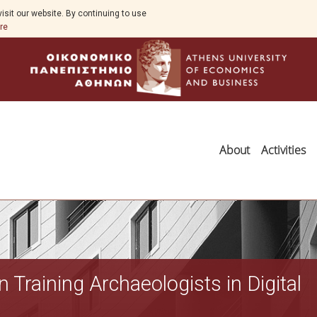
isit our website. By continuing to use
re
About
Activities
Training Archaeologists in Digital