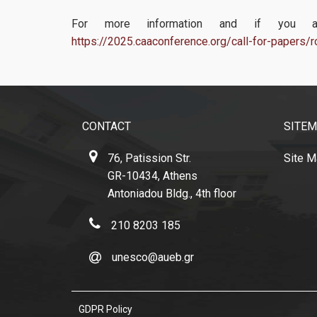
For more information and if you are
https://2025.caaconference.org/call-for-papers
CONTACT
SITE
76, Patission Str.
Site 
GR-10434, Athens
Antoniadou Bldg., 4th floor
210 8203 185
unesco@aueb.gr
GDPR Policy