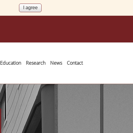
Education
Research
News
Contact