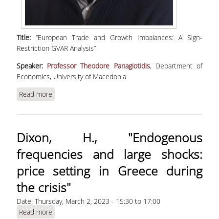
Title:
“European Trade and Growth Imbalances: A Sign-
Restriction GVAR Analysis”
Speaker:
Professor Theodore Panagiotidis
, Department of
Economics, University of Macedonia
Read more
about Panagiotidis, T., "European Trade and
Growth Imbalances: A Sign-Restriction GVAR
Analysis"
Dixon, H., "Endogenous
frequencies and large shocks:
price setting in Greece during
the crisis"
Date:
Thursday, March 2, 2023 -
15:30
to
17:00
Read more
about Dixon, H., "Endogenous frequencies and