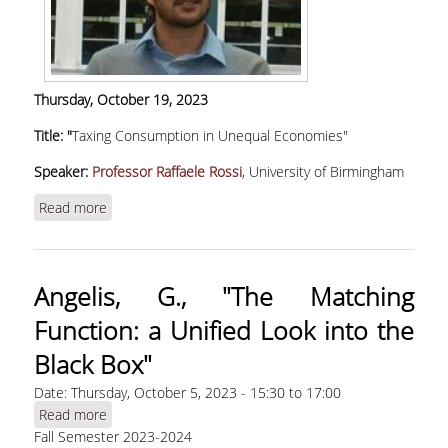
ADMINISTRATION
DEPARTMENT OF
ACCOUNTING & FINANCE
Thursday
,
October 19, 2023
DEPARTMENT OF
Title: "
Taxing Consumption in Unequal Economies"
MARKETING AND
COMMUNICATION
Speaker:
Professor Raffaele Rossi
, University of Birmingham
SCHOOL OF
Read more
about Rossi, R. "Taxing Consumption in Unequal
INFORMATION SCIENCES
Economies" | WEBINAR
& TECHNOLOGY
DEPARTMENT OF
Angelis, G., "The Matching
INFORMATICS
Function: a Unified Look into the
DEPARTMENT OF
Black Box"
STATISTICS
Date:
Thursday, October 5, 2023 -
15:30
to
17:00
GRADUATE STUDIES
Read more
about Angelis, G., "The Matching Function: a
Fall Semester 2023-2024
Unified Look into the Black Box"