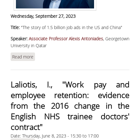
Wednesday,
September 27, 2023
Title:
"The story of 1.5 billion job ads in the US and China"
Speaker:
Associate Professor Alexis Antoniades
, Georgetown
University in Qatar
Read more
about Antoniades, Α., "The story of 1.5 billion job
ads in the US and China"
Laliotis, Ι., "Work pay and
employee retention: evidence
from the 2016 change in the
English NHS trainee doctors'
contract"
Date:
Thursday, June 8, 2023 -
15:30
to
17:00