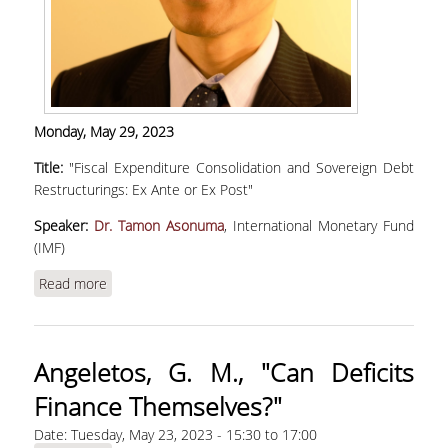
Monday, May 29, 2023
Title:
"Fiscal Expenditure Consolidation and Sovereign Debt
Restructurings: Ex Ante or Ex Post"
Speaker:
Dr. Tamon Asonuma
, International Monetary Fund
(IMF)
Read more
about Asonuma, T., "Fiscal Expenditure
Consolidation and Sovereign Debt
Restructurings: Ex Ante or Ex Post"
Angeletos, G. M., "Can Deficits
Finance Themselves?"
Date:
Tuesday, May 23, 2023 -
15:30
to
17:00