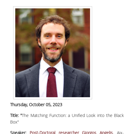
MASTER PROGRAMS
DOCTORAL PROGRAM
SERVICES
LIBRARY
DIGITAL SERVICES
CONTACT
Thursday
,
October 05, 2023
Title: "
The Matching Function: a Unified Look into the Black
Box"
Speaker:
Post-Doctoral researcher
Giorgos Angelis
, Aix-