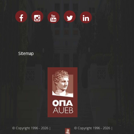
Sitemap
© Copyright 1996 - 2026 |
© Copyright 1996 - 2026 |