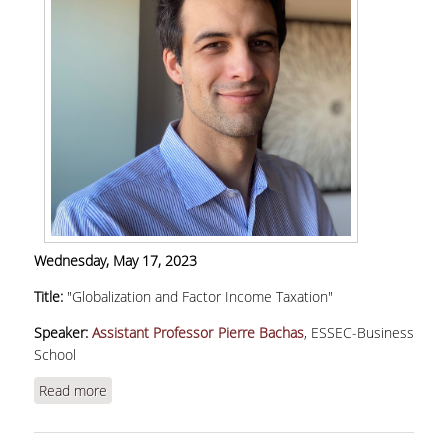
Wednesday, May 17, 2023
Title:
"Globalization and Factor Income Taxation"
Speaker:
Assistant Professor Pierre Bachas
, ESSEC-Business
School
Read more
about Bachas, P., "Globalization and Factor
Income Taxation"