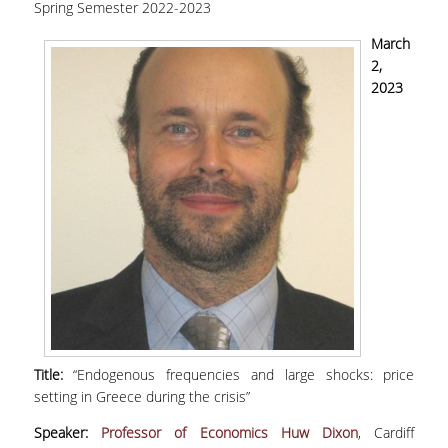
Spring Semester 2022-2023
large shocks: price setting in Greece during the
crisis"
March
2,
2023
Title:
“Endogenous frequencies and large shocks: price
setting in Greece during the crisis”
Speaker:
Professor of Economics Huw Dixon
, Cardiff