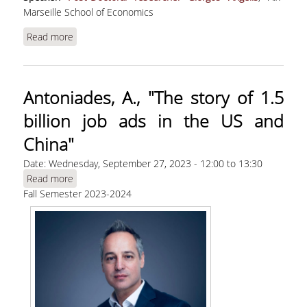
Marseille School of Economics
Read more
about Angelis, G., "The Matching Function: a
Unified Look into the Black Box"
Antoniades, Α., "The story of 1.5
billion job ads in the US and
China"
Date:
Wednesday, September 27, 2023 -
12:00
to
13:30
Read more
about Antoniades, Α., "The story of 1.5 billion job
Fall Semester 2023-2024
ads in the US and China"