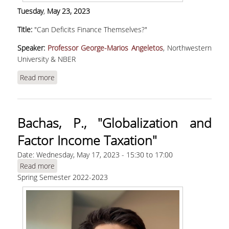
Tuesday
,
May
23, 2023
Title:
"Can Deficits Finance Themselves?"
Speaker:
Professor George-Marios Angeletos
, Northwestern
University & NBER
Read more
about Angeletos, G. M., "Can Deficits Finance
Themselves?"
Bachas, P., "Globalization and
Factor Income Taxation"
Date:
Wednesday, May 17, 2023 -
15:30
to
17:00
Read more
about Bachas, P., "Globalization and Factor
Spring Semester 2022-2023
Income Taxation"