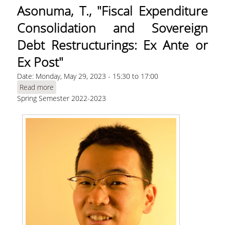
Asonuma, T., "Fiscal Expenditure
Consolidation and Sovereign
Debt Restructurings: Ex Ante or
Ex Post"
Date:
Monday, May 29, 2023 -
15:30
to
17:00
Read more
about Asonuma, T., "Fiscal Expenditure
Spring Semester 2022-2023
Consolidation and Sovereign Debt
Restructurings: Ex Ante or Ex Post"