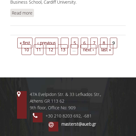
Business School, Cardiff University.
Read more
about Dixon, H., "Endogenous frequencies and
large shocks: price setting in Greece during the
crisis"
Pages
« first
‹ previous
…
5
6
7
8
9
10
11
12
13
…
next ›
last »
47A Evelpidon Str. & 33 Lefkados Str.,
Athens GR 113 62
9th floor, Office No: 909
+30 210 8203 692, -681
masterst@aueb.gr