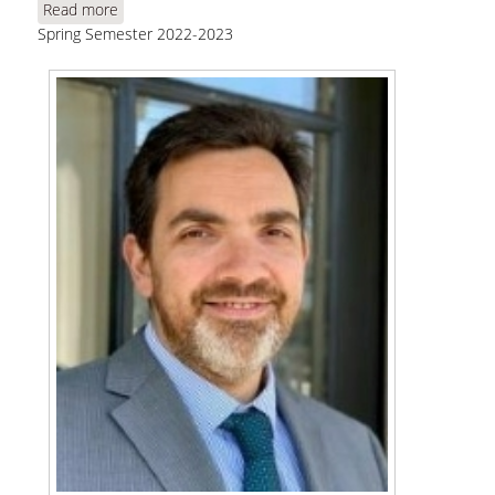
Read more
about Angeletos, G. M., "Can Deficits Finance
Spring Semester 2022-2023
Themselves?"