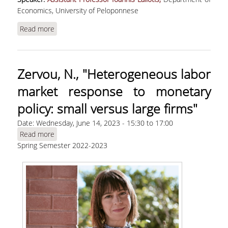
Economics, University of Peloponnese
Read more
about Laliotis, Ι., "Work pay and employee
retention: evidence from the 2016 change in the
English NHS trainee doctors' contract"
Zervou, Ν., "Heterogeneous labor
market response to monetary
policy: small versus large firms"
Date:
Wednesday, June 14, 2023 -
15:30
to
17:00
Read more
about Zervou, Ν., "Heterogeneous labor market
Spring Semester 2022-2023
response to monetary policy: small versus large
firms"