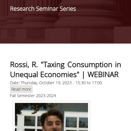
SCHOOLS /
Research Seminar Series
DEPARTMENTS
SCHOOL OF ECONOMIC
SCIENCES
DEPARTMENT OF
INTERNATIONAL AND
EUROPEAN ECONOMIC
STUDIES
Rossi, R. "Taxing Consumption in
DEPARTMENT OF
Unequal Economies" | WEBINAR
ECONOMICS
Date:
Thursday, October 19, 2023 -
15:30
to
17:00
SCHOOL OF BUSINESS
Read more
about Rossi, R. "Taxing Consumption in Unequal
Fall Semester 2023-2024
Economies" | WEBINAR
DEPARTMENT OF
MANAGEMENT SCIENCE
AND TECHNOLOGY
DEPARTMENT OF
BUSINESS