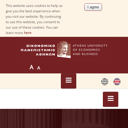
This website uses cookies to help us
give you the best experience when
you visit our website. By continuing
to use this website, you consent to
our use of these cookies. You can
learn more
here
HOME