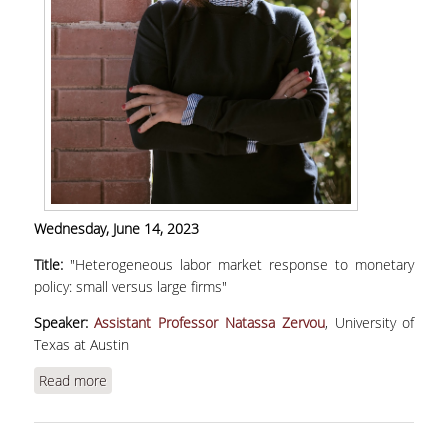
Wednesday,
June 14, 2023
Title:
"Heterogeneous labor market response to monetary
policy: small versus large firms"
Speaker:
Assistant Professor Natassa Zervou
, University of
Texas at Austin
Read more
about Zervou, Ν., "Heterogeneous labor market
response to monetary policy: small versus large
firms"