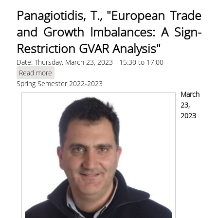
Panagiotidis, T., "European Trade
and Growth Imbalances: A Sign-
Restriction GVAR Analysis"
Date:
Thursday, March 23, 2023 -
15:30
to
17:00
Read more
about Panagiotidis, T., "European Trade and
Spring Semester 2022-2023
Growth Imbalances: A Sign-Restriction GVAR
Analysis"
March
23,
2023