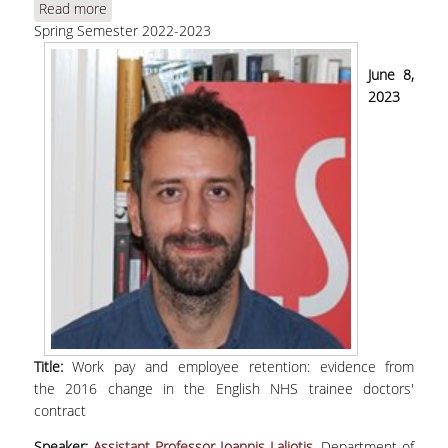
Read more
about Laliotis, Ι., "Work pay and employee
Spring Semester 2022-2023
retention: evidence from the 2016 change in the
English NHS trainee doctors' contract"
June 8,
2023
Title:
Work pay and employee retention: evidence from
the 2016 change in the English NHS trainee doctors'
contract
Speaker:
Assistant Professor Ioannis Laliotis,
Department of