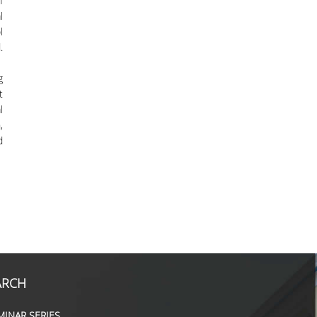
f
l
l
.
g
t
l
,
d
ARCH
MINAR SERIES