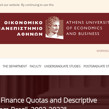
it our website. By continuing to use this
WORKING
THE DEPARTMENT
FACULTY
UNDERGRADUATE STUDIES
POSTGRADUATE ST
 Finance Quotas and Descriptive