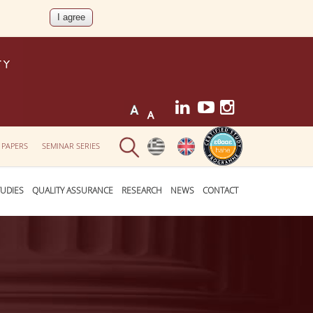
 PAPERS
SEMINAR SERIES
UDIES
QUALITY ASSURANCE
RESEARCH
NEWS
CONTACT