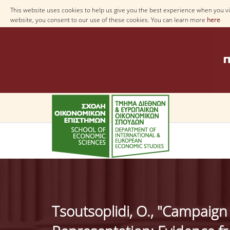
This website uses cookies to help us give you the best experience when you vis
website, you consent to our use of these cookies. You can learn more
here
Tsoutsoplidi, O., "Campaign