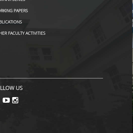
RKING PAPERS
BLICATIONS
HER FACULTY ACTIVITIES
LLOW US