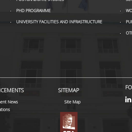
PHD PROGRAMME
WO
UNIVERSITY FACILITIES AND INFRASTRUCTURE
PU
OT
FO
CEMENTS
SITEMAP
ent News
Site Map
tions