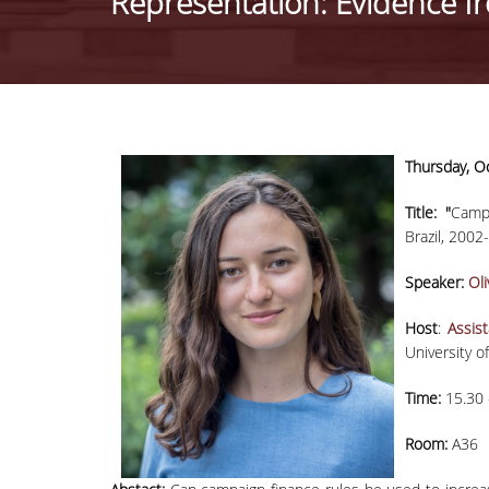
Representation: Evidence f
Thursday
,
Oc
Title: "
Camp
Brazil, 2002
Speaker:
Οli
Host
:
Assis
University 
Time:
15.30 
Room:
A36