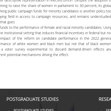
e descriptive representation in elected office? Despite the adoption o
ing to raise the share of women in parliament to 30 percent, its globa
ing public campaign funds for minority candidates is another policy too
aying field in access to campaign resources, and remains understudied
 that goes
c funds to the performance of female and racial minority candidates. Usin
he institutional setting that induces financial incentives in federal but no
 the impact of the reform on candidate performance in the 2022 genera
formance of white women and black men but not that of black women
t a voter survey experimental to discard demand-driven effects an
ferent potential mechanisms driving the effect.
POSTGRADUATE STUDIES
RESE
POSTGRADUATE STUDIES
SE