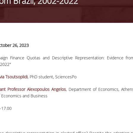
rom Brazil, 2002-2022"
11-11-2020
tober 26, 2023
Press Release |
Professor Phoebe
aign Finance Quotas and Descriptive Representation: Evidence fro
Press Release | Professor Phoebe
Koundouri wins the
-2022"
Koundouri wins the prestigious ER
prestigious ERC
Synergy Grant
Synergy Grant
via Tsoutsoplidi
, PhD student, SciencesPo
tant Professor Alexopoulos Angelos
, Department of Economics, Athen
news
of Economics and Business
-17.00