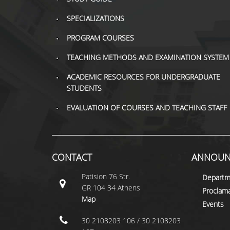
SPECIALIZATIONS
PROGRAM COURSES
TEACHING METHODS AND EXAMINATION SYSTEM
ACADEMIC RESOURCES FOR UNDERGRADUATE
STUDENTS
EVALUATION OF COURSES AND TEACHING STAFF
CONTACT
ANNOUN
Patision 76 Str.
Departm
GR 104 34 Athens
Proclama
Map
Events
30 2108203 106 / 30 2108203