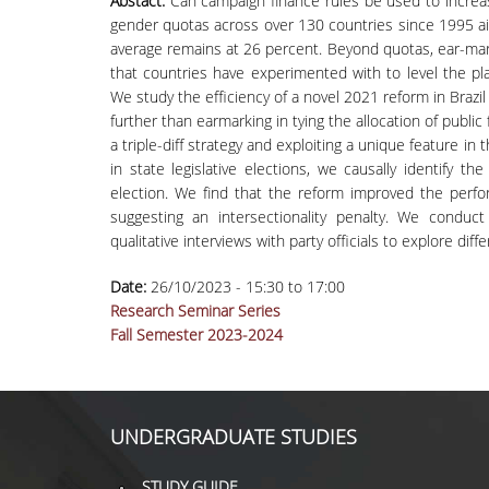
Abstact:
Can campaign finance rules be used to increas
gender quotas across over 130 countries since 1995 aim
average remains at 26 percent. Beyond quotas, ear-mark
that countries have experimented with to level the pl
We study the efficiency of a novel 2021 reform in Brazil
further than earmarking in tying the allocation of publi
a triple-diff strategy and exploiting a unique feature in t
in state legislative elections, we causally identify
election. We find that the reform improved the per
suggesting an intersectionality penalty. We conduc
qualitative interviews with party officials to explore dif
Date:
26/10/2023 -
15:30
to
17:00
Research Seminar Series
Fall Semester 2023-2024
UNDERGRADUATE STUDIES
STUDY GUIDE