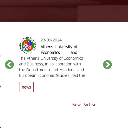
23-09-2024
Athens University of
Economics and
m
The Athens University of Economics
Business hosted
The Department
C
and Business, in collaboration with
the 25th Annual
European Econ
the Department of International and
Conference of the
the Athens Uni
European Economic Studies, had the
European Trade
and Business h
pleasure of hosting the 25th Annual
Study Group (ETSG)
invite you to t
s
Conference of the European Trade
the Chief
news
news
Study Group (ETSG) from September
Economist and
12 to 14, 2024.
Member at the 
Mechanism (ES
News Archive