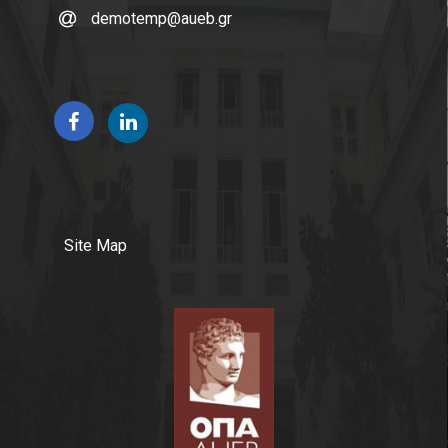
demotemp@aueb.gr
Site Map