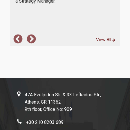
ment
a Strategy Manager.
Obv
Evaluation of educational program
ess.
who 
cour
Quality Assurance Unity
Contact
View All
47A Evelpidon Str. & 33 Lefkados Str.,
Athens, GR 11362
9th floor, Office No: 909
+30 210 8203 689