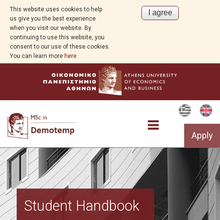
This website uses cookies to help
us give you the best experience
when you visit our website. By
continuing to use this website, you
consent to our use of these cookies.
You can learn more
here
Apply
Program Overview
Student Handbook
Aim