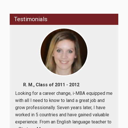
Career
Testimonials
Life in Athens
Research
R. M., Class of 2011 - 2012
Quality assurance
een
Looking for a career change, i-MBA equipped me
The
e a
with all I need to know to land a great job and
car
al
grow professionally. Seven years later, I have
coll
Quality policy
ost
worked in 5 countries and have gained valuable
com
experience. From an English language teacher to
rate
Certification