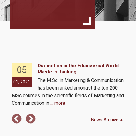
Program Structure
Student Handbook
Program Regulation
MSc Dessertation Guidelines
Faculty
Fees & Scholarships
Distinction in the Eduniversal World
05
Masters Ranking
The M.Sc. in Marketing & Communication
01, 2021
01,
Admissions
has been ranked amongst the top 200
MSc courses in the scientific fields of Marketing and
Communication in
... more
Requirements
Application Process
News Archive