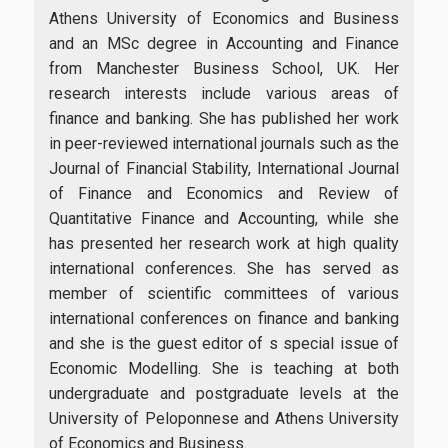
Career
Athens University of Economics and Business
and an MSc degree in Accounting and Finance
from Manchester Business School, UK. Her
research interests include various areas of
Life in Athens
finance and banking. She has published her work
in peer-reviewed international journals such as the
Journal of Financial Stability, International Journal
of Finance and Economics and Review of
Research
Quantitative Finance and Accounting, while she
has presented her research work at high quality
international conferences. She has served as
member of scientific committees of various
Quality assurance
international conferences on finance and banking
and she is the guest editor of s special issue of
Economic Modelling. She is teaching at both
Quality policy
undergraduate and postgraduate levels at the
University of Peloponnese and Athens University
Certification
of Economics and Business.