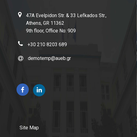
47A Evelpidon Str. & 33 Lefkados Str.,
Athens, GR 11362
9th floor, Office No: 909
+30 210 8203 689
demotemp@aueb.gr
Site Map