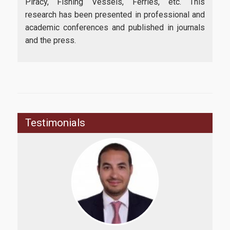
Piracy, Fishing Vessels, Ferries, etc. This
research has been presented in professional and
academic conferences and published in journals
and the press.
Testimonials