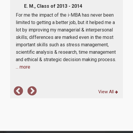
E. M., Class of 2013 - 2014
Whe
 my
For me the impact of the i-MBA has never been
Int
limited to getting a better job, but it helped me a
at A
lot by improving my managerial & interpersonal
and
skills; differences are marked even in the most
admi
n.
important skills such as stress management,
We 
le
scientific analysis & research, time management
Ind
and ethical & strategic decision making process.
taug
... more
View All