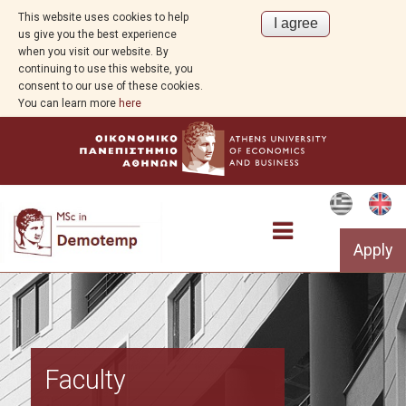
This website uses cookies to help
us give you the best experience
when you visit our website. By
continuing to use this website, you
consent to our use of these cookies.
You can learn more
here
Apply
Program Overview
Faculty
Aim