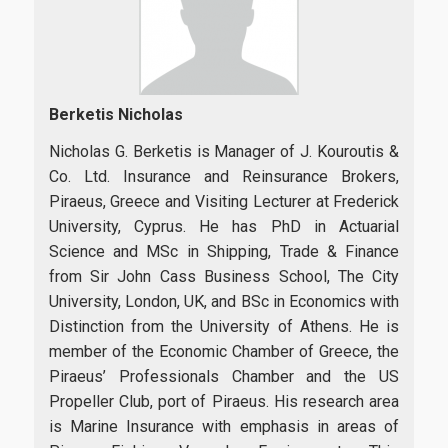
Berketis Nicholas
Nicholas G. Berketis is Manager of J. Kouroutis &
Co. Ltd. Insurance and Reinsurance Brokers,
Piraeus, Greece and Visiting Lecturer at Frederick
University, Cyprus. He has PhD in Actuarial
Science and MSc in Shipping, Trade & Finance
from Sir John Cass Business School, The City
University, London, UK, and BSc in Economics with
Distinction from the University of Athens. He is
member of the Economic Chamber of Greece, the
Piraeus’ Professionals Chamber and the US
Propeller Club, port of Piraeus. His research area
is Marine Insurance with emphasis in areas of