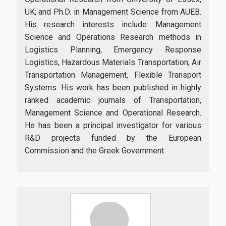
UK; and Ph.D. in Management Science from AUEB.
His research interests include: Management
Science and Operations Research methods in
Logistics Planning, Emergency Response
Logistics, Hazardous Materials Transportation, Air
Transportation Management, Flexible Transport
Systems. His work has been published in highly
ranked academic journals of Transportation,
Management Science and Operational Research.
He has been a principal investigator for various
R&D projects funded by the European
Commission and the Greek Government.