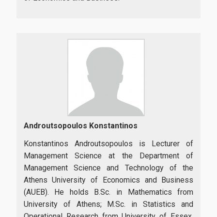
Evaluation of educational program
Quality Assurance Unity
Contact
Androutsopoulos Konstantinos
Konstantinos Androutsopoulos is Lecturer of
Management Science at the Department of
Management Science and Technology of the
Athens University of Economics and Business
(AUEB). He holds B.Sc. in Mathematics from
University of Athens; M.Sc. in Statistics and
Operational Research from University of Essex,