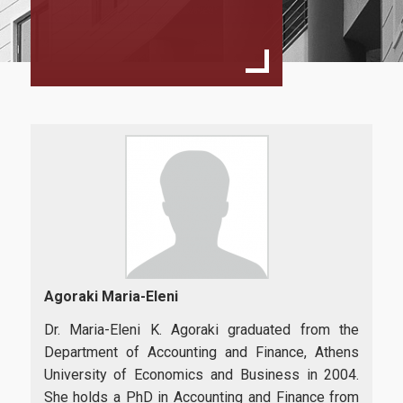
Program Structure
Student Handbook
Program Regulation
MSc Dessertation Guidelines
Faculty
Fees & Scholarships
Admissions
Agoraki Maria-Eleni
Requirements
Dr. Maria-Eleni K. Agoraki graduated from the
Department of Accounting and Finance, Athens
Application Process
University of Economics and Business in 2004.
She holds a PhD in Accounting and Finance from