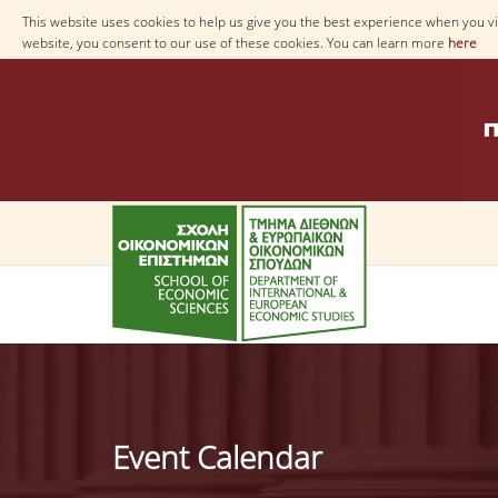
This website uses cookies to help us give you the best experience when you vis
website, you consent to our use of these cookies. You can learn more
here
Event Calendar