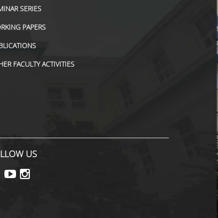
MINAR SERIES
RKING PAPERS
BLICATIONS
HER FACULTY ACTIVITIES
LLOW US