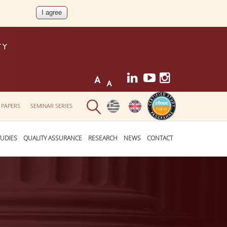
 PAPERS
SEMINAR SERIES
UDIES
QUALITY ASSURANCE
RESEARCH
NEWS
CONTACT