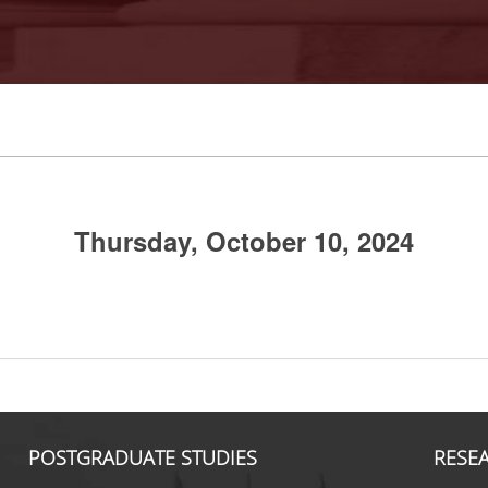
Thursday, October 10, 2024
POSTGRADUATE STUDIES
RESE