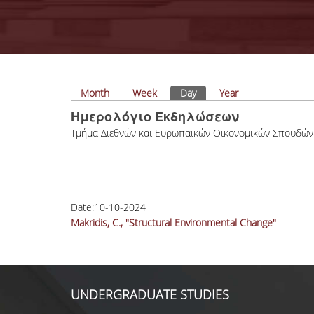
Primary tabs
Month
Week
Day
(active tab)
Year
Ημερολόγιο Εκδηλώσεων
Tμήμα Διεθνών και Ευρωπαϊκών Οικονομικών Σπουδών
Date:
10-10-2024
Makridis, C., "Structural Environmental Change"
UNDERGRADUATE STUDIES