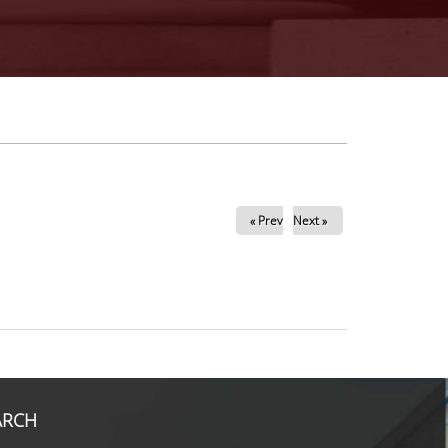
« Prev
Next »
ARCH