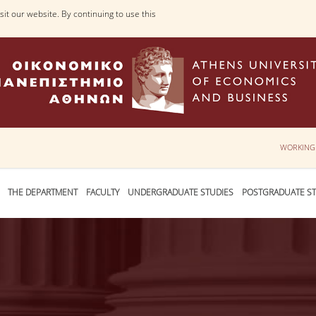
it our website. By continuing to use this
WORKING
THE DEPARTMENT
FACULTY
UNDERGRADUATE STUDIES
POSTGRADUATE ST