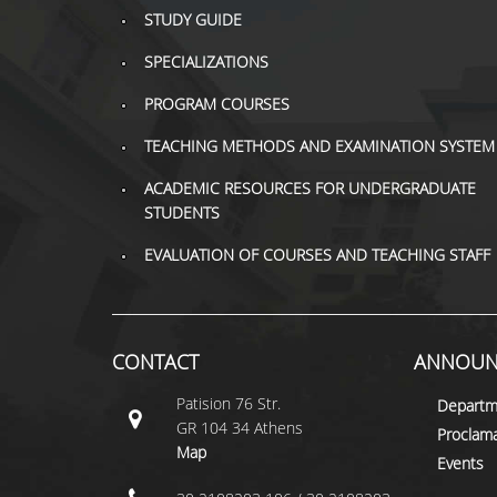
STUDY GUIDE
SPECIALIZATIONS
PROGRAM COURSES
TEACHING METHODS AND EXAMINATION SYSTEM
ACADEMIC RESOURCES FOR UNDERGRADUATE
STUDENTS
EVALUATION OF COURSES AND TEACHING STAFF
CONTACT
ANNOUN
Patision 76 Str.
Departm
GR 104 34 Athens
Proclama
Map
Events