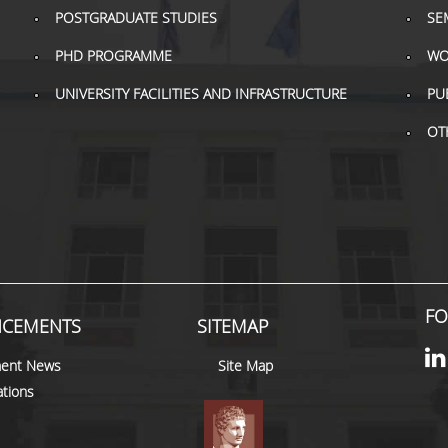
POSTGRADUATE STUDIES
SE
PHD PROGRAMME
WO
UNIVERSITY FACILITIES AND INFRASTRUCTURE
PU
OT
FO
CEMENTS
SITEMAP
ent News
Site Map
tions