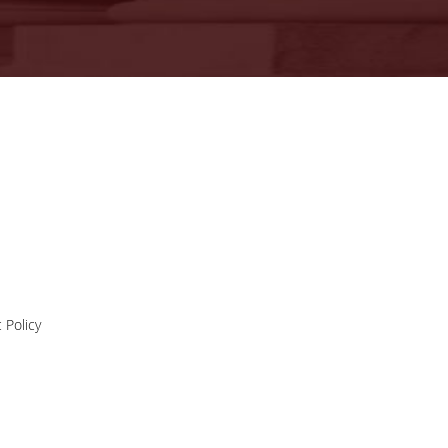
11-11-2020
Press Release |
Professor Phoebe
Press Release | Professor Phoebe
Koundouri wins the
Koundouri wins the prestigious ER
prestigious ERC
Synergy Grant
Synergy Grant
news
 Policy