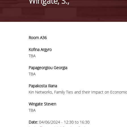
Wingate, S.,
Room A36
Kofina Argyro
TBA
Papageorgiou Georgia
TBA
Papakosta Iliana
Kin Networks, Family Ties and their Impact on Economic
Wingate Steven
TBA
Date:
04/06/2024 -
12:30
to
16:30