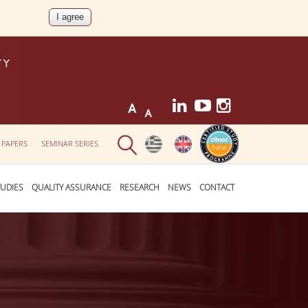
 PAPERS
SEMINAR SERIES
UDIES
QUALITY ASSURANCE
RESEARCH
NEWS
CONTACT