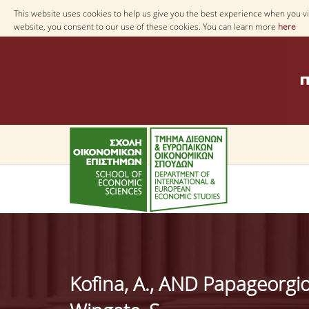
This website uses cookies to help us give you the best experience when you vis
website, you consent to our use of these cookies. You can learn more
here
Κofina, A., AND Papageorgio