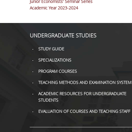
Junior Economists' Seminar Series
Academic Year 2023-2024
UNDERGRADUATE STUDIES
STUDY GUIDE
SPECIALIZATIONS
PROGRAM COURSES
TEACHING METHODS AND EXAMINATION SYSTEM
ACADEMIC RESOURCES FOR UNDERGRADUATE
STUDENTS
EVALUATION OF COURSES AND TEACHING STAFF