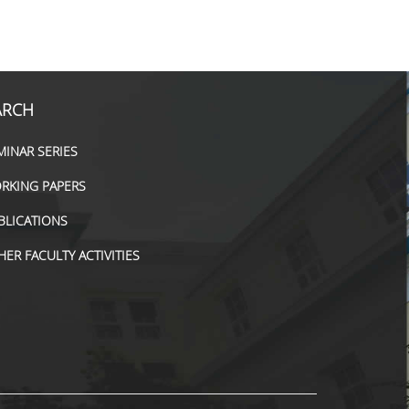
ARCH
MINAR SERIES
RKING PAPERS
BLICATIONS
HER FACULTY ACTIVITIES