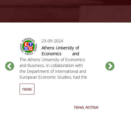
23-09-2024
Athens University of
Economics and
The Athens University of Economics
Business hosted
The Department
C
and Business, in collaboration with
the 25th Annual
European Econ
the Department of International and
Conference of the
the Athens Uni
European Economic Studies, had the
European Trade
and Business h
pleasure of hosting the 25th Annual
Study Group (ETSG)
invite you to t
Conference of the European Trade
the Chief
news
news
Study Group (ETSG) from September
Economist and
12 to 14, 2024.
Member at the 
Mechanism (ES
News Archive