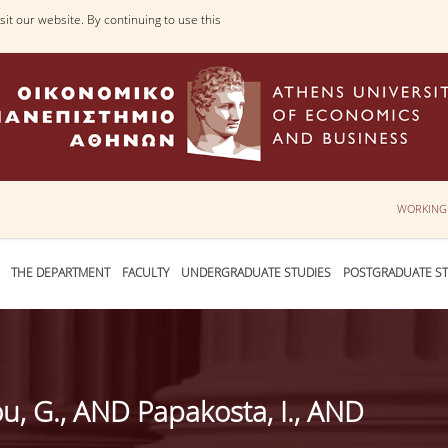
it our website. By continuing to use this
WORKING
THE DEPARTMENT
FACULTY
UNDERGRADUATE STUDIES
POSTGRADUATE ST
u, G., AND Papakosta, I., AND