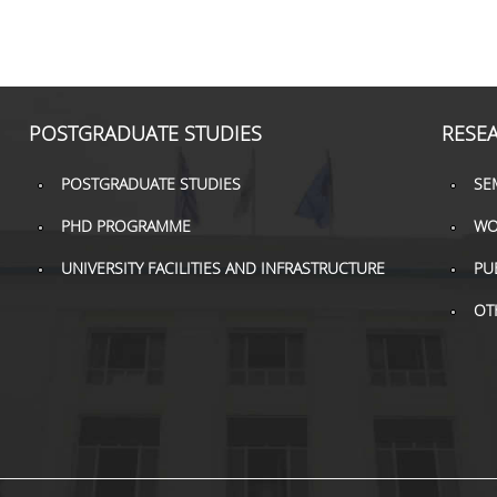
POSTGRADUATE STUDIES
RESE
POSTGRADUATE STUDIES
SE
PHD PROGRAMME
WO
UNIVERSITY FACILITIES AND INFRASTRUCTURE
PU
OT