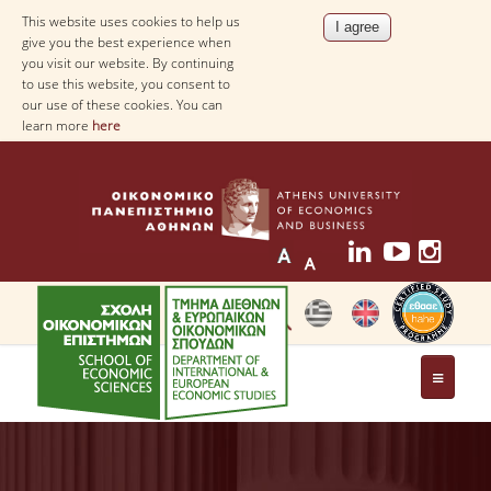
This website uses cookies to help us
give you the best experience when
you visit our website. By continuing
to use this website, you consent to
our use of these cookies. You can
learn more
here
THE DEPARTMENT
AT A GLANCE