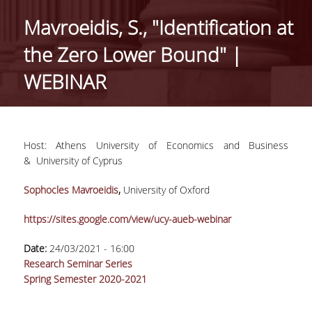
GENERAL INFORMATION
Mavroeidis, S., "Identification at
ORGANISATIONAL STRUCTURE OF THE
the Zero Lower Bound" |
DEPARTMENT
WEBINAR
SECRETARIAT OF UNDERGRADUATE
PROGRAMME
SECRETARIAT OF POSTGRADUATE
PROGRAMME
Host: Αthens University of Economics and Business
& University of Cyprus
EUROLAB
Sophocles Mavroeidis
,
University of Oxford
FACULTY
https://sites.google.com/view/ucy-aueb-webinar
RESIDENT FACULTY MEMBERS
Date:
24/03/2021 - 16:00
ΑDJUNCT ΙNSTRUCTORS
Research Seminar Series
Spring Semester 2020-2021
ADMINISTRATIVE STAFF