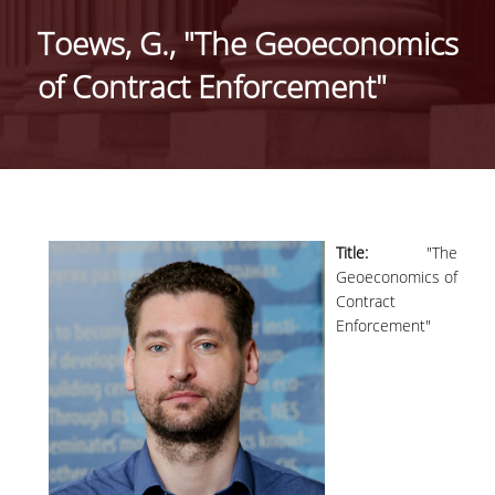
GENERAL INFORMATION
Toews, G., "The Geoeconomics
ORGANISATIONAL STRUCTURE OF THE
of Contract Enforcement"
DEPARTMENT
SECRETARIAT OF UNDERGRADUATE
PROGRAMME
SECRETARIAT OF POSTGRADUATE
PROGRAMME
Title:
"The
EUROLAB
Geoeconomics of
Contract
FACULTY
Enforcement"
RESIDENT FACULTY MEMBERS
ΑDJUNCT ΙNSTRUCTORS
ADMINISTRATIVE STAFF