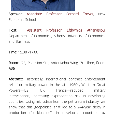
LABORATORY STAFF
UNDERGRADUATE STUDIES
Speaker:
Associate Professor Gerhard Toews
, New
Economic School
STUDY GUIDE
Host
:
Assistant Professor Efthymios Athanasiou
,
SPECIALIZATIONS
Department of Economics, Athens University of Economics
and Business
PROGRAM COURSES
Time:
15.30 -17.00
TEACHING METHODS AND EXAMINATION
SYSTEM
Room:
76, Patission Str., Antoniadou Wing, 3rd floor,
Room
A36
ACADEMIC RESOURCES FOR
UNDERGRADUATE STUDENTS
Abstract:
Historically, international contract enforcement
relied on military power. In the late 1960s, Western Great
EVALUATION OF COURSES AND TEACHING
STAFF
Powers—US, UK, France—reduced military
interventions, increasing expropriation risk in developing
POSTGRADUATE STUDIES
countries. Using microdata from the petroleum industry, we
show that this geopolitical shift led to a 2–4-year delay in
POSTGRADUATE STUDIES
production (“backloading”) in developing countries by