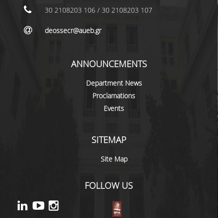
NEWS
30 2108203 106 / 30 2108203 107
CONTACT
deossecr@aueb.gr
ANNOUNCEMENTS
Department News
Proclamations
Events
SITEMAP
Site Map
FOLLOW US