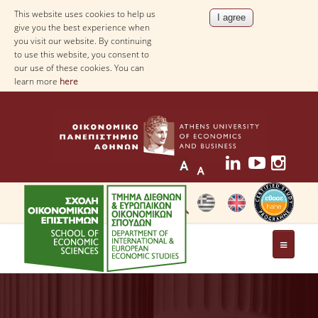
This website uses cookies to help us
give you the best experience when
you visit our website. By continuing
to use this website, you consent to
our use of these cookies. You can
learn more
here
THE DEPARTMENT
AT A GLANCE