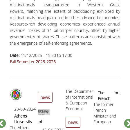
multinationals headquartered in Western Great
PHD PROGRAMME
Powers, matching the extent of backloading exhibited by
multinationals headquartered in other advanced economies.
DESCRIPTION
Resource-rich developing economies experienced annual
revenue losses of $1 billion per country, offset by higher
APPLICATIONS
government rent shares. These patterns are consistent with
the emergence of self-enforcing agreements.
NEWS - ACTIVITIES
Date:
11/12/2025 -
15:30
to
17:00
PHD CANDIDATES
Fall Semester 2025-2026
DOCTORAL GRADUATES
PUBLICATIONS
The Department
05
The former
PUBLICATIONS IN BOOKS AND COLLECTIVE
of International
news
French
«C
VOLUMES
& European
The former
Minister and
to
Economic
23-09-2024
French
European
«Cro
th
PUBLICATIONS IN REFEREED JOURNALS
Studies of
Athens
Minister and
Commissioner
to t
Sp
the Athens
University of
European
for Economic
the 
b
news
USEFUL LINKS
University of
The Athens
Economics and
Commissioner
and Financial
Spec
Vu
16-04-2024