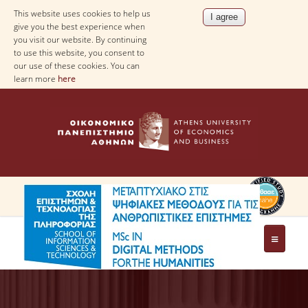
This website uses cookies to help us
give you the best experience when
you visit our website. By continuing
to use this website, you consent to
our use of these cookies. You can
learn more
here
PROGRAM
AIM OF THE PROGRAM