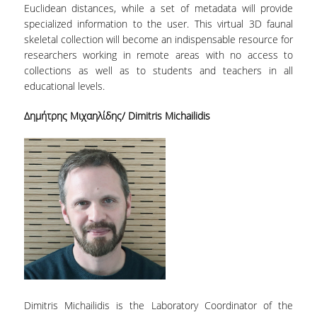
Euclidean distances, while a set of metadata will provide
specialized information to the user. This virtual 3D faunal
skeletal collection will become an indispensable resource for
researchers working in remote areas with no access to
collections as well as to students and teachers in all
educational levels.
Δημήτρης Μιχαηλίδης/ Dimitris Michailidis
Dimitris Michailidis is the Laboratory Coordinator of the