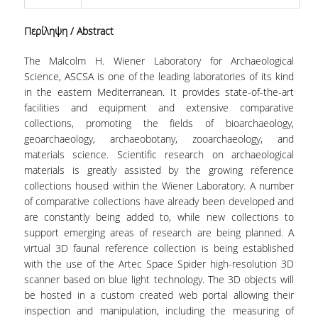
CONTACT
Περίληψη
/ Abstract
The Malcolm H. Wiener Laboratory for Archaeological
Science, ASCSA is one of the leading laboratories of its kind
in the eastern Mediterranean. It provides state-of-the-art
facilities and equipment and extensive comparative
collections, promoting the fields of bioarchaeology,
geoarchaeology, archaeobotany, zooarchaeology, and
materials science. Scientific research on archaeological
materials is greatly assisted by the growing reference
collections housed within the Wiener Laboratory. A number
of comparative collections have already been developed and
are constantly being added to, while new collections to
support emerging areas of research are being planned. A
virtual 3D faunal reference collection is being established
with the use of the Artec Space Spider high-resolution 3D
scanner based on blue light technology. The 3D objects will
be hosted in a custom created web portal allowing their
inspection and manipulation, including the measuring of