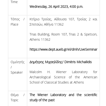
REGISTRATION
Time
Wednesday, 26 April 2023, 4:00 p.m.
STUDIES
Τόπος /
Κτήριο Τροίας, Αίθουσα 107, Τροίας 2 και
GRADUATION REQUIREMENTS
Place
Σπετσών, Αθήνα 11362
COURSES
Trias Building, Room 107, Trias 2 & Spetson,
Athens 11362
DIPLOMA THESIS
https://www.dept.aueb.gr/el/dmh/LiveSeminar
COLLABORATIONS
Ομιλητής
Δημήτρης Μιχαηλίδης/ Dimitris Michailidis
UNESCO CHAIR
/
Malcolm H. Wiener Laboratory for
Speaker
INDICATIVE COLLABORATIONS
Archaeological Science of the American
School of Classical Studies at Athens
NEWS
Θέμα /
The Wiener Laboratory and the scientific
SCIENTIFIC PUBLICATIONS WITH STUDENTS
Topic
study of the past