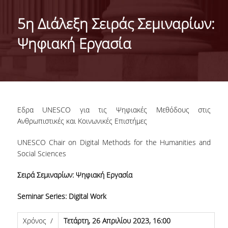
TARGET LEARNING OUTCOMES
5η Διάλεξη Σειράς Σεμιναρίων:
TEACHING STAFF
Ψηφιακή Εργασία
EXTERNAL ADVISORY BOARD
DEGREE TITLE
QUALITY ASSURANCE POLICY
Εδρα UNESCO για τις Ψηφιακές Μεθόδους στις
STUDIES GUIDE
Ανθρωπιστικές και Κοινωνικές Επιστήμες
UNESCO Chair on Digital Methods for the Humanities and
ADMISSIONS
Social Sciences
APPLICANTS’ PROFILE
Σειρά Σεμιναρίων: Ψηφιακή Εργασία
ADMISSION
Seminar Series: Digital Work
APPLICATION FORM
Χρόνος /
Τετάρτη
, 26
Απριλίου
2023, 16:00