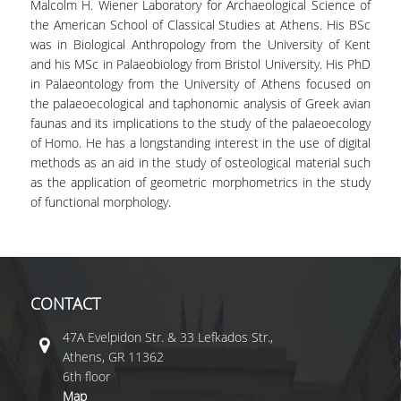
Malcolm H. Wiener Laboratory for Archaeological Science of
the American School of Classical Studies at Athens. His BSc
was in Biological Anthropology from the University of Kent
and his MSc in Palaeobiology from Bristol University. His PhD
in Palaeontology from the University of Athens focused on
the palaeoecological and taphonomic analysis of Greek avian
faunas and its implications to the study of the palaeoecology
of Homo. He has a longstanding interest in the use of digital
methods as an aid in the study of osteological material such
as the application of geometric morphometrics in the study
of functional morphology.
CONTACT
47A Evelpidon Str. & 33 Lefkados Str.,
Athens, GR 11362
6th floor
Map