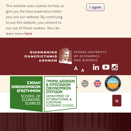
This website uses cookies to help us
give you the best experience when
you visit our website. By continuing
to use this website, you consent to
our use of these cookies. You can
learn more
here
THE DEPARTMENT
AT A GLANCE