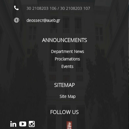
LABORATORY STAFF
30 2108203 106 / 30 2108203 107
UNDERGRADUATE STUDIES
deossecr@aueb.gr
STUDY GUIDE
SPECIALIZATIONS
ANNOUNCEMENTS
PROGRAM COURSES
Department News
Proclamations
TEACHING METHODS AND EXAMINATION
Events
SYSTEM
ACADEMIC RESOURCES FOR
UNDERGRADUATE STUDENTS
SITEMAP
EVALUATION OF COURSES AND TEACHING
Site Map
STAFF
FOLLOW US
POSTGRADUATE STUDIES
POSTGRADUATE STUDIES