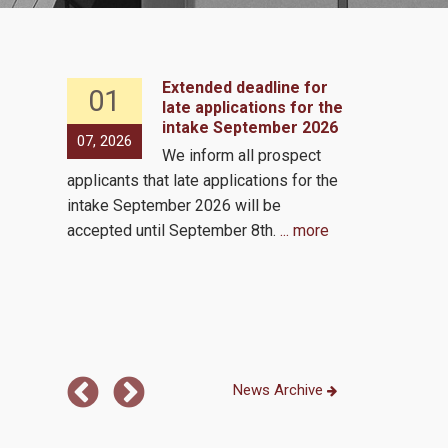
Extended deadline for
01
07
 2, 2026
late applications for the
intake September 2026
s to
07, 2026
05, 2026
We inform all prospect
e same
applicants that late applications for the
by the
Virutal via 
intake September 2026 will be
ls!
accepted until September 8th.
... more
 the
...
News Archive