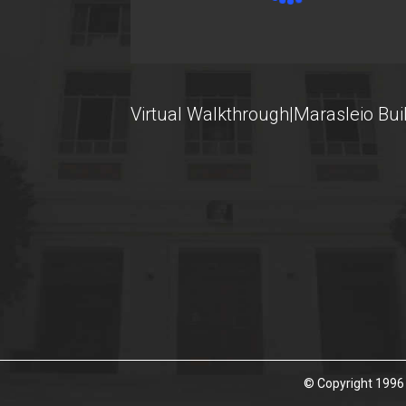
U-Register
Health Care
Student Club
Virtual Walkthrough|Marasleio Bui
Student Card
AUEB Volunteers
AUEB's News
Wi-Fi Settings
Software Access
Office 365
Microsoft Windows
© Copyright 1996 