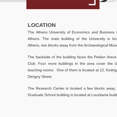
LOCATION
The Athens University of Economics and Business i
Athens. The main building of the University is loc
Athens, two blocks away from the Archaeological Mu
The backside of the building faces the Pedion Areos
Club. Four more buildings in the area cover the Un
teaching rooms. One of them is located at 12, Kodrig
Derigny Street.
The Research Center is located a few blocks away, a
Graduate School building is located at Louzitania buil