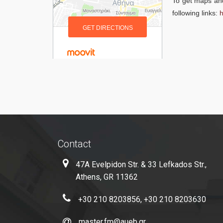
To get maps and
following links:
h
Contact
47A Evelpidon Str. & 33 Lefkados Str.,
Athens, GR 11362
+30 210 8203856, +30 210 8203630
master.fm@aueb.gr