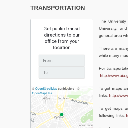
TRANSPORTATION
The University
University, and
general area whe
There are many 
while many muse
For transportati
http://www.aia.g
To get maps and
links:
http://www
To get maps and
following links:
h