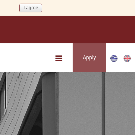
Apply