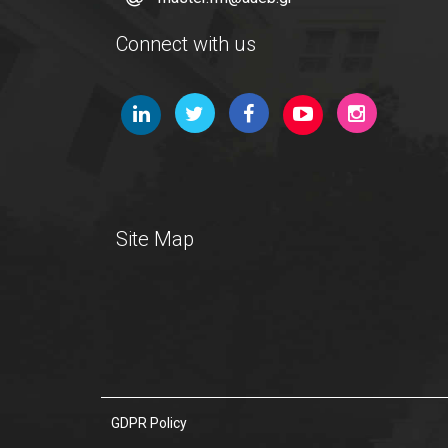
Connect with us
Site Map
GDPR Policy