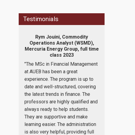
Testimonials
naging
Rym Jouini, Commodity
Konstan
m, part
Operations Analyst (WSMD),
Independent
Mercuria Energy Group, full time
Revenue (IAP
class 2023
c
d I need
"The MSc in Financial Management
"The program
ge of
at AUEB has been a great
to expand my
rate
experience. The program is up to
bachelor's deg
gement.
date and well-structured, covering
Finance, offe
 is fully
the latest trends in finance. The
asset for futu
ogram is
professors are highly qualified and
as well as it 
ts who
always ready to help students.
of self progr
ee in
They are supportive and make
me one step c
se most
learning easier. The administration
understanding
c things
is also very helpful, providing full
importance of