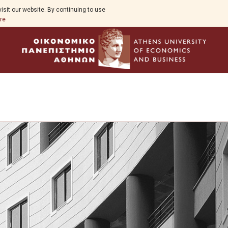
isit our website. By continuing to use
re
Program Overview
Program Structure
Full Time Program
Specialization in Financial Management