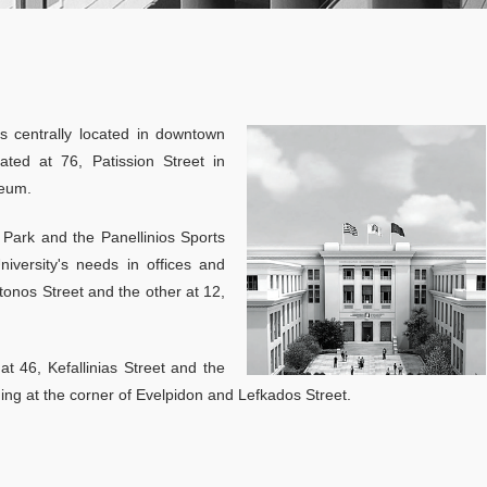
Specialization in Data Driven Financial Management
Specialization in Sustainable Financial Management
AmplifyME live
04
simulation_April
Part Time Program
s centrally located in downtown
AmplifyMe return
03, 2026
ated at 76, Patission Street in
Specialization in Financial Management
AUEB: Access th
seum.
gold-standard simulation used 
Specialization in Data Driven Financial Management
world’s leading Business Schoo
 Park and the Panellinios Sports
The Postgraduate Programs of
Specialization in Sustainable Financial Management
iversity's needs in offices and
more
tonos Street and the other at 12,
Accreditations
ACCA
t 46, Kefallinias Street and the
ding at the corner of Evelpidon and Lefkados Street.
CFA
Academic Calendar 2025-2026