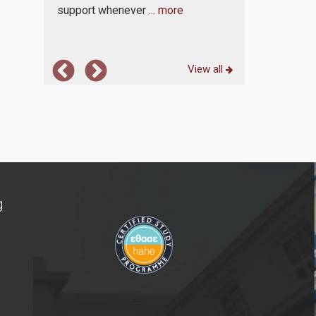
support whenever
... more
View all
g