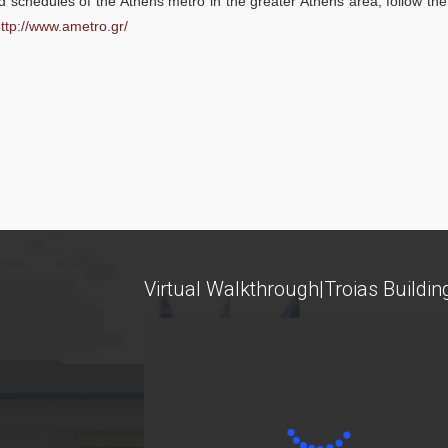
 schedules of the Athens metro in the greater Athens area, follow the
ttp://www.ametro.gr/
Research
Services
Labs
Databases / Econometric Software
Virtual Walkthrough|Troias Buildin
Library
E-class
E-Secretariat
Webmail