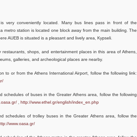
Academic Calendar 2026-2027
Faculty
 is very conveniently located. Many bus lines pass in front of the
Coordinating Committee
 a metro station is located one block away from the main building. The
Konstantina Gkouti, Ma
External Advisory Board
re AUEB is situated is a pleasant and lively area, Kypseli.
Associate, KBVL Law Fir
time class 2019
Academic Advisor
restaurants, shops, and entertainment places in this area of Athens,
“I am an Attorney at Law an
ums, galleries, and archeological places are nearby.
Administrative Staff
for my work deep knowled
on to or from the Athens International Airport, follow the following link:
economic principles, corpo
r/
finance and business mana
Admissions
I really like that the program
 schedules of buses in the Greater Athens area, follow the following
executed in English. The pr
.oasa.gr/
,
http://www.ethel.gr/english/index_en.php
also preferable for studen
Admission Criteria & Application Process
do not hold a bachelor degr
 schedules of trolley buses in the Greater Athens area, follow the
How to apply
accounting/finance, becau
ttp://www.oasa.gr/
professors explain the basi
Tuition Fees and Financial Aid
... more