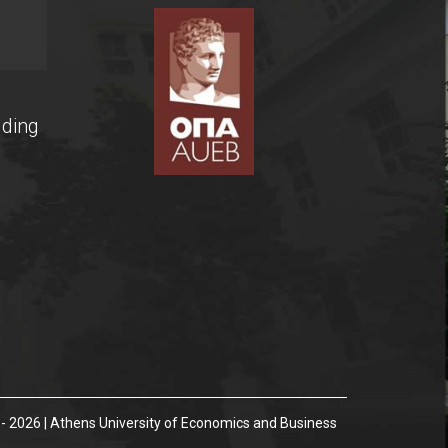
lding
- 2026 | Athens University of Economics and Business