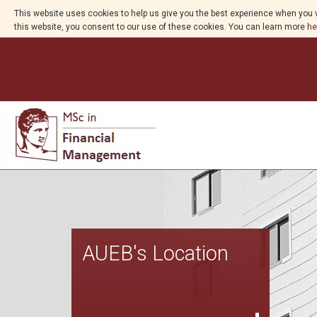
This website uses cookies to help us give you the best experience when you v
this website, you consent to our use of these cookies. You can learn more
he
AUEB's Location