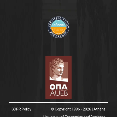
GDPR Policy
© Copyright 1996 - 2026 | Athens
University of Economics and Business