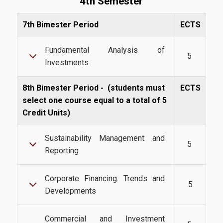
4th Semester
International Students
7th Bimester Period
ECTS
Fundamental Analysis of
@AUEB
5
Investments
8th Bimester Period -
(students must
ECTS
Student Life @AUEB
select one course equal to a total of 5
Athens University of Economics and Business
Credit Units)
AUEB's Location
Sustainability Management and
5
Facts and Figures
Reporting
International Recognition
Corporate Financing: Trends and
5
Athens City
Developments
Commercial and Investment