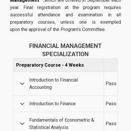
Management
,which are offered in September each
Academic Calendar 2025-2026
year. Final registration at the program requires
successful attendance and examination in all
Academic Calendar 2026-2027
preparatory courses, unless one is exempted
Faculty
upon the approval of the Program's Committee.
Coordinating Committee
FINANCIAL MANAGEMENT
External Advisory Board
SPECIALIZATION
Academic Advisor
Preparatory Course - 4 Weeks
Administrative Staff
Introduction to Financial
Pass
Accounting
Admissions
Introduction to Finance
Pass
Admission Criteria & Application Process
Fundamentals of Econometric &
Pass
Statistical Analysis
How to apply