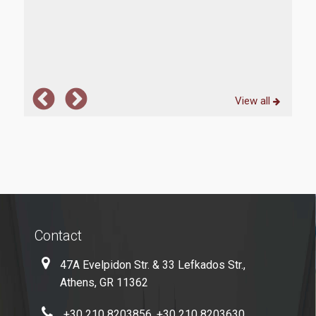
 also
The 
 two
ful
View all
Contact
47A Evelpidon Str. & 33 Lefkados Str.,
Athens, GR 11362
+30 210 8203856, +30 210 8203630