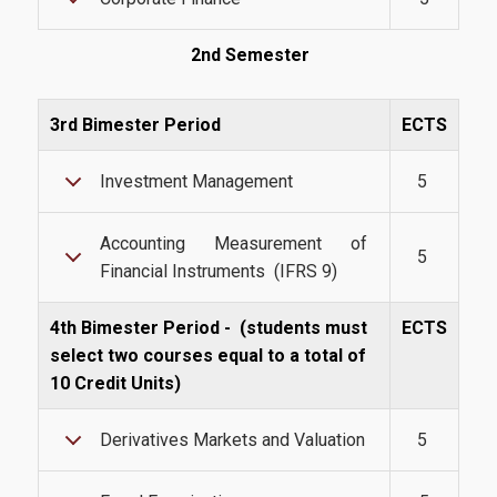
Webmail
2nd Semester
U-Register
3rd Bimester Period
ECTS
Health Care
Student Club
Investment Management
5
Student Card
Accounting Measurement of
5
AUEB Volunteers
Financial Instruments (IFRS 9)
AUEB's News
4th Bimester Period -
(students must
ECTS
Wi-Fi Settings
select two courses equal to a total of
10 Credit Units)
Software Access
Derivatives Markets and Valuation
5
Office 365
Microsoft Windows