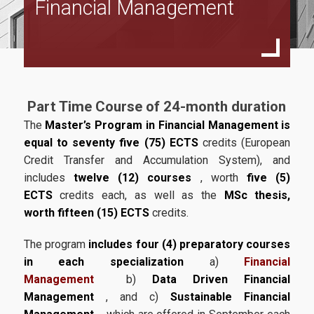
Financial Management
Full Time Program
Specialization in Financial Management
Specialization in Data Driven Financial Management
Specialization in Sustainable Financial Management
Part Time Course of 24-month duration
Part Time Program
The
Master’s Program in Financial Management is
equal to seventy five (75) ECTS
credits (European
Specialization in Financial Management
Credit Transfer and Accumulation System), and
Specialization in Data Driven Financial Management
includes
twelve (12) courses
, worth
five (5)
ECTS
credits each, as well as the
MSc thesis,
Specialization in Sustainable Financial Management
worth fifteen (15) ECTS
credits.
Accreditations
The program
includes four (4) preparatory courses
in each specialization
a)
Financial
ACCA
Management
b)
Data Driven Financial
CFA
Management
, and c)
Sustainable Financial