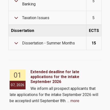
5
Contact
Banking
Taxation Issues
5
Dissertation
ECTS
Dissertation - Summer Months
15
Extended deadline for late
01
applications for the intake
September 2026
the
07, 2026
05,
We inform all prospect applicants that
 by
late applications for the intake September 2026 will
be accepted until September 8th.
... more