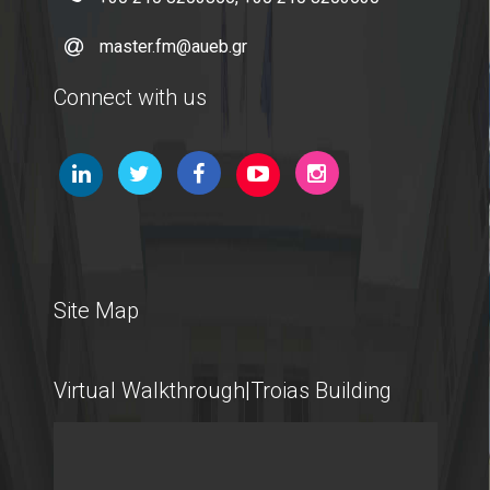
master.fm@aueb.gr
Connect with us
Site Map
Virtual Walkthrough|Troias Building