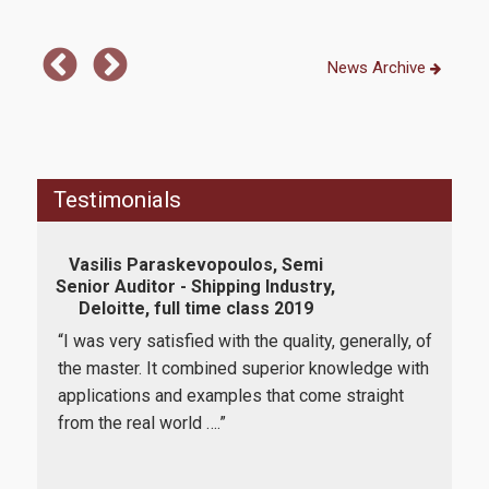
News Archive
Testimonials
Vasilis Paraskevopoulos, Semi
Rym 
Senior Auditor - Shipping Industry,
Ana
Deloitte, full time class 2019
“I was very satisfied with the quality, generally, of
"Th
lmost
the master. It combined superior knowledge with
bee
g, I
applications and examples that come straight
date
 The
from the real world ….”
tren
 the
qual
ses,
They