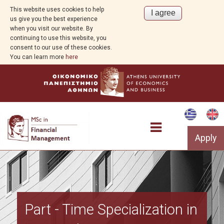
This website uses cookies to help
us give you the best experience
when you visit our website. By
continuing to use this website, you
consent to our use of these cookies.
You can learn more
here
Apply
Program Overview
Part - Time Specialization in
Program Structure