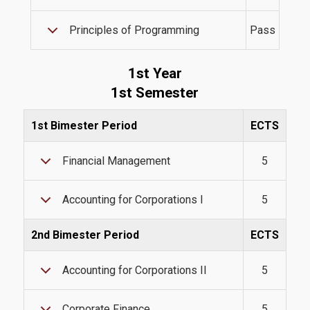
Tuition Fees and Financial Aid
Principles of Programming
Pass
Research
1st Year
1st Semester
1st Bimester Period
ECTS
Services
Financial Management
5
Labs
Accounting for Corporations I
5
Databases / Econometric Software
2nd Bimester Period
ECTS
Library
Accounting for Corporations II
5
E-class
E-Secretariat
Corporate Finance
5