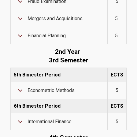
Fraud Examination
5
Mergers and Acquisitions
5
Quality Assurance
Financial Planning
5
Quality Policy
2nd Year
Certification
3rd Semester
Complaint Process
5th Bimester Period
ECTS
Quality Data
Econometric Methods
5
Evaluation
From MSc Students
6th Bimester Period
ECTS
Quality Assurance Unity
International Finance
5