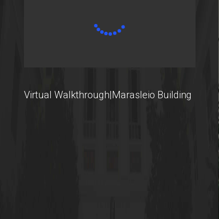
Virtual Walkthrough|Marasleio Building