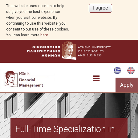
This website uses cookies to help
us give you the best experience
when you visit our website. By
continuing to use this website, you
consent to our use of these cookies.
You can learn more
here
Apply
Program Overview
Full-Time Specialization in
Program Structure