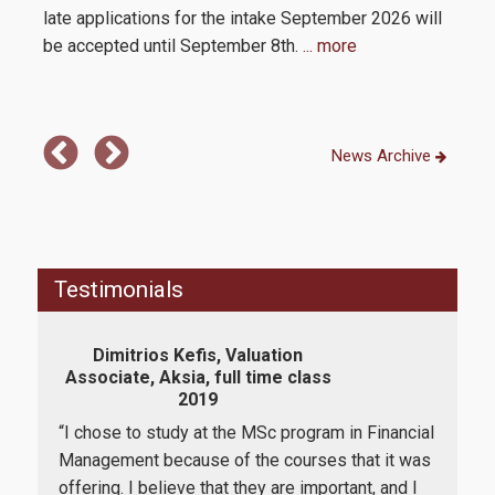
Contact
late applications for the intake September 2026 will
be accepted until September 8th.
... more
News Archive
Testimonials
Dimitrios Kefis, Valuation
Va
Associate, Aksia, full time class
Seni
2019
D
ork
“I chose to study at the MSc program in Financial
“I w
Management because of the courses that it was
the
 I
offering. I believe that they are important, and I
app