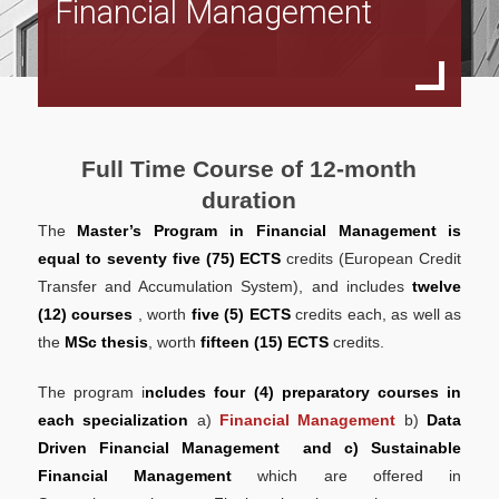
Financial Management
Full Time Program
Specialization in Financial Management
Specialization in Data Driven Financial Management
Specialization in Sustainable Financial Management
Full Time Course of 12-month
Part Time Program
duration
The
Master’s Program in Financial Management is
Specialization in Financial Management
equal to
seventy five (75) ECTS
credits (European Credit
Specialization in Data Driven Financial Management
Transfer and Accumulation System), and includes
twelve
(12) courses
, worth
five (5) ECTS
credits each, as well as
Specialization in Sustainable Financial Management
the
MSc thesis
, worth
fifteen (15) ECTS
credits.
Accreditations
The program i
ncludes four (4) preparatory courses in
ACCA
each specialization
a)
Financial Management
b)
Data
Driven Financial Management
and c) Sustainable
CFA
Financial Management
which are offered in