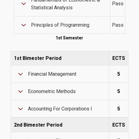
Pass
Statistical Analysis
Tuition Fees and Financial Aid
Principles of Programming
Pass
Research
1st Semester
1st Bimester Period
ECTS
Services
Financial Management
5
Labs
Econometric Methods
5
Databases / Econometric Software
Accounting For Corporations I
5
Library
E-class
2nd Bimester Period
ECTS
E-Secretariat