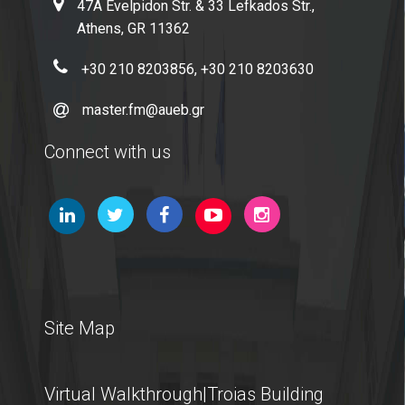
47A Evelpidon Str. & 33 Lefkados Str.,
Athens, GR 11362
+30 210 8203856, +30 210 8203630
master.fm@aueb.gr
Connect with us
Site Map
Virtual Walkthrough|Troias Building