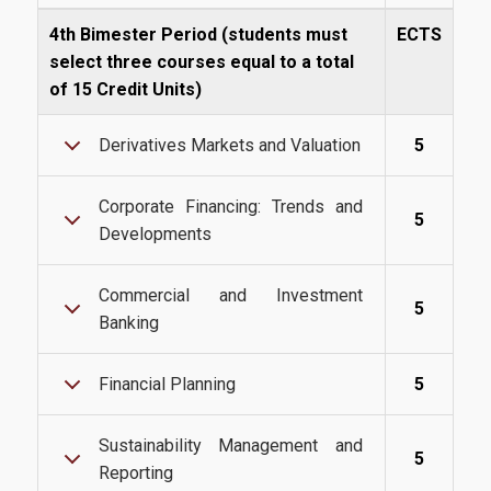
4th Bimester Period (students must
ECTS
select three courses equal to a total
Quality Assurance
of 15 Credit Units)
Derivatives Markets and Valuation
5
Quality Policy
Certification
Corporate Financing: Trends and
5
Developments
Complaint Process
Quality Data
Commercial and Investment
5
Banking
Evaluation
From MSc Students
Financial Planning
5
Quality Assurance Unity
Sustainability Management and
5
Reporting