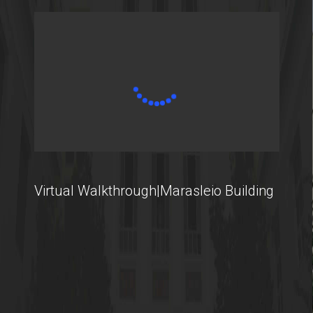
Virtual Walkthrough|Marasleio Building