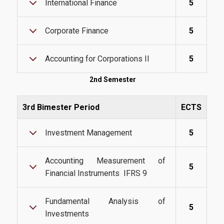
International Finance
5
Webmail
Corporate Finance
5
U-Register
Health Care
Accounting for Corporations II
5
Student Club
2nd Semester
Student Card
3rd Bimester Period
ECTS
AUEB Volunteers
Investment Management
5
AUEB's News
Wi-Fi Settings
Accounting Measurement of
5
Financial Instruments IFRS 9
Software Access
Office 365
Fundamental Analysis of
5
Investments
Microsoft Windows