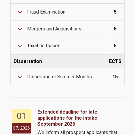
International Students
Fraud Examination
5
Mergers and Acquisitions
5
@AUEB
Taxation Issues
5
Student Life @AUEB
Dissertation
ECTS
Athens University of Economics and Business
Dissertation - Summer Months
15
AUEB's Location
Facts and Figures
International Recognition
Extended deadline for late
01
Athens City
applications for the intake
September 2026
the
07, 2026
05,
We inform all prospect applicants that
 by