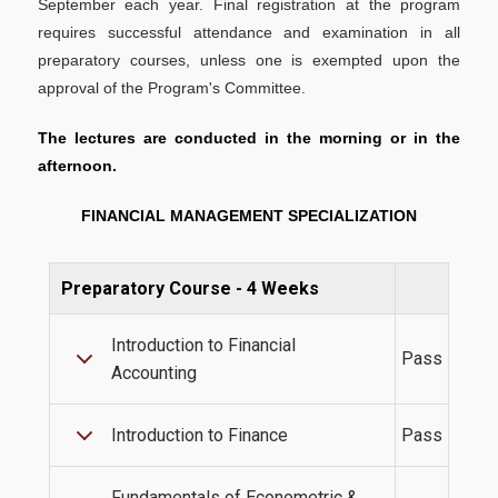
September each year. Final registration at the program
Academic Calendar 2025-2026
requires successful attendance and examination in all
Academic Calendar 2026-2027
preparatory courses, unless one is exempted upon the
approval of the Program's Committee.
Faculty
The lectures are conducted in the morning or in the
Coordinating Committee
afternoon.
External Advisory Board
FINANCIAL MANAGEMENT SPECIALIZATION
Academic Advisor
Administrative Staff
Preparatory Course - 4 Weeks
Introduction to Financial
Pass
Admissions
Accounting
Introduction to Finance
Pass
Admission Criteria & Application Process
How to apply
Fundamentals of Econometric &