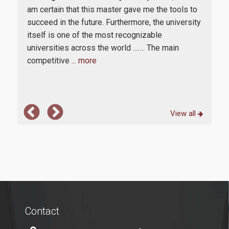
in
am certain that this master gave me the tools to
from
succeed in the future. Furthermore, the university
in
itself is one of the most recognizable
rs
universities across the world ……. The main
competitive
... more
View all
Contact