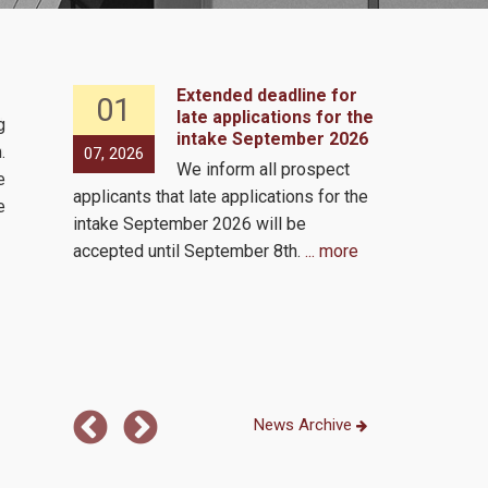
Extended deadline for
01
07
 2, 2026
late applications for the
g
intake September 2026
s to
.
07, 2026
05, 2026
We inform all prospect
e same
e
applicants that late applications for the
by the
Virutal via 
e
intake September 2026 will be
ls!
accepted until September 8th.
... more
 the
...
News Archive