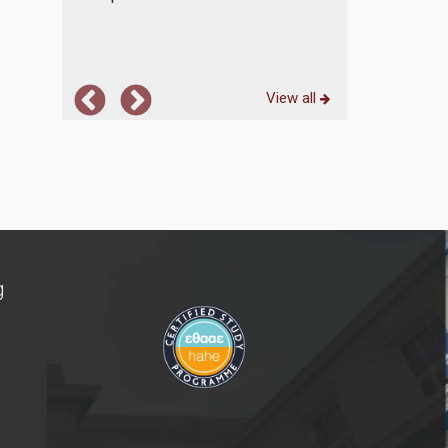
View all
g