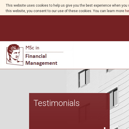
This website uses cookies to help us give you the best experience when you v
this website, you consent to our use of these cookies. You can learn more
he
Testimonials