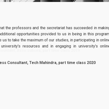
Specialization in Data Driven Financial Management
Specialization in Sustainable Financial Management
AmplifyME live
04
simulation_April
 that the professors and the secretariat has succeeded in makin
Part Time Program
AmplifyMe return
 additional opportunities provided to us in being in this program
03, 2026
Specialization in Financial Management
AUEB: Access th
 us to take the maximum of our studies, in participating in onlin
gold-standard simulation used 
niversity's resources and in engaging in university's onlin
Specialization in Data Driven Financial Management
world’s leading Business Schoo
The Postgraduate Programs of
Specialization in Sustainable Financial Management
ess Consultant, Tech Mahindra, part time class 2020
more
Accreditations
ACCA
CFA
Academic Calendar 2025-2026