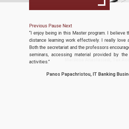
Previous
Pause
Next
“I enjoy being in this Master program. I believe
distance learning work effectively. I really love
Both the secretariat and the professors encourage
seminars, accessing material provided by the u
activities.”
Panos Papachristou, IT Banking Busin