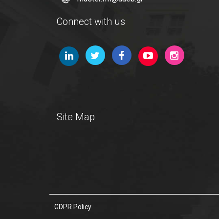
Connect with us
Site Map
GDPR Policy