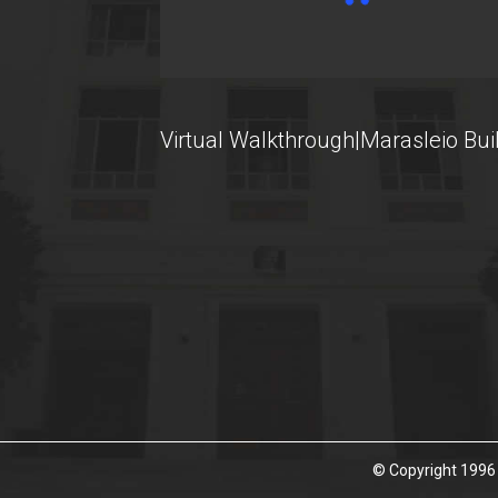
U-Register
Health Care
Student Club
Virtual Walkthrough|Marasleio Bui
Student Card
AUEB Volunteers
AUEB's News
Wi-Fi Settings
Software Access
Office 365
Microsoft Windows
© Copyright 1996 