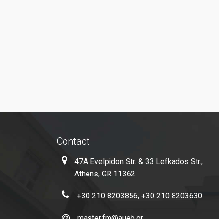
Contact
47A Evelpidon Str. & 33 Lefkados Str.,
Athens, GR 11362
+30 210 8203856, +30 210 8203630
master.fm@aueb.gr