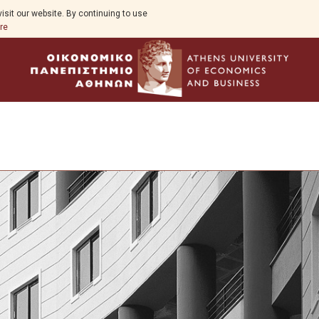
isit our website. By continuing to use
re
Program Overview
Program Structure
Full Time Program
Specialization in Financial Management