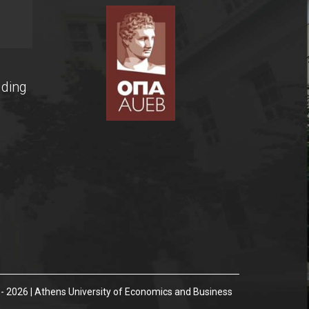
lding
- 2026 | Athens University of Economics and Business