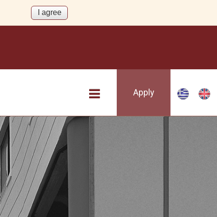
Apply