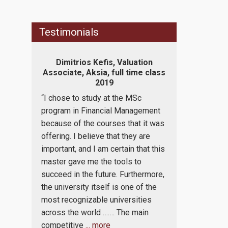
Testimonials
sale
Dimitrios Kefis, Valuation
Panos Papac
BC Asset
Associate, Aksia, full time class
Business
xchange
2019
Mahindra, p
“I chose to study at the MSc
“I enjoy being
s. Coming
program in Financial Management
program. I bel
emesters
because of the courses that it was
professors an
ed to be
offering. I believe that they are
succeeded in
 program
important, and I am certain that this
learning work 
tudents
master gave me the tools to
love addition
t from a
succeed in the future. Furthermore,
provided to us
ding on
the university itself is one of the
program. Both
n. I also
most recognizable universities
the professo
 of the
across the world ……. The main
take the maxi
competitive
... more
participating 