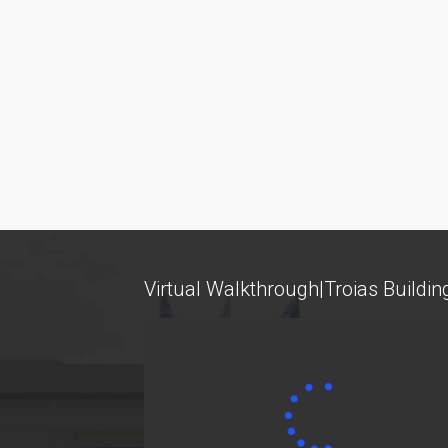
Research
Services
Labs
Databases / Econometric Software
Virtual Walkthrough|Troias Buildin
Library
E-class
E-Secretariat
Webmail