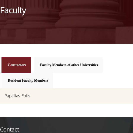
STUDIES ADVISOR
Faculty
EXTERNAL ADVISORY COMMITTEE
CAREER
STRUCTURE OF STUDIES
STUDY GUIDE
Contractors
(active tab)
Faculty Members of other Universities
PROGRAM STRUCTURE
Resident Faculty Members
FEES & SCHOLARSHIPS
Papailias Fotis
ADMISSIONS
SELECTION CRITERIA
APPLICATION PROCESS
Contact