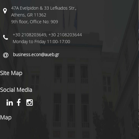
RESIDENT FACULTY MEMBERS
47A Evelpidon & 33 Lefkados Str.,
Athens, GR 11362
NEWS
9th floor, Office No: 909
+30 2108203649, +30 2108203644
QUALITY ASSURANCE
Monday to Friday 11:00-17:00
QUALITY POLICY
business.econ@aueb.gr
EVALUATION OF EDUCATIONAL PROGRAM
Site Map
QUALITY DATA
Social Media
QUALITY ASSURANCE UNIT
USEFULL LINKS
Map
LIFE IN ATHENS
CONTACT