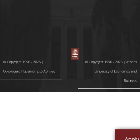
COMPLAINT PROCESS
© Copyright 1996 - 2026 |
© Copyright 1996 - 2026 | Athens
Οικονομικό Πανεπιστήμιο Αθηνών
University of Economics and
Business
Apply