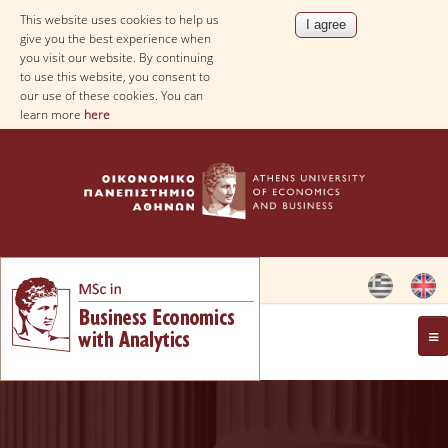
This website uses cookies to help us
give you the best experience when
you visit our website. By continuing
to use this website, you consent to
our use of these cookies. You can
learn more
here
OVERVIEW
AIM