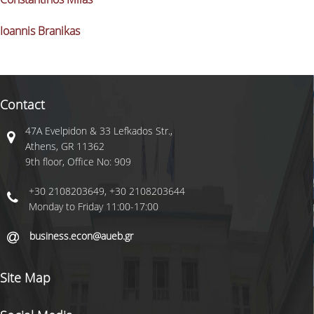
Ioannis Branikas
COMPLAINT PROCESS
Contact
47A Evelpidon & 33 Lefkados Str.,
Athens, GR 11362
9th floor, Office No: 909
+30 2108203649, +30 2108203644
Monday to Friday 11:00-17:00
business.econ@aueb.gr
Site Map