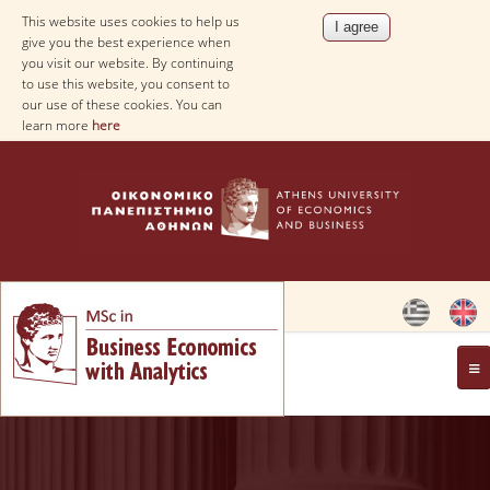
This website uses cookies to help us
give you the best experience when
you visit our website. By continuing
to use this website, you consent to
our use of these cookies. You can
learn more
here
OVERVIEW
AIM