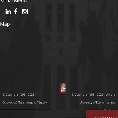
Social Media
Map
© Copyright 1996 - 2026 |
© Copyright 1996 - 2026 | Athens
Οικονομικό Πανεπιστήμιο Αθηνών
University of Economics and
Business