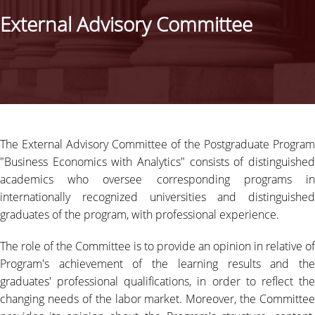
STUDIES ADVISOR
External Advisory Committee
EXTERNAL ADVISORY COMMITTEE
CAREER
STRUCTURE OF STUDIES
STUDY GUIDE
The External Advisory Committee of the Postgraduate Program
"Business Economics with Analytics" consists of distinguished
PROGRAM STRUCTURE
academics who oversee corresponding programs in
internationally recognized universities and distinguished
FEES & SCHOLARSHIPS
graduates of the program, with professional experience.
ADMISSIONS
The role of the Committee is to provide an opinion in relative of
Program's achievement of the learning results and the
SELECTION CRITERIA
graduates' professional qualifications, in order to reflect the
APPLICATION PROCESS
changing needs of the labor market. Moreover, the Committee