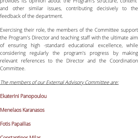
provides its opinion about the Program's structure, content
RESIDENT FACULTY MEMBERS
and other similar issues, contributing decisively to the
feedback of the department.
NEWS
Exercising their role, the members of the Committee support
QUALITY ASSURANCE
the Program's Director and teaching staff with the ultimate aim
of ensuring high -standard educational excellence, while
QUALITY POLICY
considering regularly the program's progress by making
relevant references to the Director and the Coordination
EVALUATION OF EDUCATIONAL PROGRAM
Committee.
QUALITY DATA
The members of our External Advisory Committee are:
QUALITY ASSURANCE UNIT
Ekaterini Panopoulou
USEFULL LINKS
Menelaos Karanasos
LIFE IN ATHENS
Fotis Papailias
CONTACT
Constantinos Milas