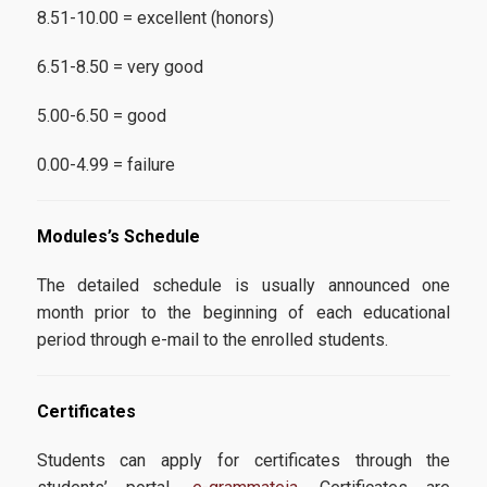
8.51-10.00 = excellent (honors)
6.51-8.50 = very good
5.00-6.50 = good
0.00-4.99 = failure
Modules’s Schedule
The detailed schedule is usually announced one
month prior to the beginning of each educational
period through e-mail to the enrolled students.
Certificates
Students can apply for certificates through the