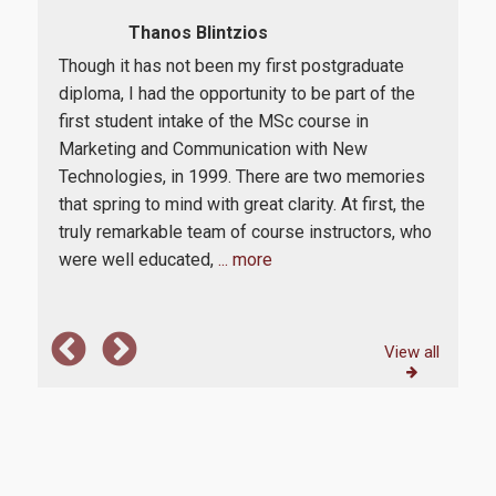
Thanos Blintzios
Though it has not been my first postgraduate
The
diploma, I had the opportunity to be part of the
Degr
m.
first student intake of the MSc course in
of s
ain
Marketing and Communication with New
prac
eral
Technologies, in 1999. There are two memories
The 
that spring to mind with great clarity. At first, the
and
truly remarkable team of course instructors, who
att
were well educated,
... more
are 
View all