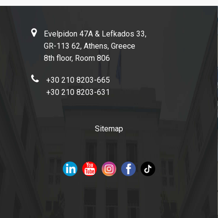
Evelpidon 47Α & Lefkados 33,
GR-113 62, Athens, Greece
8th floor, Room 806
+30 210 8203-665
+30 210 8203-631
Sitemap