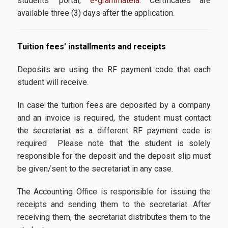
students’ portal,
e-grammateia
. Certificates are
available three (3) days after the application.
Tuition fees’ installments and receipts
Deposits are using the RF payment code that each
student will receive.
In case the tuition fees are deposited by a company
and an invoice is required, the student must contact
the secretariat as a different RF payment code is
required Please note that the student is solely
responsible for the deposit and the deposit slip must
be given/sent to the secretariat in any case.
The Accounting Office is responsible for issuing the
receipts and sending them to the secretariat. After
receiving them, the secretariat distributes them to the