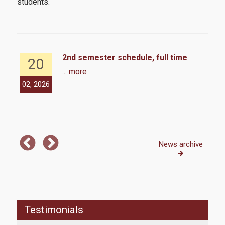
students.
2nd semester schedule, full time
20
... more
02, 2026
12,
Hell
mor
News archive
Testimonials