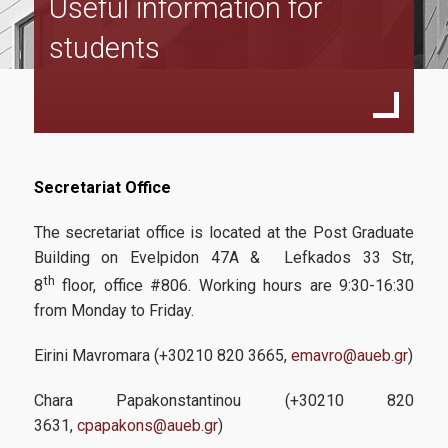
Useful information for
Faculty
students
Applicants
Secretariat Office
Requirements
The secretariat office is located at the Post Graduate
How to apply
Building on Evelpidon 47A & Lefkados 33 Str,
Tuition fees
th
8
floor, office #806. Working hours are 9:30-16:30
from Monday to Friday.
Students
Eirini Mavromara (+30210 820 3665,
emavro@aueb.gr
)
Chara Papakonstantinou (+30210 820
Useful information
3631,
cpapakons@aueb.gr
)