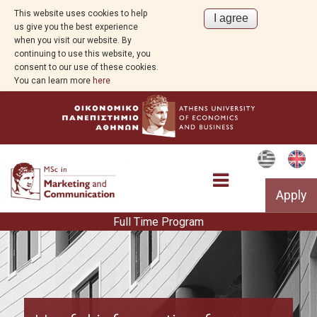
This website uses cookies to help
us give you the best experience
when you visit our website. By
continuing to use this website, you
consent to our use of these cookies.
You can learn more
here
Apply
Full Time Program
Curriculum