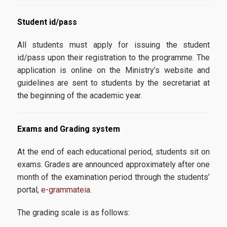
News
Student
id
/
pass
All students must apply for issuing the student
id/pass upon their registration to the programme. The
application is online on the Ministry’s website and
guidelines are sent to students by the secretariat at
the beginning of the academic year.
Exams
and
Grading
system
At the end of each educational period, students sit on
exams. Grades are announced approximately after one
month of the examination period through the students’
portal,
e-grammateia
.
The grading scale is as follows: