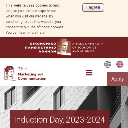
This website uses cookies to help
us give you the best experience
when you visit our website. By
continuing to use this website, you
consent to our use of these cookies.
You can learn more
here
Apply
Studies
Induction Day, 2023-2024
Programs