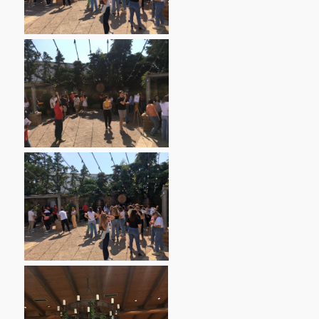
Contact