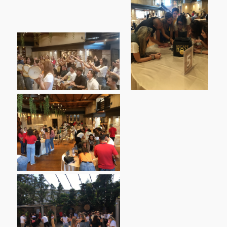
Complaints Process
Student & Alumni Support Office
Services & Facilities
Network Services
Facilities
News