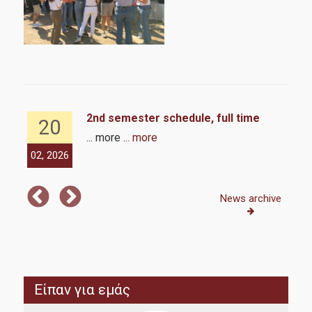
6
2nd semester schedule, full time
20
... more
... more
02, 2026
02,
News archive
Είπαν για εμάς