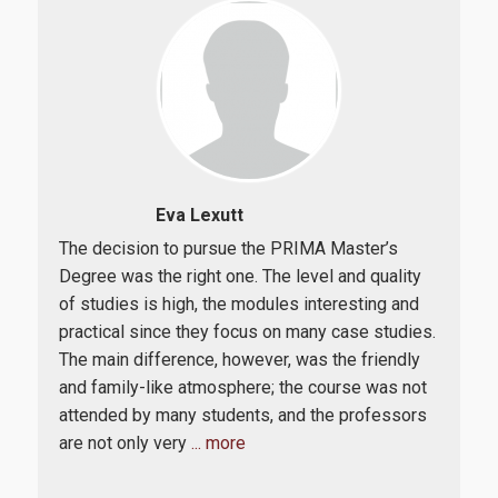
Eva Lexutt
The decision to pursue the PRIMA Master’s
Bein
 was
Degree was the right one. The level and quality
mark
of studies is high, the modules interesting and
PRI
practical since they focus on many case studies.
Its 
The main difference, however, was the friendly
a th
ct
and family-like atmosphere; the course was not
and 
attended by many students, and the professors
imp
are not only very
... more
ben