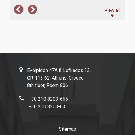
View all
Evelpidon 47Α & Lefkados 33,
GR-113 62, Athens, Greece
8th floor, Room 806
+30 210 8203-665
+30 210 8203-631
Sitemap