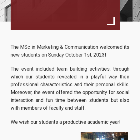
Full Time
Part Time (Executive)
Full Time with an International Orientation
The MSc in Marketing & Communication welcomed its
Academic Regulations since acad.year 2024-2025
new students on Sunday October 1st, 2023!
Academic Regulations till acad.year 2023-2024
The event included team building activities, through
Study Guide
which our students revealed
in a playful way their
professional characteristics and their personal skills.
Master Thesis Guidelines
Moreover, the event offered the opportunity for social
interaction and fun time between students but also
with members of faculty and staff.
Quality Assurance
We wish our students a productive academic year!
Quality Assurance Policy