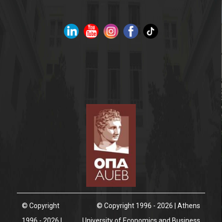
© Copyright
© Copyright 1996 - 2026 | Athens
1996 - 2026 |
University of Economics and Business