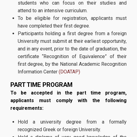
students who can focus on their studies and
attend to an intensive curriculum.
Requirements
To be eligible for registration, applicants must
have completed their first degree.
Application Process
Participants holding a first degree from a foreign
University must submit at their earliest opportunity,
Contact
and in any event, prior to the date of graduation, the
certificate “Recognition of Equivalence” of their
first degree, by the National Academic Recognition
Information Center
(DOATAP)
PART TIME PROGRAM
To be accepted in the part time program,
applicants must comply with the following
requirements:
Hold a university degree from a formally
recognized Greek or foreign University.