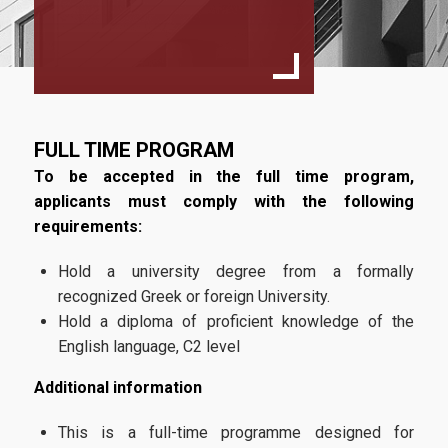
Programme Structure
Faculty
Academic regulations
Study Guide
FULL TIME PROGRAM
Tuition Fees
To be accepted in the full time program,
applicants must comply with the following
requirements:
Quality Assurance
Hold a university degree from a formally
recognized Greek or foreign University.
Quality Assurance Policy
Hold a diploma of proficient knowledge of the
English language, C2 level
Complaints Process
Additional information
Admissions
This is a full-time programme designed for