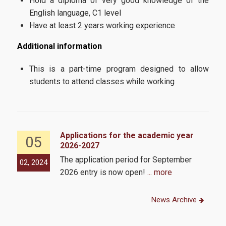
Hold a diploma of very good knowledge of the
English language, C1 level
Have at least 2 years working experience
Additional information
This is a part-time program designed to allow
students to attend classes while working
Applications for the academic year
05
2026-2027
The application period for September
02, 2024
2026 entry is now open!
... more
News Archive