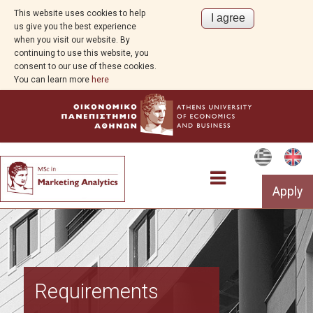
This website uses cookies to help
us give you the best experience
when you visit our website. By
continuing to use this website, you
consent to our use of these cookies.
You can learn more
here
Apply
Program Overview
Requirements
Aim