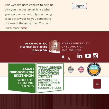
This website uses cookies to help us
give you the best experience when
you visit our website. By continuing
to use this website, you consent to
our use of these cookies. You can
learn more
here
THE DEPARTMENT
AT A GLANCE