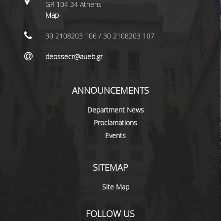
LABORATORY STAFF
GR 104 34 Athens
Map
UNDERGRADUATE STUDIES
30 2108203 106 / 30 2108203 107
STUDY GUIDE
deossecr@aueb.gr
SPECIALIZATIONS
PROGRAM COURSES
ANNOUNCEMENTS
TEACHING METHODS AND EXAMINATION
Department News
SYSTEM
Proclamations
ACADEMIC RESOURCES FOR
Events
UNDERGRADUATE STUDENTS
EVALUATION OF COURSES AND TEACHING
SITEMAP
STAFF
Site Map
POSTGRADUATE STUDIES
FOLLOW US
POSTGRADUATE STUDIES