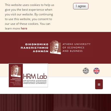
This website uses cookies to help us
give you the best experience when
you visit our website. By continuing
to use this website, you consent to
our use of these cookies. You can
learn more
here
THE LAB
STAFF