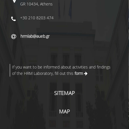
GR 10434, Athens
+30 210 8203 474
hrmlab@aueb.gr
If you want to be informed about activities and findings
of the HRM Laboratory, fill out this
form
SITEMAP
MAP