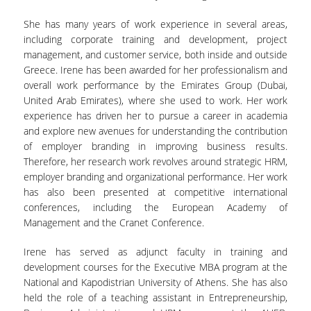
She has many years of work experience in several areas,
including corporate training and development, project
management, and customer service, both inside and outside
Greece. Irene has been awarded for her professionalism and
overall work performance by the Emirates Group (Dubai,
United Arab Emirates), where she used to work. Her work
experience has driven her to pursue a career in academia
and explore new avenues for understanding the contribution
of employer branding in improving business results.
Therefore, her research work revolves around strategic HRM,
employer branding and organizational performance. Her work
has also been presented at competitive international
conferences, including the European Academy of
Management and the Cranet Conference.
Irene has served as adjunct faculty in training and
development courses for the Executive MBA program at the
National and Kapodistrian University of Athens. She has also
held the role of a teaching assistant in Entrepreneurship,