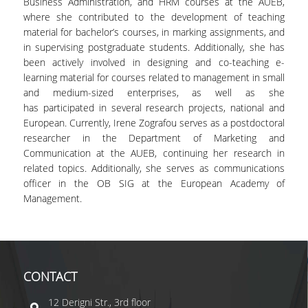
Business Administration, and HRM courses at the AUEB,
where she contributed to the development of teaching
material for bachelor’s courses, in marking assignments, and
in supervising postgraduate students. Additionally, she has
been actively involved in designing and co-teaching e-
learning material for courses related to management in small
and medium-sized enterprises, as well as she
has participated in several research projects, national and
European. Currently, Irene Zografou serves as a postdoctoral
researcher in the Department of Marketing and
Communication at the AUEB, continuing her research in
related topics. Additionally, she serves as communications
officer in the OB SIG at the European Academy of
Management.
CONTACT
12 Derigni Str., 3rd floor