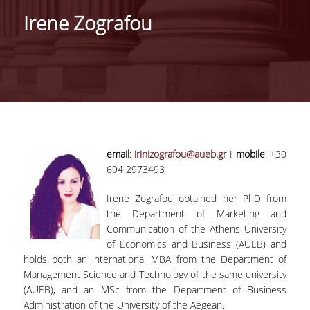
Irene Zografou
RESIDENT FACULTY MEMBERS
COMPLETED DOCTORATES & POST-DOCTS
DOCTORAL CANDIDATES
ACTIVITIES
RESEARCH
email
:
irinizografou@aueb.gr
I
mobile
: +30
694 2973493
TRAINING
Irene Zografou obtained her PhD from
CONSULTING AND OTHER ACTIVITIES
the Department of Marketing and
Communication of the Athens University
COLLABORATIONS
of Economics and Business (AUEB) and
holds both an international MBA from the Department of
NEWS
Management Science and Technology of the same university
(AUEB), and an MSc from the Department of Business
Administration of the University of the Aegean.