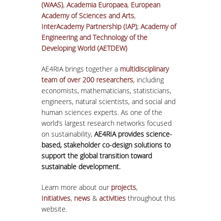
(WAAS)
,
Academia Europaea
,
European
Academy of Sciences and Arts
,
InterAcademy Partnership (IAP)
;
Academy of
Engineering and Technology of the
Developing World (AETDEW)
AE4RIA brings together a
multidisciplinary
team of over 200 researchers
, including
economists, mathematicians, statisticians,
engineers, natural scientists, and social and
human sciences experts. As one of the
world’s largest research networks focused
on sustainability,
AE4RIA provides science-
based, stakeholder co-design solutions to
support the global transition toward
sustainable development.
Learn more about our
projects
,
Initiatives
,
news
&
activities
throughout this
website.