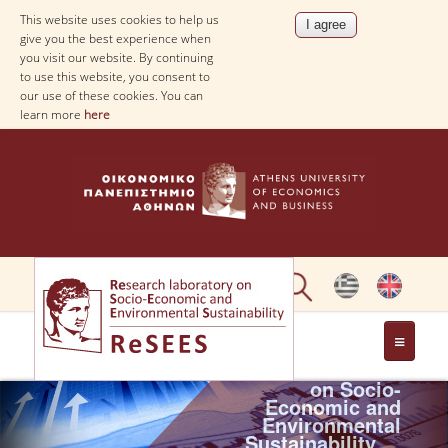
This website uses cookies to help us
give you the best experience when
you visit our website. By continuing
to use this website, you consent to
our use of these cookies. You can
learn more
here
Research
laboratory
ABOUT
on Socio-
Economic and
Environmental
PEOPLE
Sustainability