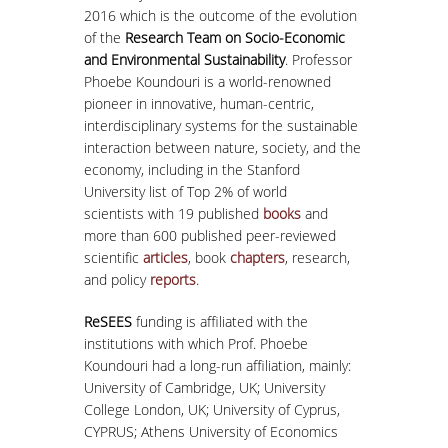
2016 which is the outcome of the evolution
of the
Research Team on Socio-Economic
and Environmental Sustainability
. Professor
Phoebe Koundouri is a world-renowned
pioneer in innovative, human-centric,
interdisciplinary systems for the sustainable
interaction between nature, society, and the
economy, including in the Stanford
University list of Top 2% of world
scientists with 19 published
books
and
more than 600 published peer-reviewed
scientific
articles
, book
chapters
, research,
and policy
reports
.
ReSEES
funding is affiliated with the
institutions with which Prof. Phoebe
Koundouri had a long-run affiliation, mainly:
University of Cambridge, UK; University
College London, UK; University of Cyprus,
CYPRUS; Athens University of Economics