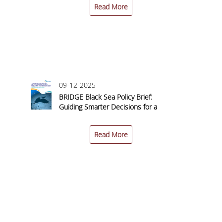
Read More
09-12-2025
n
BRIDGE Black Sea Policy Brief:
 a
Guiding Smarter Decisions for a
–
Sustainable Blue Economy
Read More