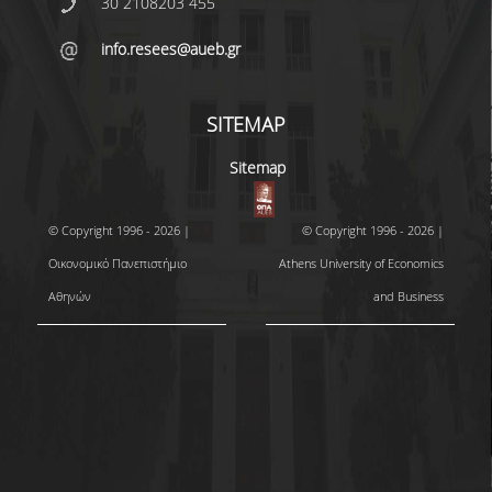
30 2108203 455
info.resees@aueb.gr
SITEMAP
Sitemap
© Copyright 1996 - 2026 |
© Copyright 1996 - 2026 |
Οικονομικό Πανεπιστήμιο
Athens University of Economics
Αθηνών
and Business