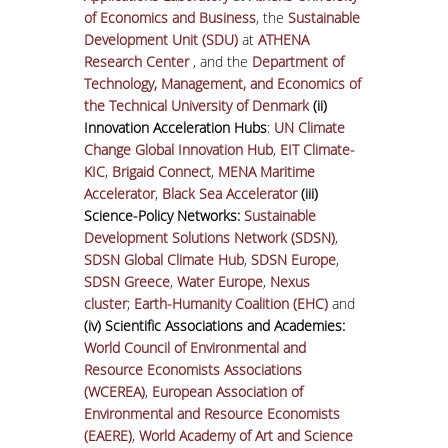
of Economics and Business
, the
Sustainable
Development Unit (SDU)
at
ATHENA
Research Center
, and the
Department of
Technology, Management, and Economics of
the Technical University of Denmark
(ii)
Innovation Acceleration Hubs
:
UN Climate
Change Global Innovation Hub
,
EIT Climate-
KIC
,
Brigaid Connect
,
MENA Maritime
Accelerator
,
Black Sea Accelerator
(iii)
Science-Policy Networks:
Sustainable
Development Solutions Network (SDSN)
,
SDSN Global Climate Hub
,
SDSN Europe
,
SDSN Greece
,
Water Europe
,
Nexus
cluster
;
Earth-Humanity Coalition (EHC)
and
(iv) Scientific Associations and Academies:
World Council of Environmental and
Resource Economists Associations
(WCEREA)
,
European Association of
Environmental and Resource Economists
(EAERE)
,
World Academy of Art and Science