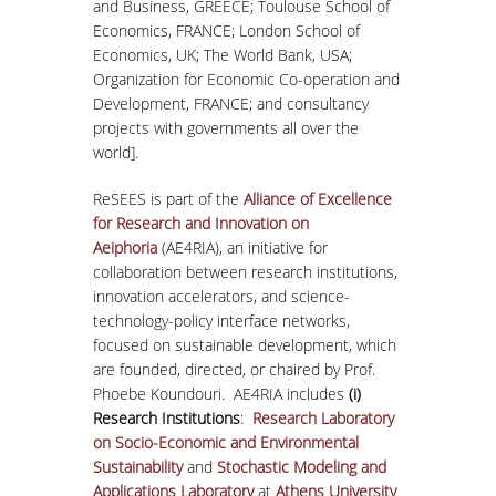
and Business, GREECE; Toulouse School of
Economics, FRANCE; London School of
Economics, UK; The World Bank, USA;
Organization for Economic Co-operation and
Development, FRANCE; and consultancy
projects with governments all over the
world].
ReSEES is part of the
Alliance of Excellence
for Research and Innovation on
Aeiphoria
(AE4RIA), an initiative for
collaboration between research institutions,
innovation accelerators, and science-
technology-policy interface networks,
focused on sustainable development, which
are founded, directed, or chaired by Prof.
Phoebe Koundouri. AE4RIA includes
(i)
Research Institutions
:
Research Laboratory
on Socio-Economic and Environmental
Sustainability
and
Stochastic Modeling and
Applications Laboratory
at
Athens University