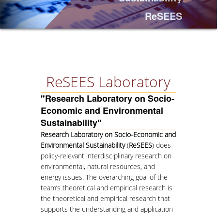
ReSEES
PROJECTS
NEWS
PAPERS
ReSEES Laboratory
"Research Laboratory on Socio-
EVENTS
Economic and Environmental
Sustainability"
PROFESSIONAL COURSE
Research Laboratory on Socio-Economic and
Environmental Sustainability
(
ReSEES
) does
ABOUT
policy-relevant interdisciplinary research on
LECTURERS
environmental, natural resources, and
energy issues. The overarching goal of the
TOPICS
team’s theoretical and empirical research is
the theoretical and empirical research that
APPLICATIONS
supports the understanding and application