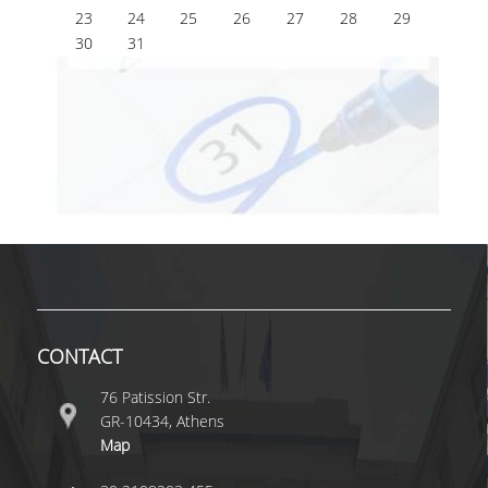
23
24
25
26
27
28
29
30
31
CONTACT
76 Patission Str.
GR-10434, Athens
Map