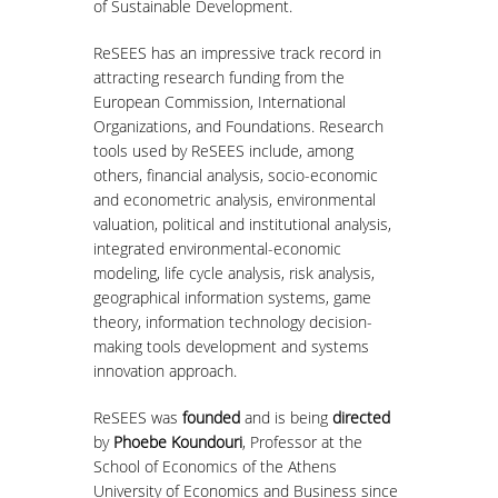
of Sustainable Development.
MASTER COURSES
ReSEES has an impressive track record in
attracting research funding from the
MSC IN LAW AND ECONOMICS IN
European Commission, International
ENERGY MARKETS
Organizations, and Foundations. Research
tools used by ReSEES include, among
STUDENT DISSERTATIONS
others, financial analysis, socio-economic
and econometric analysis, environmental
valuation, political and institutional analysis,
integrated environmental-economic
modeling, life cycle analysis, risk analysis,
geographical information systems, game
theory, information technology decision-
making tools development and systems
innovation approach.
ReSEES was
founded
and is being
directed
by
Phoebe Koundouri
, Professor at the
School of Economics of the Athens
University of Economics and Business since