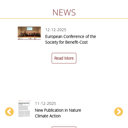
NEWS
12-12-2025
European Conference of the
nited
Society for Benefit-Cost
Analysis (SBCA) 2025 |
nce
Conference Report
Read More
11-12-2025
New Publication in Nature
y
Climate Action