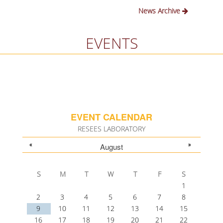
News Archive
EVENTS
EVENT CALENDAR
RESEES LABORATORY
«
»
August
S
M
T
W
T
F
S
1
2
3
4
5
6
7
8
9
10
11
12
13
14
15
16
17
18
19
20
21
22