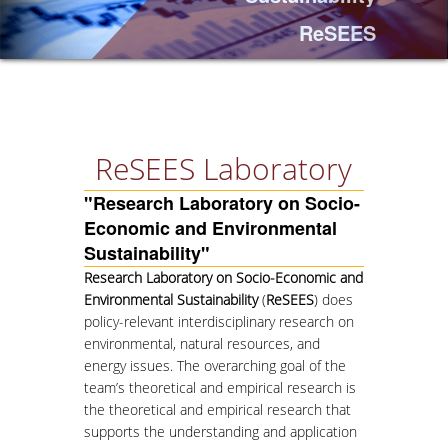
ReSEES
PROJECTS
NEWS
PAPERS
ReSEES Laboratory
"Research Laboratory on Socio-
EVENTS
Economic and Environmental
Sustainability"
PROFESSIONAL COURSE
Research Laboratory on Socio-Economic and
Environmental Sustainability
(
ReSEES
) does
ABOUT
policy-relevant interdisciplinary research on
LECTURERS
environmental, natural resources, and
energy issues. The overarching goal of the
TOPICS
team’s theoretical and empirical research is
the theoretical and empirical research that
APPLICATIONS
supports the understanding and application