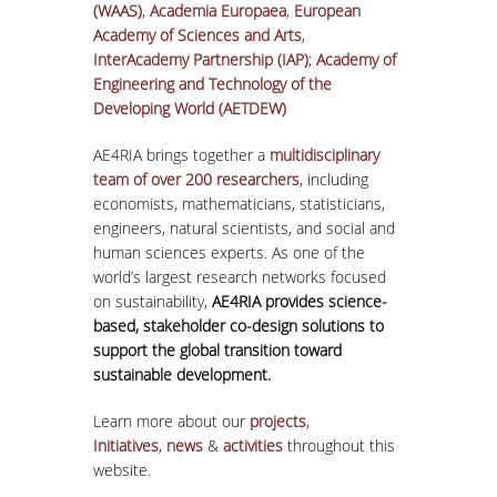
(WAAS)
,
Academia Europaea
,
European
Academy of Sciences and Arts
,
InterAcademy Partnership (IAP)
;
Academy of
Engineering and Technology of the
Developing World (AETDEW)
AE4RIA brings together a
multidisciplinary
team of over 200 researchers
, including
economists, mathematicians, statisticians,
engineers, natural scientists, and social and
human sciences experts. As one of the
world’s largest research networks focused
on sustainability,
AE4RIA provides science-
based, stakeholder co-design solutions to
support the global transition toward
sustainable development.
Learn more about our
projects
,
Initiatives
,
news
&
activities
throughout this
website.