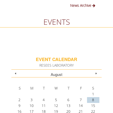
News Archive
EVENTS
EVENT CALENDAR
RESEES LABORATORY
«
»
August
S
M
T
W
T
F
S
1
2
3
4
5
6
7
8
9
10
11
12
13
14
15
16
17
18
19
20
21
22