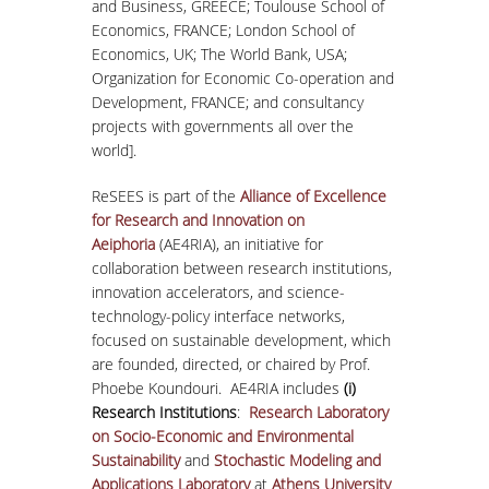
and Business, GREECE; Toulouse School of
Economics, FRANCE; London School of
Economics, UK; The World Bank, USA;
Organization for Economic Co-operation and
Development, FRANCE; and consultancy
projects with governments all over the
world].
ReSEES is part of the
Alliance of Excellence
for Research and Innovation on
Aeiphoria
(AE4RIA), an initiative for
collaboration between research institutions,
innovation accelerators, and science-
technology-policy interface networks,
focused on sustainable development, which
are founded, directed, or chaired by Prof.
Phoebe Koundouri. AE4RIA includes
(i)
Research Institutions
:
Research Laboratory
on Socio-Economic and Environmental
Sustainability
and
Stochastic Modeling and
Applications Laboratory
at
Athens University