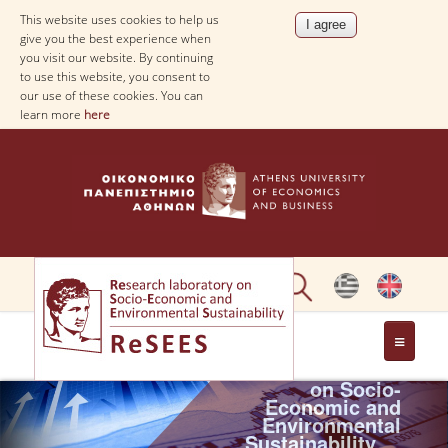
This website uses cookies to help us
give you the best experience when
you visit our website. By continuing
to use this website, you consent to
our use of these cookies. You can
learn more
here
Research
laboratory
ABOUT
on Socio-
Economic and
Environmental
PEOPLE
Sustainability