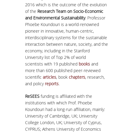
2016 which is the outcome of the evolution
of the
Research Team on Socio-Economic
and Environmental Sustainability
. Professor
Phoebe Koundouri is a world-renowned
pioneer in innovative, human-centric,
interdisciplinary systems for the sustainable
interaction between nature, society, and the
economy, including in the Stanford
University list of Top 2% of world
scientists with 19 published
books
and
more than 600 published peer-reviewed
scientific
articles
, book
chapters
, research,
and policy
reports
.
ReSEES
funding is affiliated with the
institutions with which Prof. Phoebe
Koundouri had a long-run affiliation, mainly:
University of Cambridge, UK; University
College London, UK; University of Cyprus,
CYPRUS; Athens University of Economics