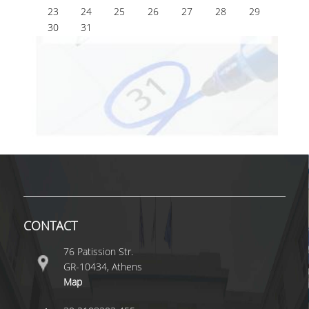
23
24
25
26
27
28
29
30
31
CONTACT
76 Patission Str.
GR-10434, Athens
Map