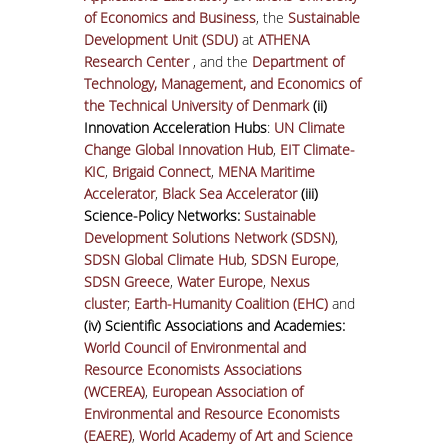
of Economics and Business
, the
Sustainable
Development Unit (SDU)
at
ATHENA
Research Center
, and the
Department of
Technology, Management, and Economics of
the Technical University of Denmark
(ii)
Innovation Acceleration Hubs
:
UN Climate
Change Global Innovation Hub
,
EIT Climate-
KIC
,
Brigaid Connect
,
MENA Maritime
Accelerator
,
Black Sea Accelerator
(iii)
Science-Policy Networks:
Sustainable
Development Solutions Network (SDSN)
,
SDSN Global Climate Hub
,
SDSN Europe
,
SDSN Greece
,
Water Europe
,
Nexus
cluster
;
Earth-Humanity Coalition (EHC)
and
(iv) Scientific Associations and Academies:
World Council of Environmental and
Resource Economists Associations
(WCEREA)
,
European Association of
Environmental and Resource Economists
(EAERE)
,
World Academy of Art and Science