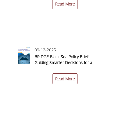
Read More
09-12-2025
n
BRIDGE Black Sea Policy Brief:
 a
Guiding Smarter Decisions for a
–
Sustainable Blue Economy
Read More