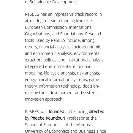
of Sustainable Development.
MASTER COURSES
ReSEES has an impressive track record in
attracting research funding from the
MSC IN LAW AND ECONOMICS IN
European Commission, International
ENERGY MARKETS
Organizations, and Foundations. Research
tools used by ReSEES include, among
STUDENT DISSERTATIONS
others, financial analysis, socio-economic
and econometric analysis, environmental
valuation, political and institutional analysis,
integrated environmental-economic
modeling, life cycle analysis, risk analysis,
geographical information systems, game
theory, information technology decision-
making tools development and systems
innovation approach.
ReSEES was
founded
and is being
directed
by
Phoebe Koundouri
, Professor at the
School of Economics of the Athens
University of Economics and Business since