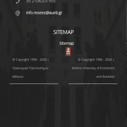
30 2108203 455
info.resees@aueb.gr
SITEMAP
Sitemap
© Copyright 1996 - 2026 |
© Copyright 1996 - 2026 |
Οικονομικό Πανεπιστήμιο
Athens University of Economics
Αθηνών
and Business