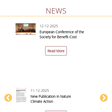
NEWS
12-12-2025
European Conference of the
nited
Society for Benefit-Cost
Analysis (SBCA) 2025 |
nce
Conference Report
Read More
11-12-2025
New Publication in Nature
y
Climate Action