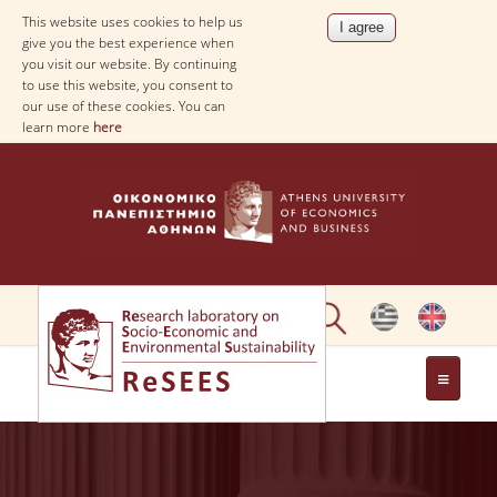
This website uses cookies to help us
give you the best experience when
you visit our website. By continuing
to use this website, you consent to
our use of these cookies. You can
learn more
here
ABOUT
PEOPLE