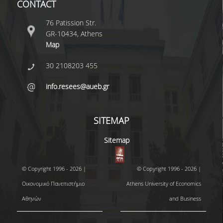
CONTACT
MASTER COURSES
76 Patission Str.
GR-10434, Athens
MSC IN LAW AND ECONOMICS IN
Map
ENERGY MARKETS
30 2108203 455
STUDENT DISSERTATIONS
info.resees@aueb.gr
SITEMAP
Sitemap
© Copyright 1996 - 2026 |
© Copyright 1996 - 2026 |
Οικονομικό Πανεπιστήμιο
Athens University of Economics
Αθηνών
and Business