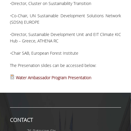
•Director, Cluster on Sustainability Transition
MASTER COURSES
•Co-Chair, UN Sustainable Development Solutions Network
(SDSN) EUROPE
MSC IN LAW AND ECONOMICS IN
ENERGY MARKETS
•Director, Sustainable Development Unit and EIT Climate KIC
Hub – Greece, ATHENA RC
STUDENT DISSERTATIONS
•Chair SAB, European Forest Institute
The Presenation slides can be accessed below:
Water Ambassador Program Presentation
CONTACT
76 Patission Str.