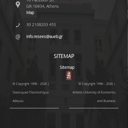
GR-10434, Athens
Map
30 2108203 455
info.resees@aueb.gr
SITEMAP
Sitemap
© Copyright 1996 - 2026 |
© Copyright 1996 - 2026 |
Οικονομικό Πανεπιστήμιο
Athens University of Economics
Αθηνών
and Business