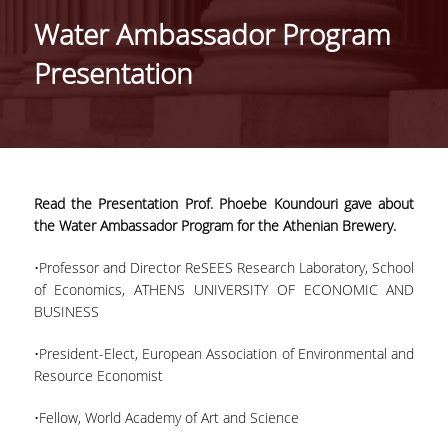
Water Ambassador Program
PROJECTS
Presentation
NEWS
PAPERS
EVENTS
Read the Presentation Prof. Phoebe Koundouri gave about
the Water Ambassador Program for the Athenian Brewery.
PROFESSIONAL COURSE
•Professor and Director ReSEES Research Laboratory, School
of Economics, ATHENS UNIVERSITY OF ECONOMIC AND
ABOUT
BUSINESS
LECTURERS
•President-Elect, European Association of Environmental and
Resource Economist
TOPICS
•Fellow, World Academy of Art and Science
APPLICATIONS