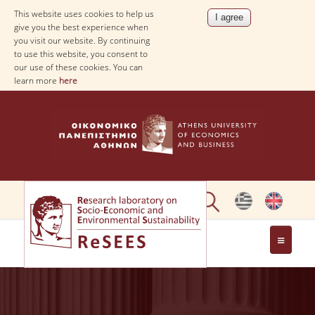
This website uses cookies to help us
give you the best experience when
you visit our website. By continuing
to use this website, you consent to
our use of these cookies. You can
learn more
here
ABOUT
PEOPLE