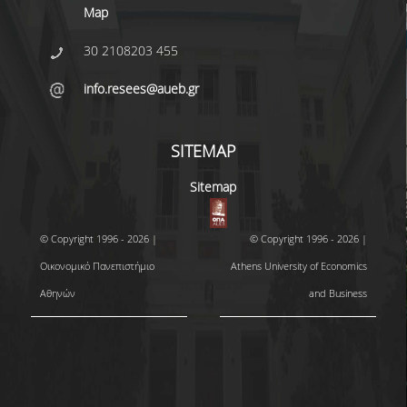
Map
30 2108203 455
info.resees@aueb.gr
SITEMAP
Sitemap
© Copyright 1996 - 2026 |
© Copyright 1996 - 2026 |
Οικονομικό Πανεπιστήμιο
Athens University of Economics
Αθηνών
and Business