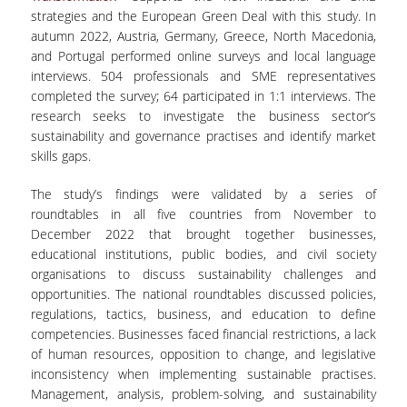
strategies and the European Green Deal with this study. In
MASTER COURSES
autumn 2022, Austria, Germany, Greece, North Macedonia,
and Portugal performed online surveys and local language
MSC IN LAW AND ECONOMICS IN
interviews. 504 professionals and SME representatives
ENERGY MARKETS
completed the survey; 64 participated in 1:1 interviews. The
research seeks to investigate the business sector’s
STUDENT DISSERTATIONS
sustainability and governance practises and identify market
skills gaps.
The study’s findings were validated by a series of
roundtables in all five countries from November to
December 2022 that brought together businesses,
educational institutions, public bodies, and civil society
organisations to discuss sustainability challenges and
opportunities. The national roundtables discussed policies,
regulations, tactics, business, and education to define
competencies. Businesses faced financial restrictions, a lack
of human resources, opposition to change, and legislative
inconsistency when implementing sustainable practises.
Management, analysis, problem-solving, and sustainability