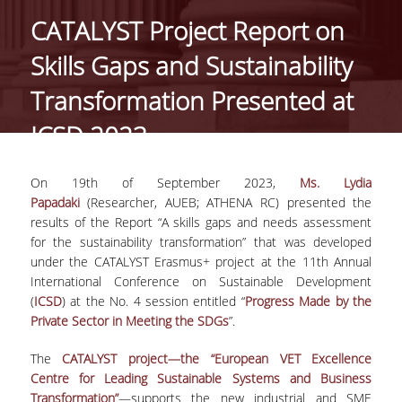
CATALYST Project Report on
PROJECTS
Skills Gaps and Sustainability
NEWS
Transformation Presented at
ICSD 2023
PAPERS
EVENTS
On 19
th
of September 2023,
Ms. Lydia
Papadaki
(Researcher, AUEB; ATHENA RC) presented the
results of the Report “A skills gaps and needs assessment
PROFESSIONAL COURSE
for the sustainability transformation” that was developed
under the CATALYST Erasmus+ project at the 11th Annual
ABOUT
International Conference on Sustainable Development
(
ICSD
) at the No. 4 session entitled “
Progress Made by the
LECTURERS
Private Sector in Meeting the SDGs
”.
TOPICS
The
CATALYST project—the “European VET Excellence
Centre for Leading Sustainable Systems and Business
APPLICATIONS
Transformation”
—supports the new industrial and SME