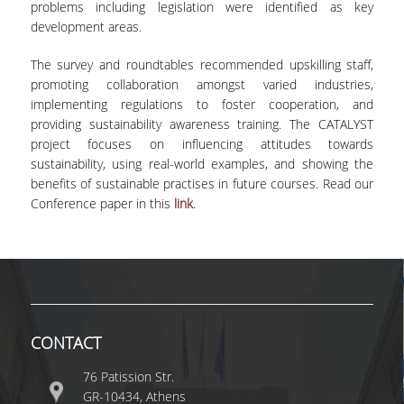
problems including legislation were identified as key
development areas.
The survey and roundtables recommended upskilling staff,
promoting collaboration amongst varied industries,
implementing regulations to foster cooperation, and
providing sustainability awareness training. The CATALYST
project focuses on influencing attitudes towards
sustainability, using real-world examples, and showing the
benefits of sustainable practises in future courses. Read our
Conference paper in this
link
.
CONTACT
76 Patission Str.
GR-10434, Athens