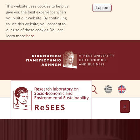
This website uses cookies to help us
give you the best experience when
you visit our website. By continuing
to use this website, you consent to
our use of these cookies. You can
learn more
here
ABOUT
PEOPLE