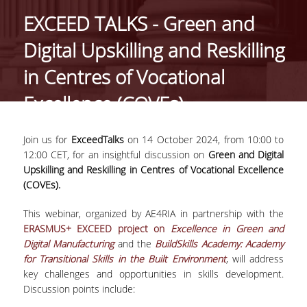
EXCEED TALKS - Green and
PROJECTS
Digital Upskilling and Reskilling
NEWS
in Centres of Vocational
Excellence (COVEs)
PAPERS
EVENTS
Join us for
ExceedTalks
on 14 October 2024, from 10:00 to
12:00 CET, for an insightful discussion on
Green and Digital
Upskilling and Reskilling in Centres of Vocational Excellence
PROFESSIONAL COURSE
(COVEs).
ABOUT
This webinar, organized by AE4RIA in partnership with the
ERASMUS+ EXCEED project on
Excellence in Green and
LECTURERS
Digital Manufacturing
and the
BuildSkills Academy: Academy
for Transitional Skills in the Built Environment
, will address
TOPICS
key challenges and opportunities in skills development.
Discussion points include:
APPLICATIONS