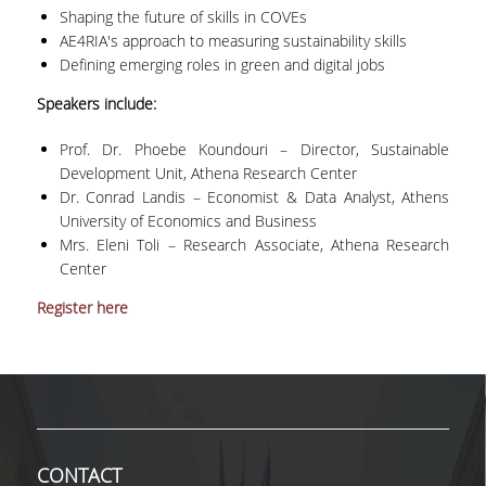
Shaping the future of skills in COVEs
MASTER COURSES
AE4RIA's approach to measuring sustainability skills
Defining emerging roles in green and digital jobs
MSC IN LAW AND ECONOMICS IN
Speakers include:
ENERGY MARKETS
Prof. Dr. Phoebe Koundouri – Director, Sustainable
STUDENT DISSERTATIONS
Development Unit, Athena Research Center
Dr. Conrad Landis – Economist & Data Analyst, Athens
University of Economics and Business
Mrs. Eleni Toli – Research Associate, Athena Research
Center
Register here
CONTACT