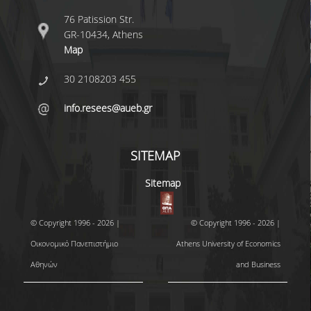
76 Patission Str.
GR-10434, Athens
Map
30 2108203 455
info.resees@aueb.gr
SITEMAP
Sitemap
© Copyright 1996 - 2026 |
© Copyright 1996 - 2026 |
Οικονομικό Πανεπιστήμιο
Athens University of Economics
Αθηνών
and Business