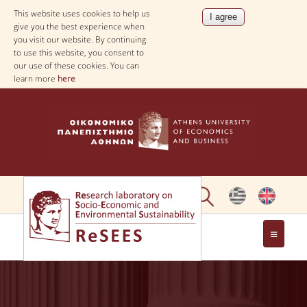
This website uses cookies to help us
give you the best experience when
you visit our website. By continuing
to use this website, you consent to
our use of these cookies. You can
learn more
here
ABOUT
PEOPLE