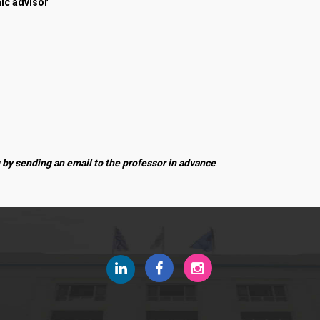
ic advisor
News
Quality Assurance
 by sending an email to the professor in advance
.
Quality Policy
Certification
Evaluation of Educational Program
Quality Data
Quality Assurance Unit