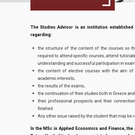
The Studies Advisor is an institution established
regarding:
the structure of the content of the courses so t
required to attend specific courses, attend tutorial
understanding and successful participation in exam
the content of elective courses with the aim of
academic interests,
the results of the exams,
the continuation of their studies both in Greece an
their professional prospects and their connection
finished.
Any other issue raised by the student that may be re
In the MSc in Applied Economics and Finance, the