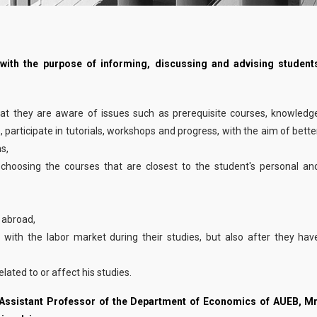
Faculty
Studies Advisor
INTRUM COMPAN
 with the purpose of informing, discussing and advising student
20
FEBRUARY 22nd
External Advisory Committee
... more
02, 2023
Fees & Scholarships
hat they are aware of issues such as prerequisite courses, knowledg
s, participate in tutorials, workshops and progress, with the aim of bette
s,
Admissions
 choosing the courses that are closest to the student's personal an
Addressed to...
d abroad,
 with the labor market during their studies, but also after they hav
Application Process
lated to or affect his studies.
Career
 Assistant Professor of the Department of Economics of AUEB, Mr