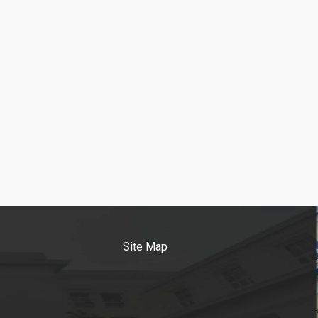
Site Map