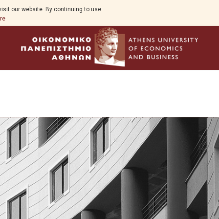
isit our website. By continuing to use
re
Program Overview
Study Guide
Aim
Program Structure