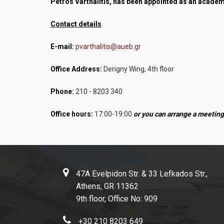
Petros Varthalitis, has been appointed as an academ
Contact details
E-mail:
pvarthalitis@aueb.gr
Office Address:
Derigny Wing, 4th floor
Phone:
210 - 8203 340
Office hours:
17:00-19:00
or you can arrange a meeting
47A Evelpidon Str. & 33 Lefkados Str.,
Athens, GR 11362
9th floor, Office No: 909
+30 210 8203 649