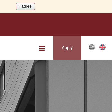
Apply