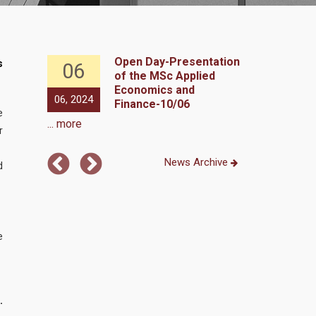
Y DAY,
Open Day-Presentation
s
06
20
 2023
of the MSc Applied
Economics and
06, 2024
02, 2023
Finance-10/06
e
... more
r
News Archive
d
e
.