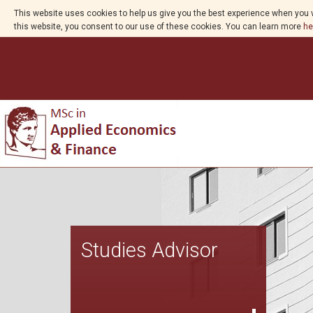
This website uses cookies to help us give you the best experience when you v
this website, you consent to our use of these cookies. You can learn more
he
Studies Advisor