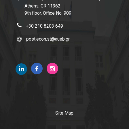
Athens, GR 11362
9th floor, Office No: 909
+30 210 8203 649
post.econ.st@aueb.gr
Site Map