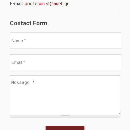
E-mail:
post.econ.st@aueb.gr
Career
Contact Form
News
Name
*
Email
*
Quality Assurance
Message
*
Quality Policy
Certification
Evaluation of Educational Program
Quality Data