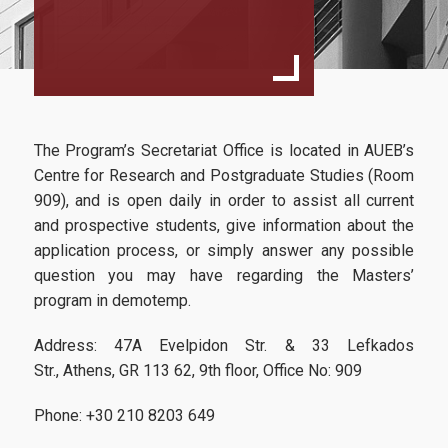
Aim
Program Structure
Faculty
Studies Advisor
The Program’s Secretariat Office is located in AUEB’s
External Advisory Committee
Centre for Research and Postgraduate Studies (Room
909), and is open daily in order to assist all current
Fees & Scholarships
and prospective students, give information about the
application process, or simply answer any possible
question you may have regarding the Masters’
Admissions
program in demotemp.
Address: 47A Evelpidon Str. & 33 Lefkados
Addressed to...
Str., Athens, GR 113 62, 9th floor, Office No: 909
Application Process
Phone: +30 210 8203 649