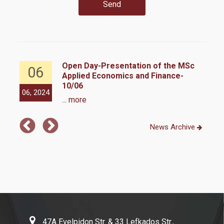
Quality Assurance Unit
Usefull links
Y
Open Day-Presentation of the MSc
06
Applied Economics and Finance-
10/06
Life in Athens
06, 2024
02,
... more
News Archive
Contact
47A Evelpidon Str. & 33 Lefkados Str.,