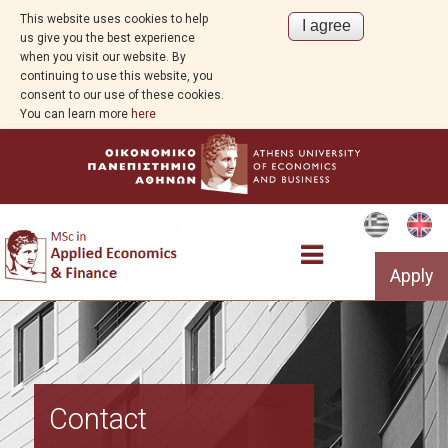
This website uses cookies to help
us give you the best experience
when you visit our website. By
continuing to use this website, you
consent to our use of these cookies.
You can learn more
here
Apply
Program Overview
Contact
Study Guide