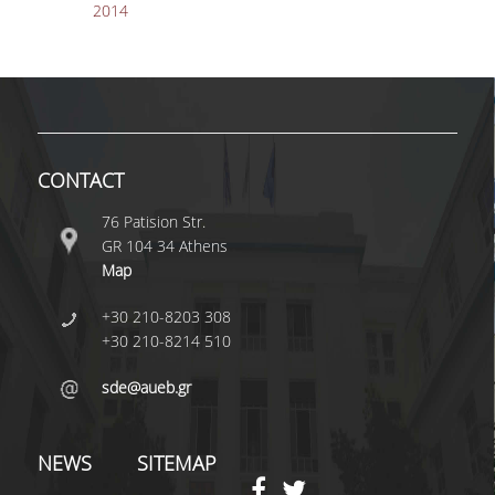
2014
PUBLICATIONS IN
SCIENTIFIC JOURNALS
PUBLICATIONS IN
REFEREED
CONFERENCES
DISTINCTIONS
CONTACT
76 Patision Str.
ACCREDITATIONS AND
GR 104 34 Athens
RANKINGS
Map
ALUMNI
+30 210-8203 308
+30 210-8214 510
GRADUATE STUDIES AT
UNIVERSITIES ABROAD
sde@aueb.gr
ALUMNI ASSOCIATIONS
NEWS
SITEMAP
CONTACT