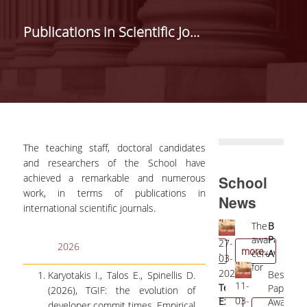
ANNOUNCEMENTS
Publications in Scientific Journals
STUDIES
UNDERGRADUATE
STUDIES
POSTGRADUATE
STUDIES
The teaching staff, doctoral candidates
EDUCATIONAL
and researchers of the School have
LABORATORIES
achieved a remarkable and numerous
School
work, in terms of publications in
News
DIGITAL SERVICES
international scientific journals.
Professor
The
Best
09-
01-
E-SECRETARIAT
Diomidis
award
Paper
05-
11-
04-
27-
1
2026
more...
more...
Spinellis
ceremony
Award
2022
2023
WEB-OUTLOOK
04-
03-
1
received
for
Most
Seco
2022
2026
2
Best
Karyotakis I., Talos E., Spinellis D.
the
the
Influential
Best
21-
11-
E-CLASS
Professor
Teaching
G
Paper
(2026), TGIF: the evolution of
"Distinguished
Teaching
Paper
Pape
03-
03-
Nancy
Excellence
r
Award
developer commit times, Empirical