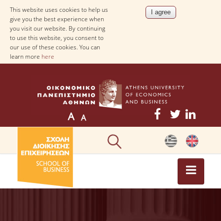
This website uses cookies to help us
give you the best experience when
you visit our website. By continuing
to use this website, you consent to
our use of these cookies. You can
learn more
here
NEWS
NEWS-