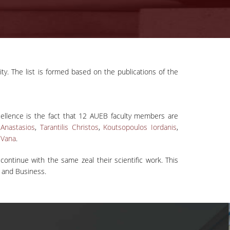
ity. The list is formed based on the publications of the
ellence is the fact that 12 AUEB faculty members are
Anastasios
,
Tarantilis Christos
,
Koutsopoulos Iordanis
,
 Vana
.
ntinue with the same zeal their scientific work. This
s and Business.