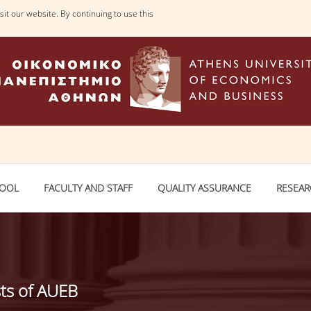
it our website. By continuing to use this
HOOL
FACULTY AND STAFF
QUALITY ASSURANCE
RESEA
sts of AUEB