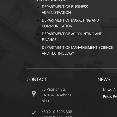
DEPARTMENT OF BUSINESS
ADMINISTRATION
DEPARTMENT OF MARKETING AND
COMMUNICATION
DEPARTMENT OF ACCOUNTING AND
FINANCE
DEPARTMENT OF MANAEGEMENT SCIENCE
AND TECHNOLOGY
CONTACT
NEWS
76 Patision Str.
News-A
GR 104 34 Athens
Press Re
Map
+30 210-8203 308