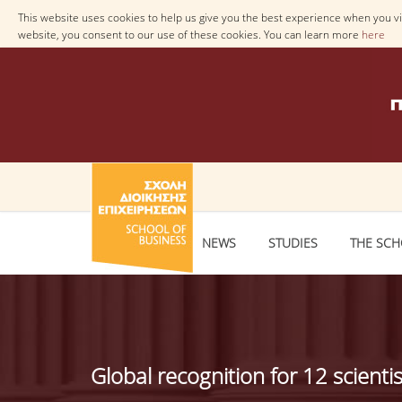
This website uses cookies to help us give you the best experience when you vis
website, you consent to our use of these cookies. You can learn more
here
NEWS
STUDIES
THE SC
Global recognition for 12 scienti