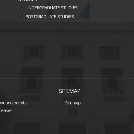
UNDERGRADUATE STUDIES
POSTGRADUATE STUDIES
SITEMAP
nnouncements
Sitemap
leases