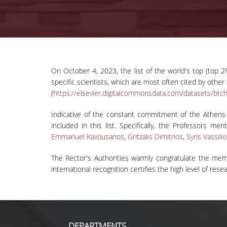
On October 4, 2023, the list of the world's top (top 2%
specific scientists, which are most often cited by othe
(
https://elsevier.digitalcommonsdata.com/datasets/btc
Indicative of the constant commitment of the Athens
included in this list. Specifically, the Professors men
Emmanuel Kavousanos
,
Gritzalis Dimitrios
,
Syris Vassili
The Rector's Authorities warmly congratulate the mem
international recognition certifies the high level of re
DEPARTMENTS