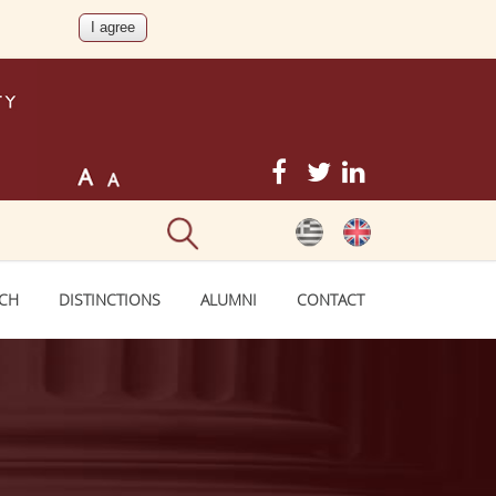
RCH
DISTINCTIONS
ALUMNI
CONTACT