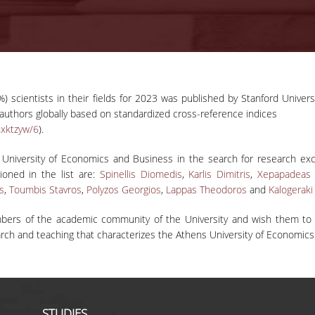
) scientists in their fields for 2023 was published by Stanford Univers
r authors globally based on standardized cross-reference indices
hxktzyw/6
).
 University of Economics and Business in the search for research exc
tioned in the list are:
Spinellis Diomedis
,
Karlis Dimitris
,
Xepapadeas 
os
,
Toumbis Stavros
,
Polyzos Georgios
,
Lappas Theodoros
and
Kalogeraki
bers of the academic community of the University and wish them to co
search and teaching that characterizes the Athens University of Economic
STUDIES