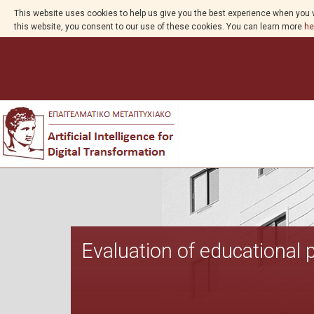
This website uses cookies to help us give you the best experience when you v
this website, you consent to our use of these cookies. You can learn more
he
Evaluation of educational