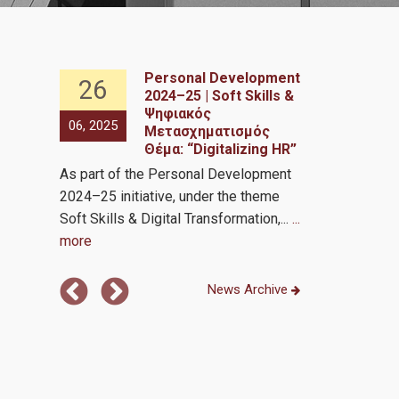
Personal Development
26
26
2024–25 | Soft Skills &
nce in
Ψηφιακός
06, 2025
06, 2025
Μετασχηματισμός
Θέμα: “Digitalizing HR”
Analytics by 
As part of the Personal Development
Transformati
2024–25 initiative, under the theme
Soft Skills & Digital Transformation,...
...
more
News Archive