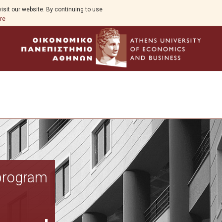
isit our website. By continuing to use
re
Program Overview
 program
Aim
Funding Body
Program Structure