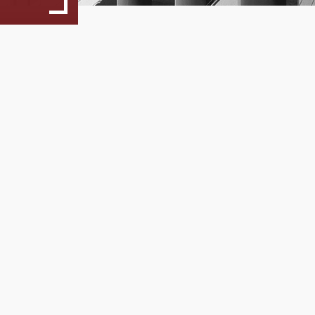
Study Guide
Program Regulation
Unisystems
29
Artificial Intellige
MSc Dessertation Guidelines
Action!
... more
05, 2025
Faculty and Staff
Faculty
Steering Commitee
Fees & Scholarships
Admissions
Application Process