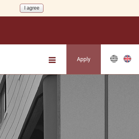
Apply